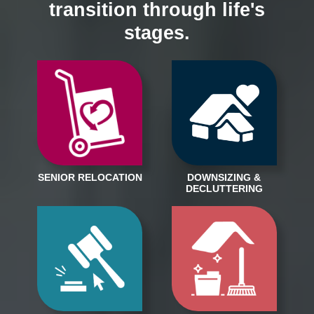
transition through life's
stages.