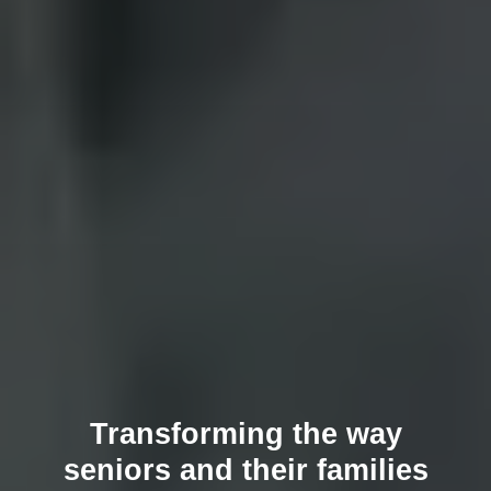
Transforming the way
seniors and their families