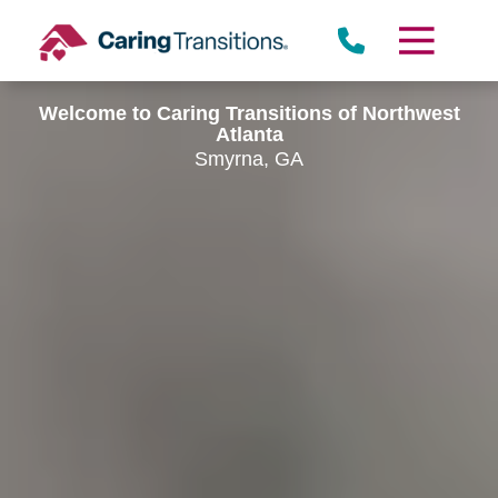
Skip
to
content
Welcome to Caring Transitions of Northwest
Atlanta
Smyrna, GA