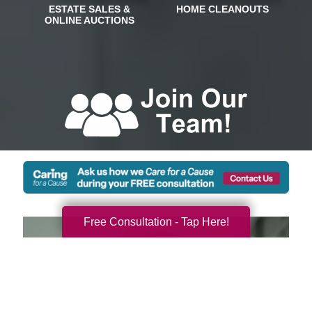
Free Consultation - Tap Here!