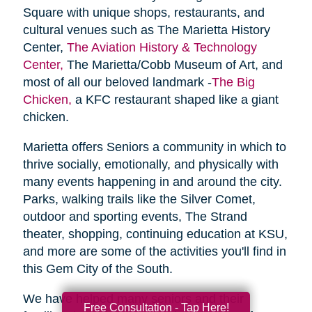
Square with unique shops, restaurants, and
cultural venues such as The Marietta History
Center,
The Aviation History & Technology
Center,
The Marietta/Cobb Museum of Art, and
most of all our beloved landmark -
The Big
Chicken,
a KFC restaurant shaped like a giant
chicken.
Marietta offers Seniors a community in which to
thrive socially, emotionally, and physically with
many events happening in and around the city.
Parks, walking trails like the Silver Comet,
outdoor and sporting events, The Strand
theater, shopping, continuing education at KSU,
and more are some of the activities you'll find in
this Gem City of the South.
We have helped many seniors and their
Free Consultation - Tap Here!