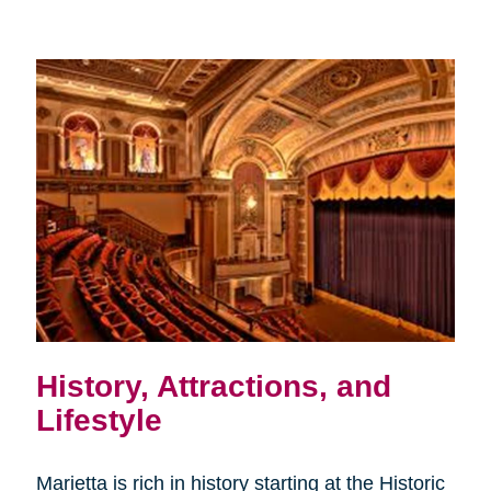
History, Attractions, and
Lifestyle
Marietta is rich in history starting at the Historic