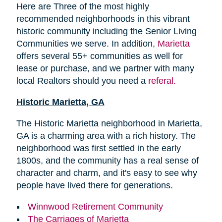
Here are Three of the most highly
recommended neighborhoods in this vibrant
historic community including the Senior Living
Communities we serve. In addition,
Marietta
offers several 55+ communities as well for
lease or purchase, and we partner with many
local Realtors should you need a
referal.
Historic Marietta, GA
The Historic Marietta neighborhood in Marietta,
GA is a charming area with a rich history. The
neighborhood was first settled in the early
1800s, and the community has a real sense of
character and charm, and it's easy to see why
people have lived there for generations.
Winnwood Retirement Community
The Carriages of Marietta