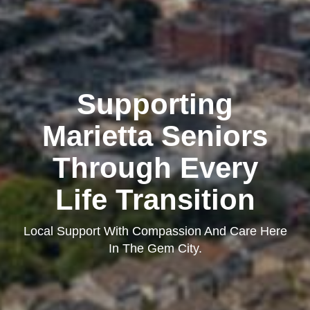
Supporting
Marietta Seniors
Through Every
Life Transition
Local Support With Compassion And Care Here
In The Gem City.