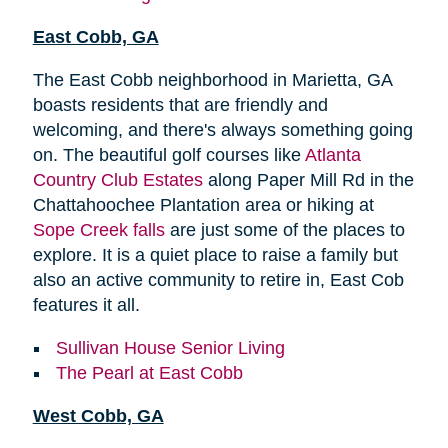
East Cobb, GA
The East Cobb neighborhood in Marietta, GA
boasts residents that are friendly and
welcoming, and there's always something going
on. The beautiful golf courses like
Atlanta
Country Club Estates
along Paper Mill Rd in the
Chattahoochee Plantation area or hiking at
Sope Creek falls
are just some of the places to
explore. It is a quiet place to raise a family but
also an active community to retire in, East Cob
features it all.
Sullivan House Senior Living
The Pearl at East Cobb
West Cobb, GA