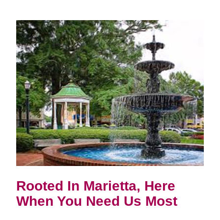
Rooted In Marietta, Here
When You Need Us Most