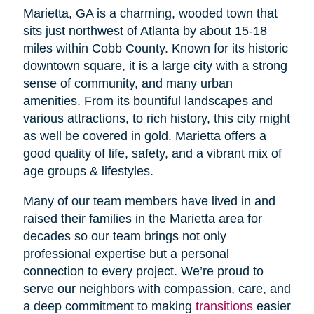
Marietta, GA is a charming, wooded town that
sits just northwest of Atlanta by about 15-18
miles within Cobb County. Known for its historic
downtown square, it is a large city with a strong
sense of community, and many urban
amenities. From its bountiful landscapes and
various attractions, to rich history, this city might
as well be covered in gold. Marietta offers a
good quality of life, safety, and a vibrant mix of
age groups & lifestyles.
Many of our team members have lived in and
raised their families in the Marietta area for
decades so our team brings not only
professional expertise but a personal
connection to every project. We’re proud to
serve our neighbors with compassion, care, and
a deep commitment to making
transitions
easier