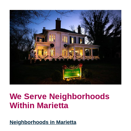
We Serve Neighborhoods
Within Marietta
Neighborhoods in Marietta