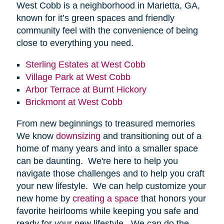
West Cobb is a neighborhood in Marietta, GA,
known for it’s green spaces and friendly
community feel with the convenience of being
close to everything you need.
Sterling Estates at West Cobb
Village Park at West Cobb
Arbor Terrace at Burnt Hickory
Brickmont at West Cobb
From new beginnings to treasured memories
We know
downsizing
and transitioning out of a
home of many years and into a smaller space
can be daunting. We're here to help you
navigate those challenges and to help you craft
your new lifestyle. We can help customize your
new home by
creating a space
that honors your
favorite heirlooms while keeping you safe and
ready for your new lifestyle. We can do the