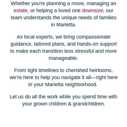
Whether you're planning a move, managing an
estate
, or helping a loved one
downsize,
our
team understands the unique needs of families
in Marietta.
As local experts, we bring compassionate
guidance, tailored plans, and hands-on support
to make each transition less stressful and more
manageable.
From tight timelines to cherished heirlooms,
we’re here to help you navigate it all—right here
in your Marietta neighborhood.
Let us do all the work while you spend time with
your grown children & grandchildren.