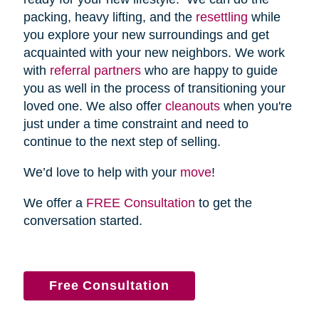
packing, heavy lifting, and the
resettling
while
you explore your new surroundings and get
acquainted with your new neighbors. We work
with
referral partners
who are happy to guide
you as well in the process of transitioning your
loved one. We also offer
cleanouts
when you're
just under a time constraint and need to
continue to the next step of selling.
We’d love to help with your
move
!
We offer a
FREE Consultation
to get the
conversation started.
Free Consultation