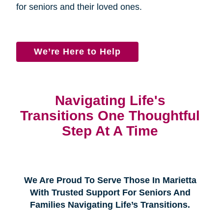
for seniors and their loved ones.
We’re Here to Help
Navigating Life's
Transitions One Thoughtful
Step At A Time
We Are Proud To Serve Those In Marietta
With Trusted Support For Seniors And
Families Navigating Life’s Transitions.