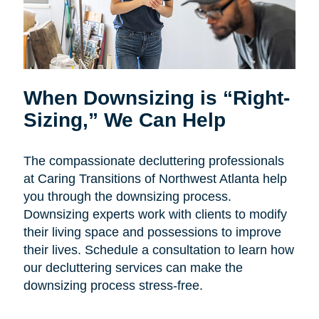
When Downsizing is “Right-
Sizing,” We Can Help
The compassionate decluttering professionals
at Caring Transitions of Northwest Atlanta help
you through the downsizing process.
Downsizing experts work with clients to modify
their living space and possessions to improve
their lives. Schedule a consultation to learn how
our decluttering services can make the
downsizing process stress-free.