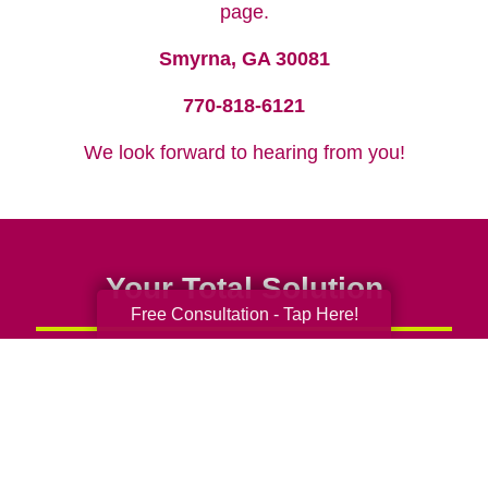
page.
Smyrna, GA 30081
770-818-6121
We look forward to hearing from you!
Your Total Solution
Free Consultation - Tap Here!
Senior Relocation
Senior Moving Assistance