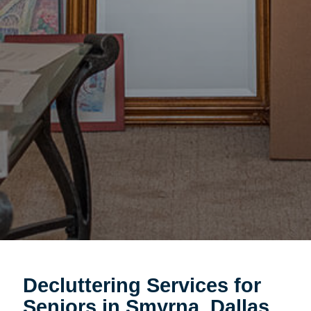
Decluttering Services for
Seniors in Smyrna, Dallas,