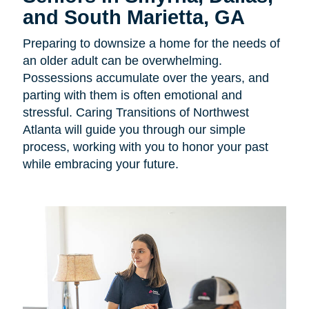
and South Marietta, GA
Preparing to downsize a home for the needs of
an older adult can be overwhelming.
Possessions accumulate over the years, and
parting with them is often emotional and
stressful. Caring Transitions of Northwest
Atlanta will guide you through our simple
process, working with you to honor your past
while embracing your future.