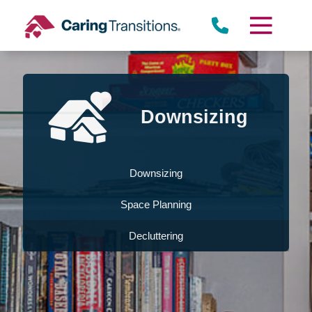
Skip
to
content
Downsizing
Downsizing
Space Planning
Decluttering