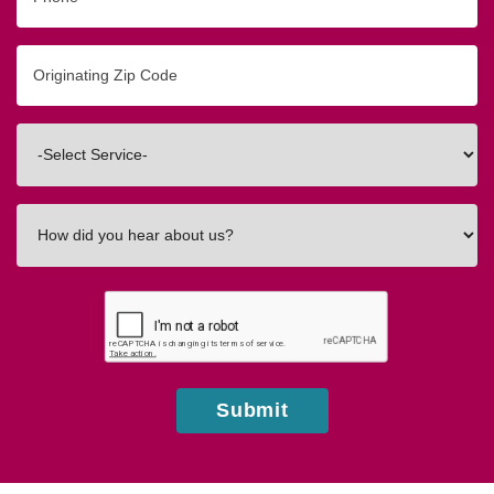
Originating
Zip/Postal
Code
Interested
In
How
did
you
hear
about
us?
Submit