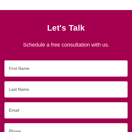
Let's Talk
Schedule a free consultation with us.
First
Name
Last
Name
Email
Phone