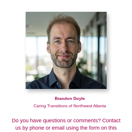
Brandon Doyle
Caring Transitions of Northwest Atlanta
Do you have questions or comments? Contact
us by phone or email using the form on this