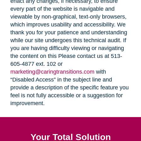
enact any changes, if necessary, to ensure
every part of the website is navigable and
viewable by non-graphical, text-only browsers,
which improves usability and accessibility. We
thank you for your patience and understanding
while our site undergoes this technical audit. If
you are having difficulty viewing or navigating
the content on this Please contact us at 513-
605-4877 ext. 102 or
marketing@caringtransitions.com
with
“Disabled Access” in the subject line and
provide a description of the specific feature you
feel is not fully accessible or a suggestion for
improvement.
Your Total Solution