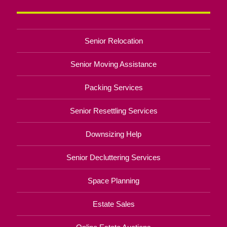
Senior Relocation
Senior Moving Assistance
Packing Services
Senior Resettling Services
Downsizing Help
Senior Decluttering Services
Space Planning
Estate Sales