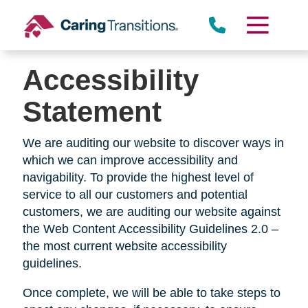
Skip
to
content
Accessibility
Statement
We are auditing our website to discover ways in
which we can improve accessibility and
navigability. To provide the highest level of
service to all our customers and potential
customers, we are auditing our website against
the Web Content Accessibility Guidelines 2.0 –
the most current website accessibility
guidelines.
Once complete, we will be able to take steps to