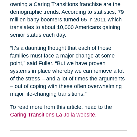
owning a Caring Transitions franchise are the
demographic trends. According to statistics, 79
million baby boomers turned 65 in 2011 which
translates to about 10,000 Americans gaining
senior status each day.
“It’s a daunting thought that each of those
families must face a major change at some
point,” said Fuller. “But we have proven
systems in place whereby we can remove a lot
of the stress – and a lot of times the arguments
– out of coping with these often overwhelming
major life-changing transitions.”
To read more from this article, head to the
Caring Transitions La Jolla website
.