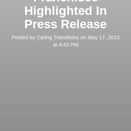
Highlighted In
Press Release
Posted by
Caring Transitions
on
May 17, 2013
at 4:43 PM