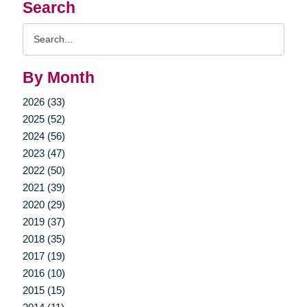
Search
Search
Query
By Month
2026 (33)
2025 (52)
2024 (56)
2023 (47)
2022 (50)
2021 (39)
2020 (29)
2019 (37)
2018 (35)
2017 (19)
2016 (10)
2015 (15)