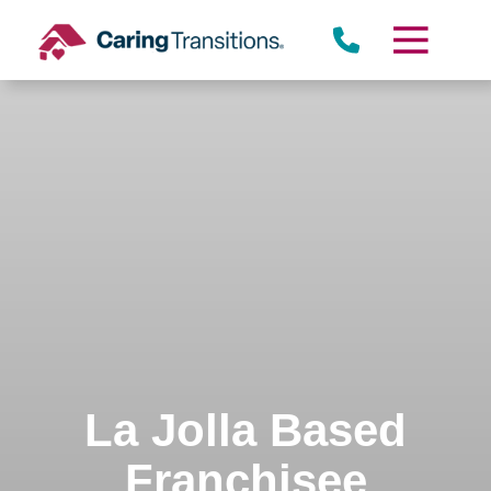
Skip
to
content
La Jolla Based
Franchisee