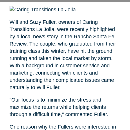
Will and Suzy Fuller, owners of Caring
Transitions La Jolla, were recently highlighted
by a local news story in the Rancho Santa Fe
Review. The couple, who graduated from their
training class this winter, have hit the ground
running and taken the local market by storm.
With a background in customer service and
marketing, connecting with clients and
understanding their complicated issues came
naturally to Will Fuller.
“Our focus is to minimize the stress and
maximize the returns while helping clients
through a difficult time,” commented Fuller.
One reason why the Fullers were interested in