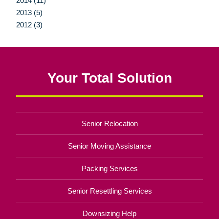
2014 (11)
2013 (5)
2012 (3)
Your Total Solution
Senior Relocation
Senior Moving Assistance
Packing Services
Senior Resettling Services
Downsizing Help