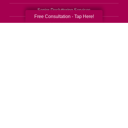
Senior Decluttering Services
Free Consultation - Tap Here!
Space Planning
Estate Sales
Online Estate Auctions
Charity Estate Auctions
Estate Cleanout Services
770-818-6121