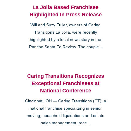
La Jolla Based Franchisee
Highlighted In Press Release
Will and Suzy Fuller, owners of Caring
Transitions La Jolla, were recently
highlighted by a local news story in the
Rancho Santa Fe Review. The couple...
Caring Transitions Recognizes
Exceptional Franchisees at
National Conference
Cincinnati, OH — Caring Transitions (CT), a
national franchise specializing in senior
moving, household liquidations and estate
sales management, rece...