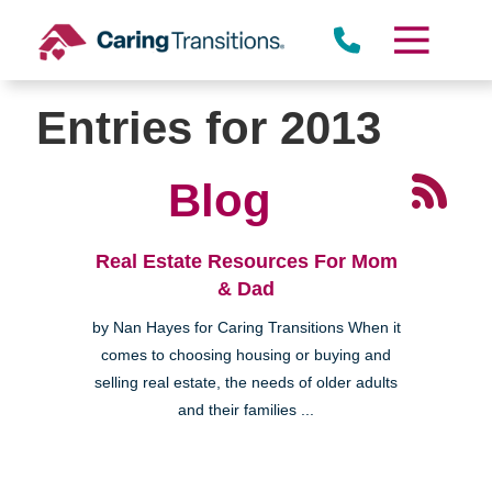
Skip
to
content
Entries for 2013
Blog
Real Estate Resources For Mom
& Dad
by Nan Hayes for Caring Transitions When it
comes to choosing housing or buying and
selling real estate, the needs of older adults
and their families ...