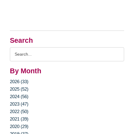
Search
Search
Query
By Month
2026 (33)
2025 (52)
2024 (56)
2023 (47)
2022 (50)
2021 (39)
2020 (29)
2019 (37)