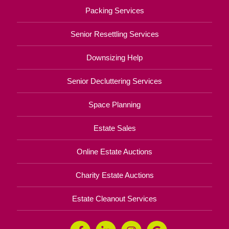
Packing Services
Senior Resettling Services
Downsizing Help
Senior Decluttering Services
Space Planning
Estate Sales
Online Estate Auctions
Charity Estate Auctions
Estate Cleanout Services