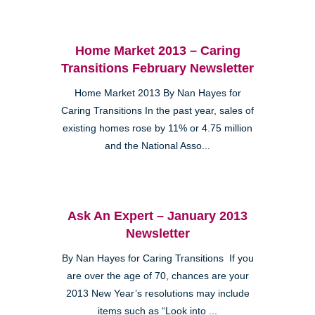
Home Market 2013 – Caring
Transitions February Newsletter
Home Market 2013 By Nan Hayes for
Caring Transitions In the past year, sales of
existing homes rose by 11% or 4.75 million
and the National Asso...
Ask An Expert – January 2013
Newsletter
By Nan Hayes for Caring Transitions If you
are over the age of 70, chances are your
2013 New Year’s resolutions may include
items such as “Look into ...