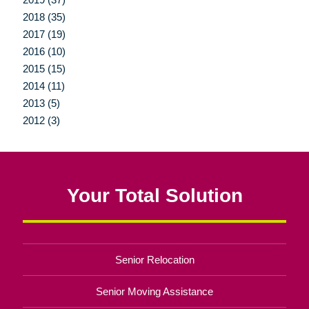
2018 (35)
2017 (19)
2016 (10)
2015 (15)
2014 (11)
2013 (5)
2012 (3)
Your Total Solution
Senior Relocation
Senior Moving Assistance