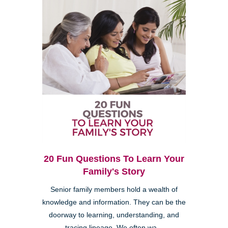
20 Fun Questions To Learn Your
Family's Story
Senior family members hold a wealth of
knowledge and information. They can be the
doorway to learning, understanding, and
tracing lineage. We often wa...