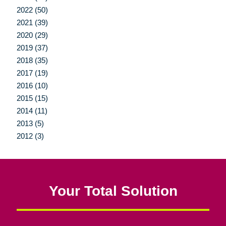
2022 (50)
2021 (39)
2020 (29)
2019 (37)
2018 (35)
2017 (19)
2016 (10)
2015 (15)
2014 (11)
2013 (5)
2012 (3)
Your Total Solution