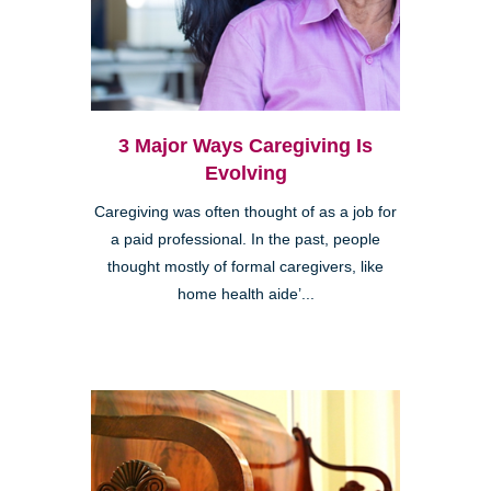
3 Major Ways Caregiving Is
Evolving
Caregiving was often thought of as a job for
a paid professional. In the past, people
thought mostly of formal caregivers, like
home health aide’...