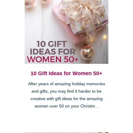
10 Gift Ideas for Women 50+
After years of amazing holiday memories
and gifts, you may find it harder to be
creative with gift ideas for the amazing
women over 50 on your Christm...