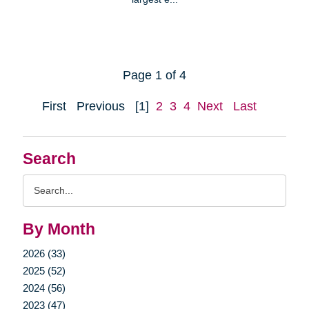
Page 1 of 4
First
Previous
[1]
2
3
4
Next
Last
Search
Search
Query
By Month
2026 (33)
2025 (52)
2024 (56)
2023 (47)