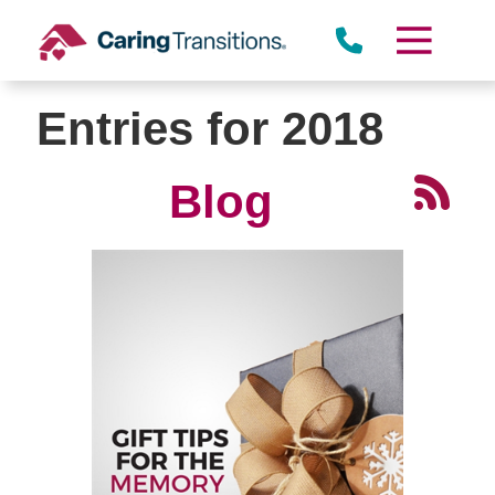
Skip
to
content
Entries for 2018
Blog