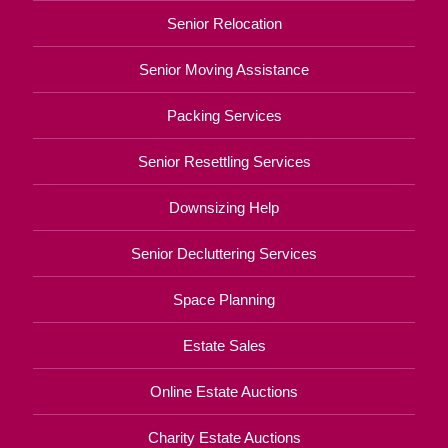
Senior Relocation
Senior Moving Assistance
Packing Services
Senior Resettling Services
Downsizing Help
Senior Decluttering Services
Space Planning
Estate Sales
Online Estate Auctions
Charity Estate Auctions