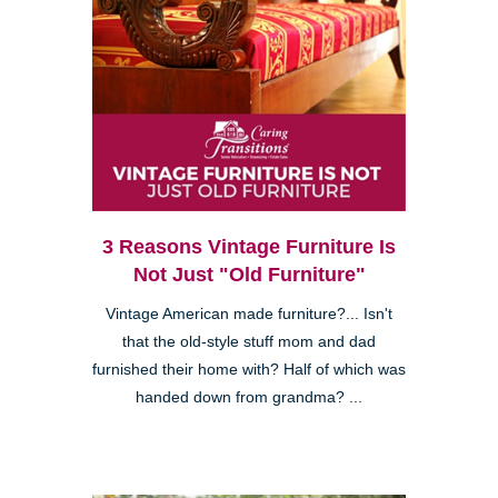
3 Reasons Vintage Furniture Is
Not Just "Old Furniture"
Vintage American made furniture?... Isn't
that the old-style stuff mom and dad
furnished their home with? Half of which was
handed down from grandma? ...