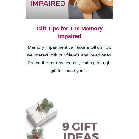
Gift Tips for The Memory
Impaired
Memory impairment can take a toll on how
we interact with our friends and loved ones.
During the holiday season, finding the right
gift for those you ...