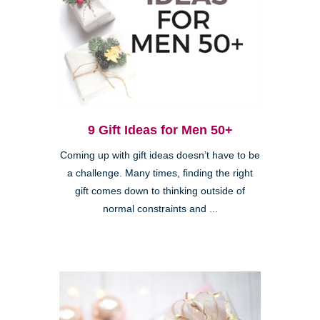
9 Gift Ideas for Men 50+
Coming up with gift ideas doesn’t have to be
a challenge. Many times, finding the right
gift comes down to thinking outside of
normal constraints and ...