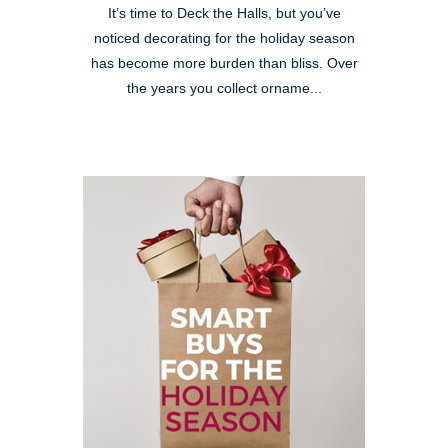
It’s time to Deck the Halls, but you’ve
noticed decorating for the holiday season
has become more burden than bliss. Over
the years you collect orname...