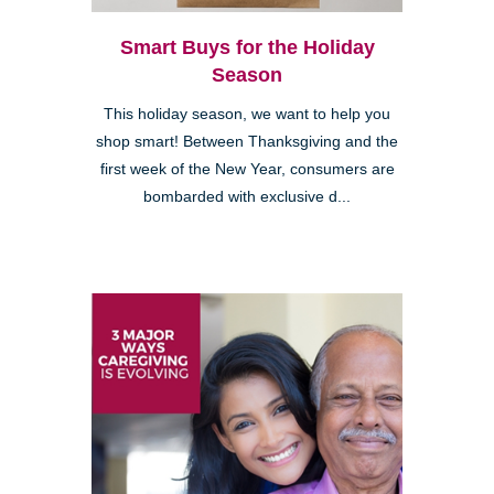
Smart Buys for the Holiday
Season
This holiday season, we want to help you
shop smart! Between Thanksgiving and the
first week of the New Year, consumers are
bombarded with exclusive d...