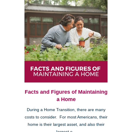
Facts and Figures of Maintaining
a Home
During a Home Transition, there are many
costs to consider. For most Americans, their
home is their largest asset, and also their
largest e...