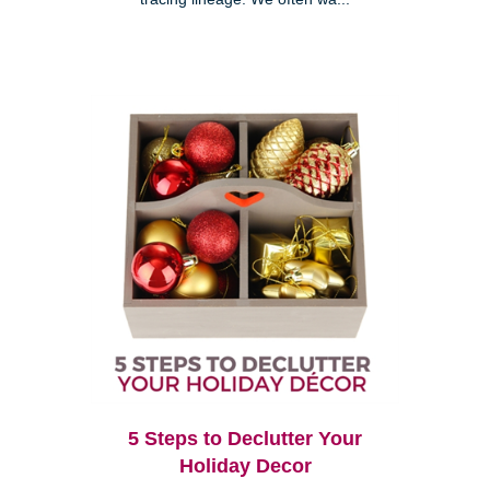
5 Steps to Declutter Your
Holiday Decor