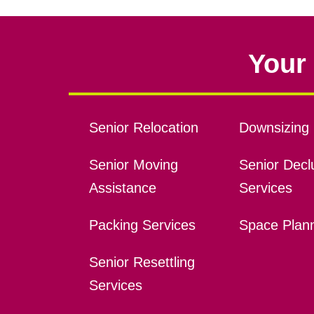
Your 
Senior Relocation
Downsizing 
Senior Moving
Senior Declu
Assistance
Services
Packing Services
Space Plan
Senior Resettling
Services