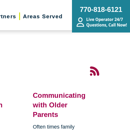
770-818-6121
rtners
Areas Served
Communicating
n
with Older
Parents
Often times family