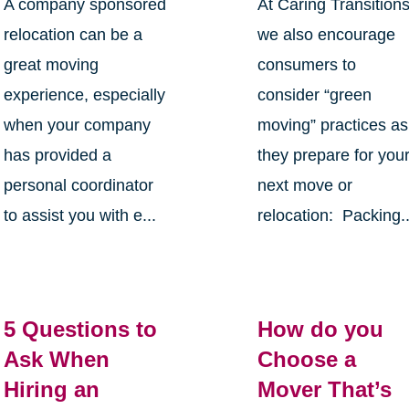
A company sponsored
At Caring Transition
relocation can be a
we also encourage
great moving
consumers to
experience, especially
consider “green
when your company
moving” practices as
has provided a
they prepare for you
personal coordinator
next move or
to assist you with e...
relocation: Packing..
5 Questions to
How do you
Ask When
Choose a
Hiring an
Mover That’s