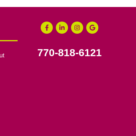
770-818-6121
ut