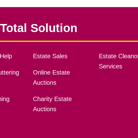
Total Solution
Help
Estate Sales
Estate Cleano
Services
ttering
Online Estate
Auctions
ning
Charity Estate
Auctions