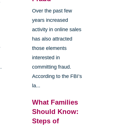
s
Over the past few
years increased
activity in online sales
has also attracted
r
those elements
interested in
.
committing fraud.
According to the FBI’s
la...
What Families
Should Know:
Steps of