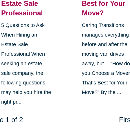
Estate Sale
Best for Your
Professional
Move?
5 Questions to Ask
Caring Transitions
When Hiring an
manages everything
Estate Sale
before and after the
Professional When
moving van drives
seeking an estate
away, but… “How d
sale company, the
you Choose a Move
following questions
That’s Best for Your
may help you hire the
Move?” By the ...
right pr...
e 1 of 2
Firs