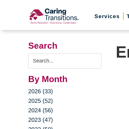
Skip
to
Services
content
Search
E
Search
Query
By Month
2026 (33)
2025 (52)
2024 (56)
2023 (47)