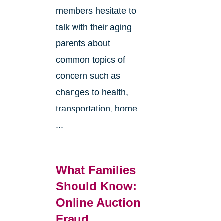
members hesitate to
talk with their aging
parents about
common topics of
concern such as
changes to health,
transportation, home
...
What Families
Should Know:
Online Auction
Fraud