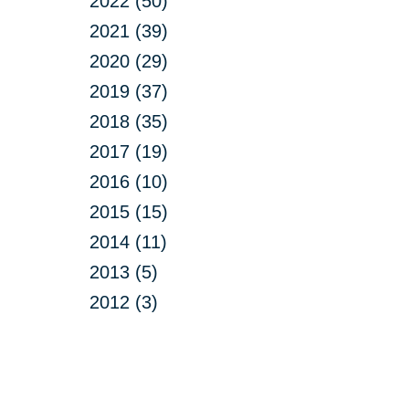
2022 (50)
2021 (39)
2020 (29)
2019 (37)
2018 (35)
2017 (19)
2016 (10)
2015 (15)
2014 (11)
2013 (5)
2012 (3)