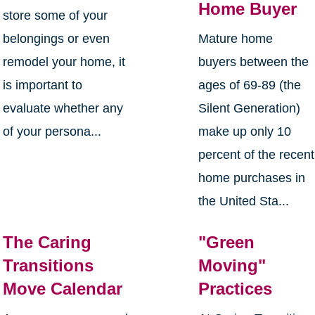
Home Buyer
store some of your
belongings or even
Mature home
remodel your home, it
buyers between the
is important to
ages of 69-89 (the
evaluate whether any
Silent Generation)
of your persona...
make up only 10
percent of the recent
home purchases in
the United Sta...
The Caring
"Green
Transitions
Moving"
Move Calendar
Practices