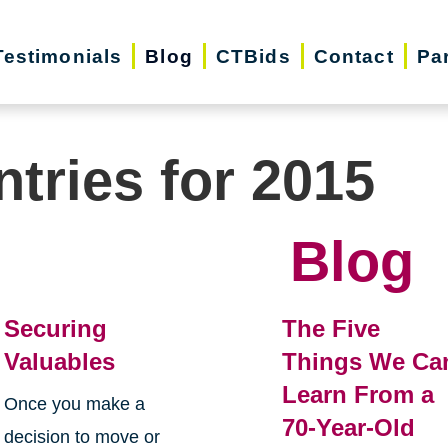
Testimonials
Blog
CTBids
Contact
Pa
ntries for 2015
Blog
Securing
The Five
Valuables
Things We Ca
Learn From a
Once you make a
70-Year-Old
decision to move or