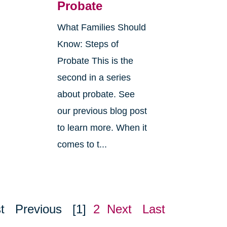
Probate
What Families Should
Know: Steps of
Probate This is the
second in a series
about probate. See
o
our previous blog post
r
to learn more. When it
comes to t...
t
Previous
[1]
2
Next
Last