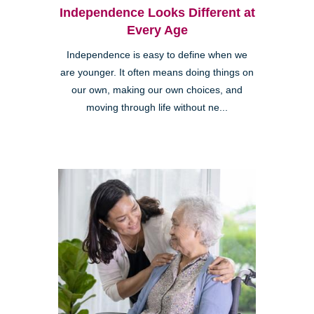
Independence Looks Different at
Every Age
Independence is easy to define when we
are younger. It often means doing things on
our own, making our own choices, and
moving through life without ne...