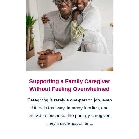
Supporting a Family Caregiver
Without Feeling Overwhelmed
Caregiving is rarely a one-person job, even
if it feels that way. In many families, one
individual becomes the primary caregiver.
They handle appointm...