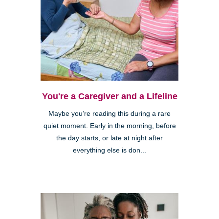
You're a Caregiver and a Lifeline
Maybe you’re reading this during a rare
quiet moment. Early in the morning, before
the day starts, or late at night after
everything else is don...