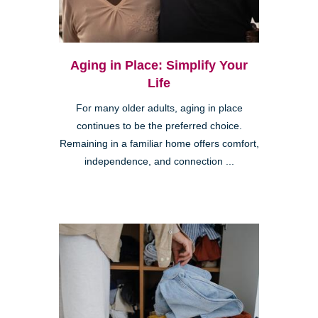
Aging in Place: Simplify Your
Life
For many older adults, aging in place
continues to be the preferred choice.
Remaining in a familiar home offers comfort,
independence, and connection ...