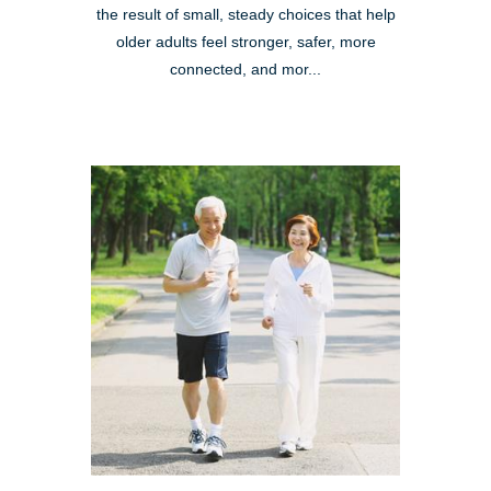
the result of small, steady choices that help
older adults feel stronger, safer, more
connected, and mor...