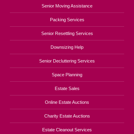
Senior Moving Assistance
Packing Services
Senior Resettling Services
Downsizing Help
Senior Decluttering Services
Space Planning
Estate Sales
Online Estate Auctions
Charity Estate Auctions
Estate Cleanout Services