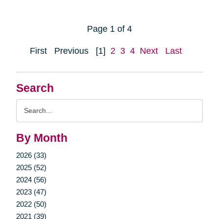
Page 1 of 4
First
Previous
[1]
2
3
4
Next
Last
Search
Search
Query
By Month
2026 (33)
2025 (52)
2024 (56)
2023 (47)
2022 (50)
2021 (39)