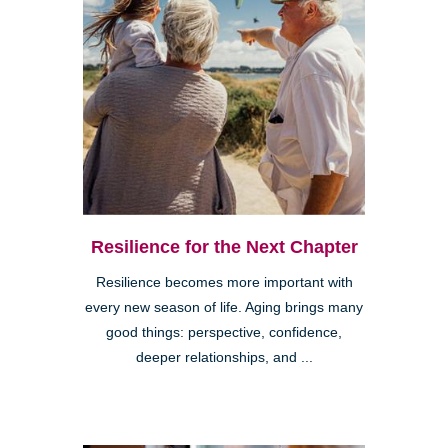
Resilience for the Next Chapter
Resilience becomes more important with
every new season of life. Aging brings many
good things: perspective, confidence,
deeper relationships, and ...