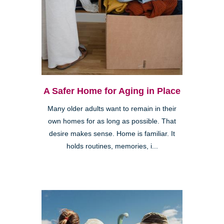
A Safer Home for Aging in Place
Many older adults want to remain in their
own homes for as long as possible. That
desire makes sense. Home is familiar. It
holds routines, memories, i...