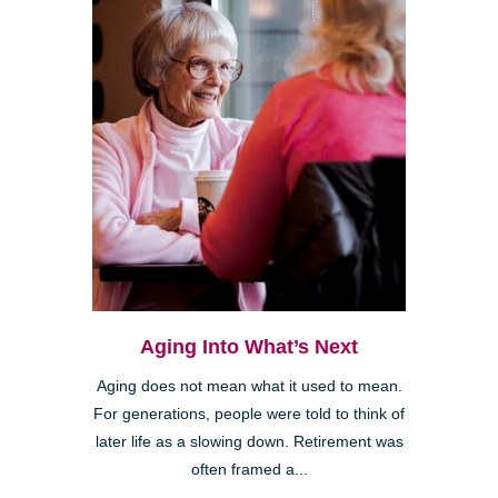
Aging Into What’s Next
Aging does not mean what it used to mean.
For generations, people were told to think of
later life as a slowing down. Retirement was
often framed a...