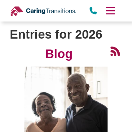
Skip
to
content
Entries for 2026
Blog