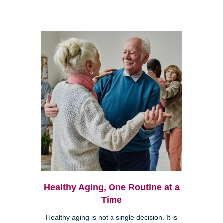
Healthy Aging, One Routine at a
Time
Healthy aging is not a single decision. It is