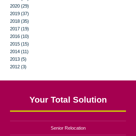
2020 (29)
2019 (37)
2018 (35)
2017 (19)
2016 (10)
2015 (15)
2014 (11)
2013 (5)
2012 (3)
Your Total Solution
Senior Relocation