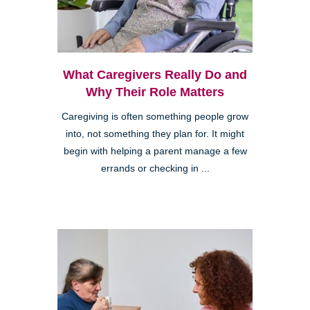
What Caregivers Really Do and
Why Their Role Matters
Caregiving is often something people grow
into, not something they plan for. It might
begin with helping a parent manage a few
errands or checking in ...