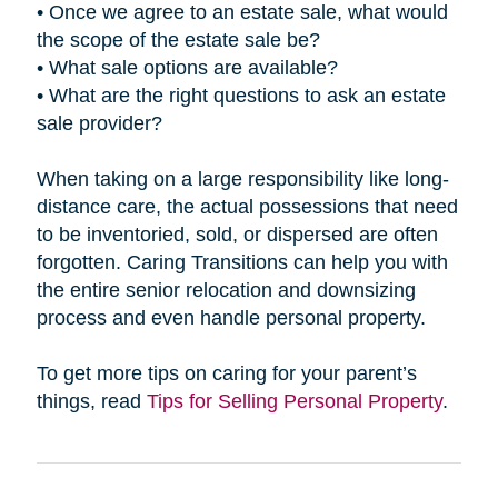
• Once we agree to an estate sale, what would
the scope of the estate sale be?
• What sale options are available?
• What are the right questions to ask an estate
sale provider?
When taking on a large responsibility like long-
distance care, the actual possessions that need
to be inventoried, sold, or dispersed are often
forgotten. Caring Transitions can help you with
the entire senior relocation and downsizing
process and even handle personal property.
To get more tips on caring for your parent’s
things, read
Tips for Selling Personal Property
.