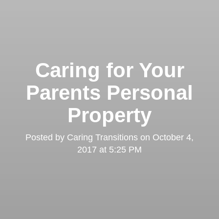
Caring for Your
Parents Personal
Property
Posted by
Caring Transitions
on
October 4,
2017 at 5:25 PM