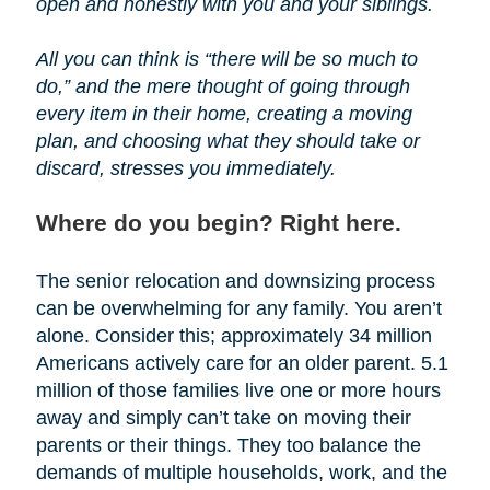
open and honestly with you and your siblings.
All you can think is “there will be so much to
do,” and the mere thought of going through
every item in their home, creating a moving
plan, and choosing what they should take or
discard, stresses you immediately.
Where do you begin? Right here.
The senior relocation and downsizing process
can be overwhelming for any family. You aren’t
alone. Consider this; approximately 34 million
Americans actively care for an older parent. 5.1
million of those families live one or more hours
away and simply can’t take on moving their
parents or their things. They too balance the
demands of multiple households, work, and the