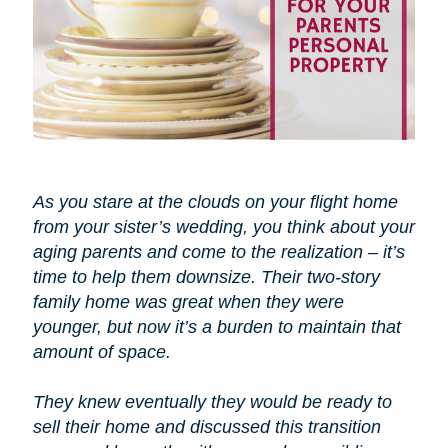
As you stare at the clouds on your flight home
from your sister’s wedding, you think about your
aging parents and come to the realization – it’s
time to help them downsize. Their two-story
family home was great when they were
younger, but now it’s a burden to maintain that
amount of space.
They knew eventually they would be ready to
sell their home and discussed this transition