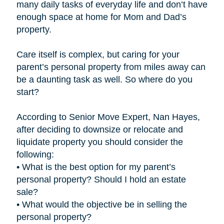
many daily tasks of everyday life and don’t have
enough space at home for Mom and Dad’s
property.
Care itself is complex, but caring for your
parent’s personal property from miles away can
be a daunting task as well. So where do you
start?
According to Senior Move Expert, Nan Hayes,
after deciding to downsize or relocate and
liquidate property you should consider the
following:
• What is the best option for my parent’s
personal property? Should I hold an estate
sale?
• What would the objective be in selling the
personal property?