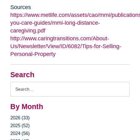
Sources
https://www.metlife.com/assets/cao/mmi/publications
you-care-guides/mmi-long-distance-
caregiving.pdf
http://www.caringtransitions.com/About-
Us/Newsletter/View/ID/6082/Tips-for-Selling-
Personal-Property
Search
Search
Query
By Month
2026 (33)
2025 (52)
2024 (56)