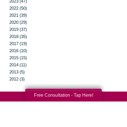
2023 (47)
2022 (50)
2021 (39)
2020 (29)
2019 (37)
2018 (35)
2017 (19)
2016 (10)
2015 (15)
2014 (11)
2013 (5)
2012 (3)
Free Consultation - Tap Here!
Your Total Solution