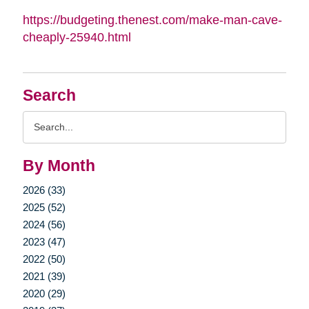
https://budgeting.thenest.com/make-man-cave-
cheaply-25940.html
Search
Search
Query
By Month
2026 (33)
2025 (52)
2024 (56)
2023 (47)
2022 (50)
2021 (39)
2020 (29)