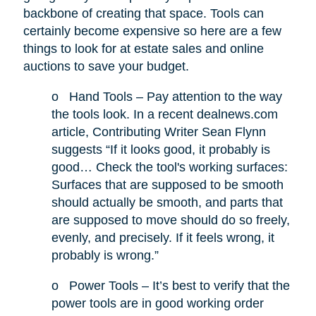
backbone of creating that space. Tools can
certainly become expensive so here are a few
things to look for at estate sales and online
auctions to save your budget.
o
Hand Tools – Pay attention to the way
the tools look. In a recent dealnews.com
article, Contributing Writer Sean Flynn
suggests “If it looks good, it probably is
good… Check the tool's working surfaces:
Surfaces that are supposed to be smooth
should actually be smooth, and parts that
are supposed to move should do so freely,
evenly, and precisely. If it feels wrong, it
probably is wrong.”
o
Power Tools – It’s best to verify that the
power tools are in good working order