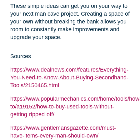
These simple ideas can get you on your way to
your next man cave project. Creating a space of
your own without breaking the bank allows you
room to constantly make improvements and
upgrade your space.
Sources
https://www.dealnews.com/features/Everything-
You-Need-to-Know-About-Buying-Secondhand-
Tools/2150465.html
https://www.popularmechanics.com/home/tools/how
to/a19152/how-to-buy-used-tools-without-
getting-ripped-off/
https://www.gentlemansgazette.com/must-
have-items-every-man-should-own/