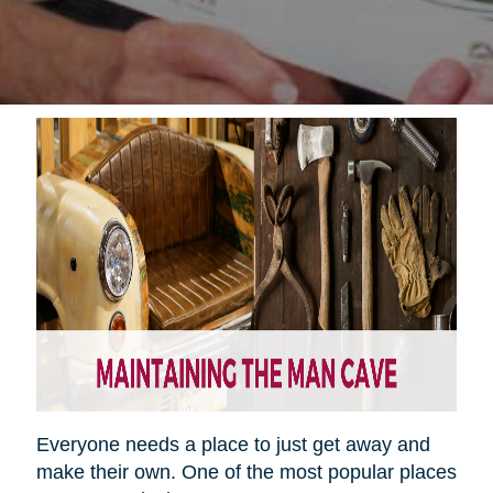
Everyone needs a place to just get away and
make their own. One of the most popular places