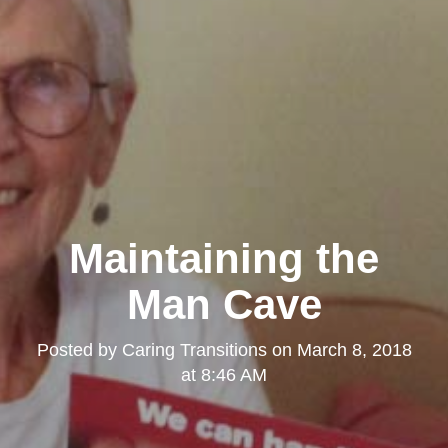
Maintaining the
Man Cave
Posted by
Caring Transitions
on
March 8, 2018
at 8:46 AM