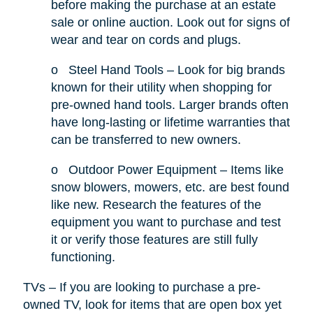
before making the purchase at an estate
sale or online auction. Look out for signs of
wear and tear on cords and plugs.
o
Steel Hand Tools – Look for big brands
known for their utility when shopping for
pre-owned hand tools. Larger brands often
have long-lasting or lifetime warranties that
can be transferred to new owners.
o
Outdoor Power Equipment – Items like
snow blowers, mowers, etc. are best found
like new. Research the features of the
equipment you want to purchase and test
it or verify those features are still fully
functioning.
TVs – If you are looking to purchase a pre-
owned TV, look for items that are open box yet