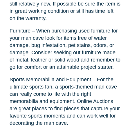
still relatively new. If possible be sure the item is
in great working condition or still has time left
on the warranty.
Furniture – When purchasing used furniture for
your man cave look for items free of water
damage, bug infestation, pet stains, odors, or
damage. Consider seeking out furniture made
of metal, leather or solid wood and remember to
go for comfort or an attainable project starter.
Sports Memorabilia and Equipment – For the
ultimate sports fan, a sports-themed man cave
can really come to life with the right
memorabilia and equipment. Online Auctions
are great places to find pieces that capture your
favorite sports moments and can work well for
decorating the man cave.