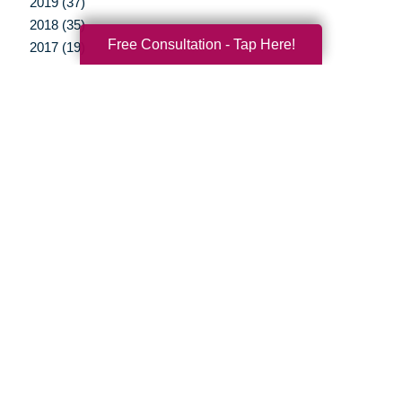
2019 (37)
2018 (35)
Free Consultation - Tap Here!
2017 (19)
2016 (10)
2015 (15)
2014 (11)
2013 (5)
2012 (3)
Your Total Solution
Senior Relocation
Senior Moving Assistance