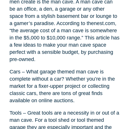
men create is the man cave. A man cave can
be an office, a den, a garage or any other
space from a stylish basement bar or lounge to
a gamer’s paradise. According to thenest.com,
“the average cost of a man cave is somewhere
in the $5,000 to $10,000 range.” This article has
a few ideas to make your man cave space
perfect with a sensible budget, by purchasing
pre-owned.
Cars – What garage themed man cave is
complete without a car? Whether you’re in the
market for a fixer-upper project or collecting
classic cars, there are tons of great finds
available on online auctions.
Tools – Great tools are a necessity in or out of a
man cave. For a tool shed or tool themed
garage they are especially important and the