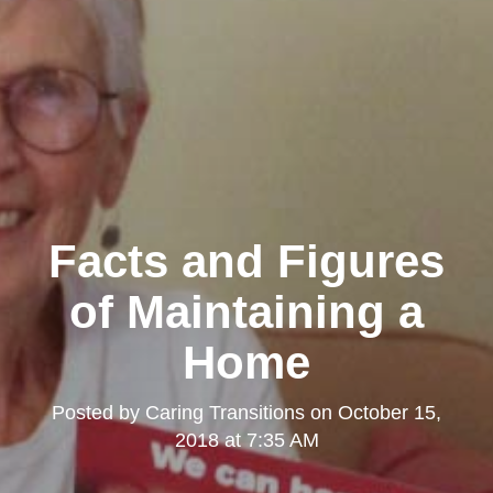
Facts and Figures
of Maintaining a
Home
Posted by
Caring Transitions
on
October 15,
2018 at 7:35 AM