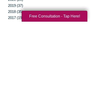
2019 (37)
2018 (35)
Free Consultation - Tap Here!
2017 (19)
2016 (10)
2015 (15)
2014 (11)
2013 (5)
2012 (3)
Your Total Solution
Senior Relocation
Senior Moving Assistance