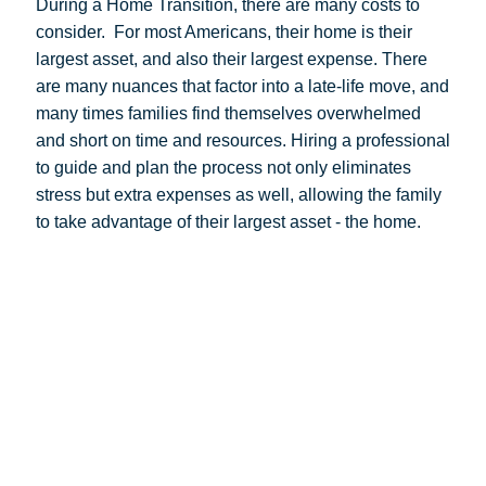
During a Home Transition, there are many costs to
consider.
For most Americans, their home is their
largest asset, and also their largest expense. There
are many nuances that factor into a late-life move, and
many times families find themselves overwhelmed
and short on time and resources. Hiring a professional
to guide and plan the process not only eliminates
stress but extra expenses as well, allowing the family
to take advantage of their largest asset - the home.