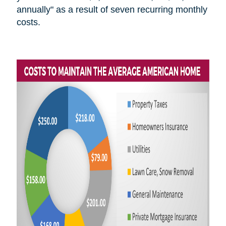
annually" as a result of seven recurring monthly
costs.