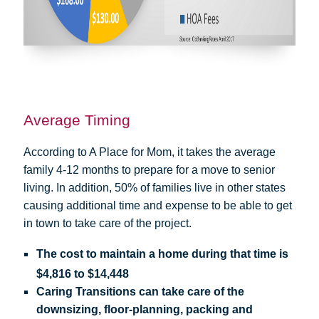
Average Timing
According to A Place for Mom, it takes the average
family 4-12 months to prepare for a move to senior
living. In addition, 50% of families live in other states
causing additional time and expense to be able to get
in town to take care of the project.
The cost to maintain a home during that time is
$4,816 to $14,448
Caring Transitions can take care of the
downsizing, floor-planning, packing and