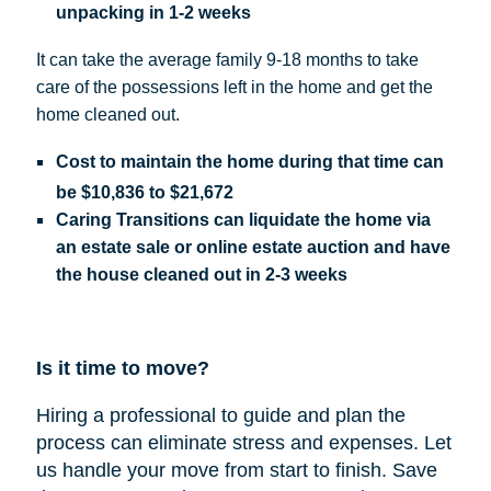
unpacking in 1-2 weeks
It can take the average family 9-18 months to take
care of the possessions left in the home and get the
home cleaned out.
Cost
to maintain the home during that time can
be
$10,836 to $21,672
Caring Transitions can liquidate the home via
an estate sale or online estate auction and have
the house cleaned out in 2-3 weeks
Is it time to move?
Hiring a professional to guide and plan the
process can eliminate stress and expenses.
Let
us handle your move from start to finish. Save