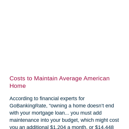
Costs to Maintain Average American
Home
According to financial experts for
GoBankingRate, "
owning a home doesn’t end
with your mortgage loan... you must add
maintenance into your budget, which might cost
you an additional $1,204 a month, or $14,448