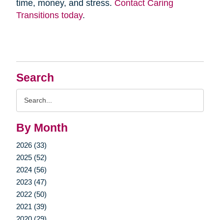
time, money, and stress.
Contact Caring
Transitions today
.
Search
Search
Query
By Month
2026 (33)
2025 (52)
2024 (56)
2023 (47)
2022 (50)
2021 (39)
2020 (29)