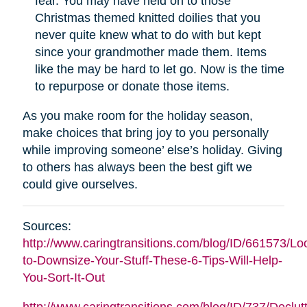
fear. You may have held on to those
Christmas themed knitted doilies that you
never quite knew what to do with but kept
since your grandmother made them. Items
like the may be hard to let go. Now is the time
to repurpose or donate those items.
As you make room for the holiday season,
make choices that bring joy to you personally
while improving someone’ else’s holiday. Giving
to others has always been the best gift we
could give ourselves.
Sources:
http://www.caringtransitions.com/blog/ID/661573/Lo
to-Downsize-Your-Stuff-These-6-Tips-Will-Help-
You-Sort-It-Out