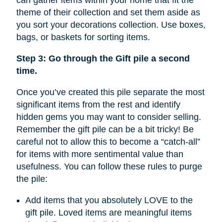
can gather items within your home that fit the
theme of their collection and set them aside as
you sort your decorations collection. Use boxes,
bags, or baskets for sorting items.
Step 3: Go through the Gift pile a second
time.
Once you’ve created this pile separate the most
significant items from the rest and identify
hidden gems you may want to consider selling.
Remember the gift pile can be a bit tricky! Be
careful not to allow this to become a “catch-all”
for items with more sentimental value than
usefulness. You can follow these rules to purge
the pile:
Add items that you absolutely LOVE to the
gift pile. Loved items are meaningful items