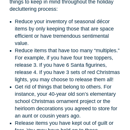
things to keep in mind throughout the holiday
decluttering process:
Reduce your inventory of seasonal décor
items by only keeping those that are space
efficient or have tremendous sentimental
value.
Reduce items that have too many “multiples.”
For example, if you have four tree toppers,
release 3. If you have 6 Santa figurines,
release 4. If you have 3 sets of red Christmas
lights, you may choose to release them all!
Get rid of things that belong to others. For
instance, your 40-year old son’s elementary
school Christmas ornament project or the
heirloom decorations you agreed to store for
an aunt or cousin years ago.
Release items you have kept out of guilt or