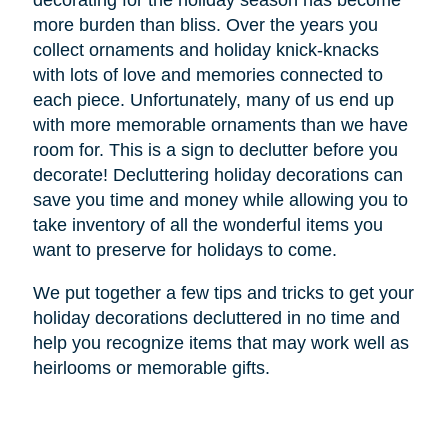
decorating for the holiday season has become
more burden than bliss. Over the years you
collect ornaments and holiday knick-knacks
with lots of love and memories connected to
each piece. Unfortunately, many of us end up
with more memorable ornaments than we have
room for. This is a sign to declutter before you
decorate! Decluttering holiday decorations can
save you time and money while allowing you to
take inventory of all the wonderful items you
want to preserve for holidays to come.
We put together a few tips and tricks to get your
holiday decorations decluttered in no time and
help you recognize items that may work well as
heirlooms or memorable gifts.