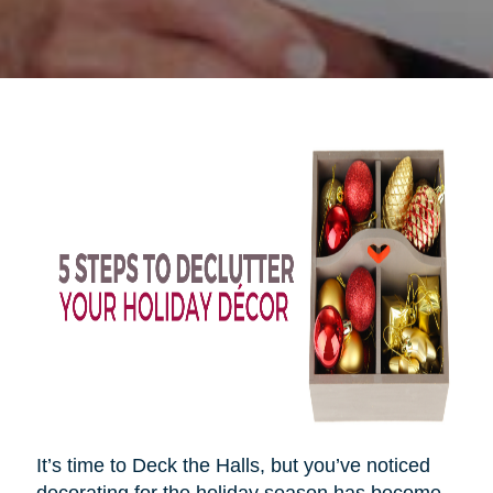
It’s time to Deck the Halls, but you’ve noticed