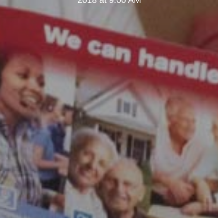
2018 at 9:00 AM