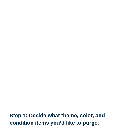
Step 1: Decide what theme, color, and
condition items you’d like to purge.