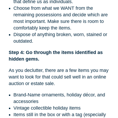
that define us as individuals.
Choose from what we WANT from the
remaining possessions and decide which are
most important. Make sure there is room to
comfortably keep the items.
Dispose of anything broken, worn, stained or
outdated.
Step 4: Go through the items identified as
hidden gems.
As you declutter, there are a few items you may
want to look for that could sell well in an online
auction or estate sale.
Brand-Name ornaments, holiday décor, and
accessories
Vintage collectible holiday items
Items still in the box or with a tag (especially