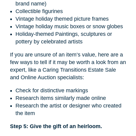
brand name)
Collectible figurines
Vintage holiday themed picture frames
Vintage holiday music boxes or snow globes
Holiday-themed Paintings, sculptures or
pottery by celebrated artists
If you are unsure of an item’s value, here are a
few ways to tell if it may be worth a look from an
expert, like a Caring Transitions Estate Sale
and Online Auction specialists:
Check for distinctive markings
Research items similarly made online
Research the artist or designer who created
the item
Step 5: Give the gift of an heirloom.