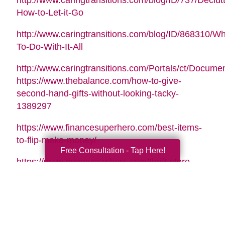
http://www.caringtransitions.com/blog/ID/737/Declutt
How-to-Let-it-Go
http://www.caringtransitions.com/blog/ID/868310/Wh
To-Do-With-It-All
http://www.caringtransitions.com/Portals/ct/Docu
https://www.thebalance.com/how-to-give-
second-hand-gifts-without-looking-tacky-
1389297
https://www.financesuperhero.com/best-items-
to-flip-make-money/
Free Consultation - Tap Here!
https://www.moneycrashers.com/thrift-store-
flipping-items-resell/
Video Music Tag:
Santa Is Coming To Town by Nicolai Heidlas |