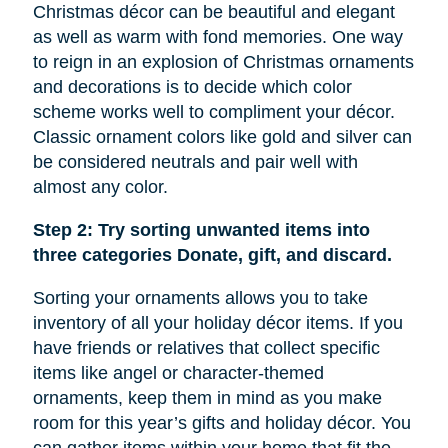
Christmas décor can be beautiful and elegant
as well as warm with fond memories. One way
to reign in an explosion of Christmas ornaments
and decorations is to decide which color
scheme works well to compliment your décor.
Classic ornament colors like gold and silver can
be considered neutrals and pair well with
almost any color.
Step 2: Try sorting unwanted items into
three categories Donate, gift, and discard.
Sorting your ornaments allows you to take
inventory of all your holiday décor items. If you
have friends or relatives that collect specific
items like
angel
or character-themed
ornaments, keep them in mind as you make
room for this year’s gifts and holiday décor. You