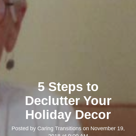
5 Steps to
Declutter Your
Holiday Decor
Posted by
Caring Transitions
on
November 19,