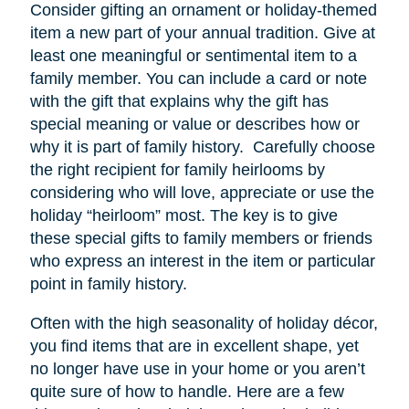
Consider gifting an ornament or holiday-themed
item a new part of your annual tradition. Give at
least one meaningful or sentimental item to a
family member. You can include a card or note
with the gift that explains why the gift has
special meaning or value or describes how or
why it is part of family history. Carefully choose
the right recipient for family heirlooms by
considering who will love, appreciate or use the
holiday “heirloom” most. The key is to give
these special gifts to family members or friends
who express an interest in the item or particular
point in family history.
Often with the high seasonality of holiday décor,
you find items that are in excellent shape, yet
no longer have
use
in your home or you aren’t
quite sure of how to handle. Here are a few