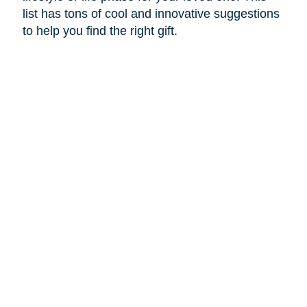
list has tons of cool and innovative suggestions
to help you find the right gift.