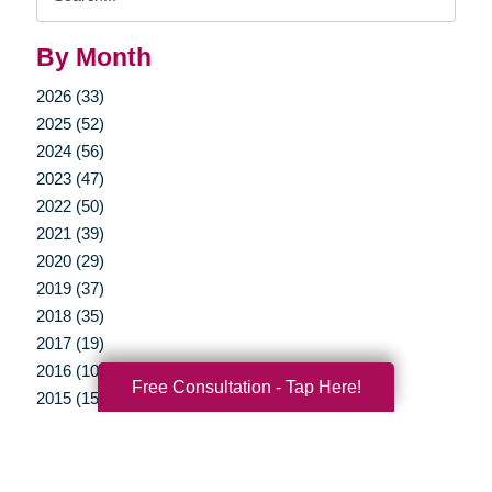
Query
By Month
2026 (33)
2025 (52)
2024 (56)
2023 (47)
2022 (50)
2021 (39)
2020 (29)
2019 (37)
2018 (35)
2017 (19)
2016 (10)
Free Consultation - Tap Here!
2015 (15)
2014 (11)
2013 (5)
2012 (3)