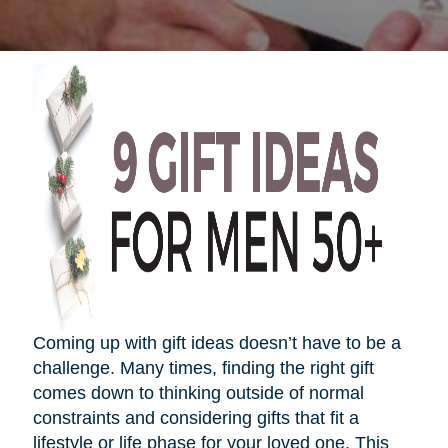
Coming up with gift ideas
doesn’t
have to be a
challenge. Many times, finding the right gift
comes down to thinking outside of normal
constraints and considering gifts that fit a
lifestyle or life phase for your loved one. This