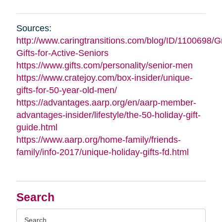
Sources:
http://www.caringtransitions.com/blog/ID/1100698/G
Gifts-for-Active-Seniors
https://www.gifts.com/personality/senior-men
https://www.cratejoy.com/box-insider/unique-
gifts-for-50-year-old-men/
https://advantages.aarp.org/en/aarp-member-
advantages-insider/lifestyle/the-50-holiday-gift-
guide.html
https://www.aarp.org/home-family/friends-
family/info-2017/unique-holiday-gifts-fd.html
Search
Search