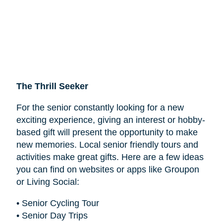
The Thrill Seeker
For the senior constantly looking for a new
exciting experience, giving an interest or hobby-
based gift will present the opportunity to make
new memories. Local senior friendly tours and
activities make great gifts. Here are a few ideas
you can find on websites or apps like Groupon
or Living Social:
• Senior Cycling Tour
• Senior Day Trips