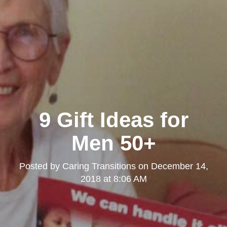
9 Gift Ideas for
Men 50+
Posted by
Caring Transitions
on
December 14,
2018 at 8:06 AM