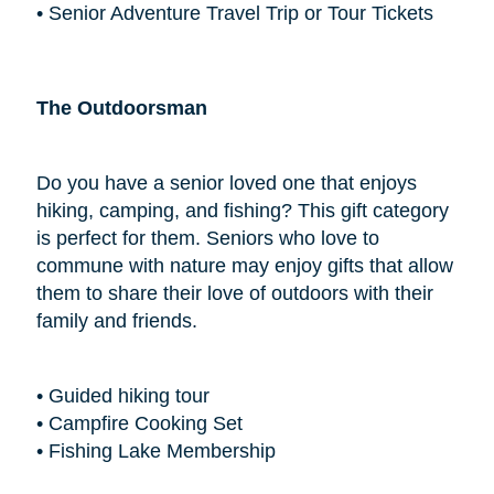
• Senior Adventure Travel Trip or Tour Tickets
The Outdoorsman
Do you have a senior loved one that enjoys
hiking, camping, and fishing? This gift category
is perfect for them. Seniors who love to
commune with nature may enjoy gifts that allow
them to share their love of outdoors with their
family and friends.
• Guided hiking tour
• Campfire Cooking Set
• Fishing Lake Membership