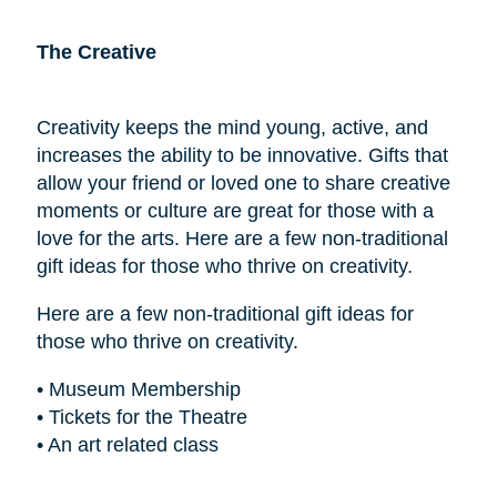
The Creative
Creativity keeps the mind young, active, and
increases the ability to be innovative. Gifts that
allow your friend or loved one to share creative
moments or culture are great for those with a
love for the arts. Here are a few non-traditional
gift ideas for those who thrive on creativity.
Here are a few non-traditional gift ideas for
those who thrive on creativity.
• Museum Membership
• Tickets for the Theatre
• An art related class