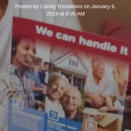
Posted by
Caring Transitions
on
January 9,
2019 at 8:05 AM