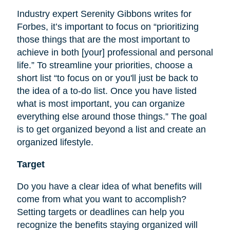
Industry expert Serenity Gibbons writes for
Forbes, it’s important to focus on “prioritizing
those things that are the most important to
achieve in both [your] professional and personal
life.” To streamline your priorities, choose a
short list “to focus on or you'll just be back to
the idea of a to-do list. Once you have listed
what is most important, you can organize
everything else around those things.” The goal
is to get organized beyond a list and create an
organized lifestyle.
Target
Do you have a clear idea of what benefits will
come from what you want to accomplish?
Setting targets or deadlines can help you
recognize the benefits staying organized will