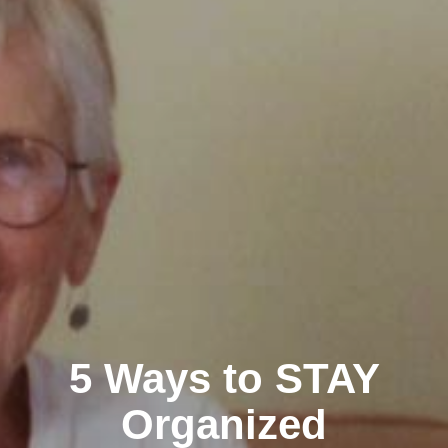
5 Ways to STAY
Organized