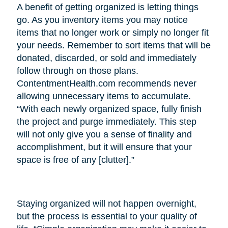
A benefit of getting organized is letting things
go. As you inventory items you may notice
items that no longer work or simply no longer fit
your needs. Remember to sort items that will be
donated, discarded, or sold and immediately
follow through on those plans.
ContentmentHealth.com recommends never
allowing unnecessary items to accumulate.
“With each newly organized space, fully finish
the project and purge immediately. This step
will not only give you a sense of finality and
accomplishment, but it will ensure that your
space is free of any [clutter].”
Staying organized will not happen overnight,
but the process is essential to your quality of