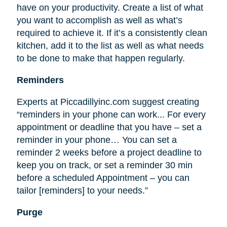
have on your productivity. Create a list of what
you want to accomplish as well as what’s
required to achieve it. If it’s a consistently clean
kitchen, add it to the list as well as what needs
to be done to make that happen regularly.
Reminders
Experts at Piccadillyinc.com suggest creating
“reminders in your phone can work... For every
appointment or deadline that you have – set a
reminder in your phone… You can set a
reminder 2 weeks before a project deadline to
keep you on track, or set a reminder 30 min
before a scheduled Appointment – you can
tailor [reminders] to your needs.”
Purge