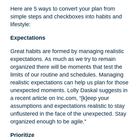
Here are 5 ways to convert your plan from
simple steps and checkboxes into habits and
lifestyle:
Expectations
Great habits are formed by managing realistic
expectations. As much as we try to remain
organized there will be moments that test the
limits of our routine and schedules. Managing
realistic expectations can help us plan for those
unexpected moments. Lolly Daskal suggests in
a recent article on Inc.com, “[k]eep your
assumptions and expectations realistic to stay
unflustered in the face of the unexpected. Stay
organized enough to be agile.”
Prioritize