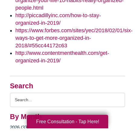
organize-your-life-10-habits-really-organized-
people.html
http://piccadillyinc.com/how-to-stay-
organized-in-2019/
https://www.forbes.com/sites/yec/2018/02/01/six-
ways-to-get-more-organized-in-
2018/#55cc44172c63
http://www.contentmenthealth.com/get-
organized-in-2019/
Search
Search
Query
By Month
Free Consultation - Tap Here!
2026 (33)
2025 (52)