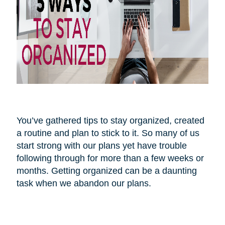
You’ve gathered tips to stay organized, created
a routine and plan to stick to it. So many of us
start strong with our plans yet have trouble
following through for more than a few weeks or
months. Getting organized can be a daunting
task when we abandon our plans.