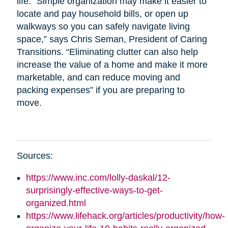
life. “Simple organization may make it easier to
locate and pay household bills, or open up
walkways so you can safely navigate living
space,” says Chris Seman, President of Caring
Transitions. “Eliminating clutter can also help
increase the value of a home and make it more
marketable, and can reduce moving and
packing expenses” if you are preparing to
move.
Sources:
https://www.inc.com/lolly-daskal/12-
surprisingly-effective-ways-to-get-
organized.html
https://www.lifehack.org/articles/productivity/how-