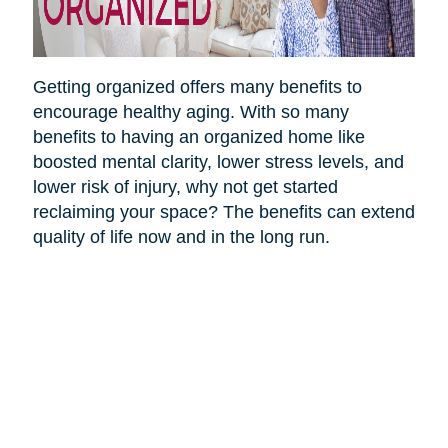
Getting organized offers many benefits to
encourage healthy aging. With so many
benefits to having an organized home like
boosted mental clarity, lower stress levels, and
lower risk of injury, why not get started
reclaiming your space? The benefits can extend
quality of life now and in the long run.