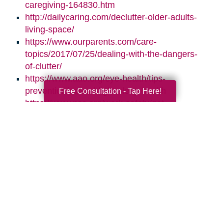
caregiving-164830.htm
http://dailycaring.com/declutter-older-adults-
living-space/
https://www.ourparents.com/care-
topics/2017/07/25/dealing-with-the-dangers-
of-clutter/
https://www.aao.org/eye-health/tips-
prevention/natural-light-sleep-health
Free Consultation - Tap Here!
https://www.nsc.org/work-safety/get-
involved/national-safety-month
Search
Search