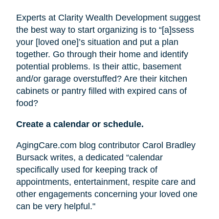
Experts at Clarity Wealth Development suggest
the best way to start organizing is to “[a]ssess
your [loved one]’s situation and put a plan
together. Go through their home and identify
potential problems. Is their attic, basement
and/or garage overstuffed? Are their kitchen
cabinets or pantry filled with expired cans of
food?
Create a calendar or schedule.
AgingCare.com blog contributor Carol Bradley
Bursack writes, a dedicated “calendar
specifically used for keeping track of
appointments, entertainment, respite care and
other engagements concerning your loved one
can be very helpful."