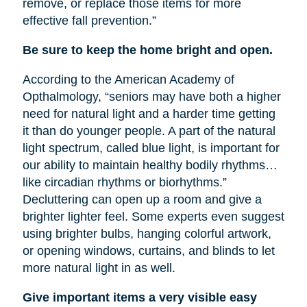
remove, or replace those items for more
effective fall prevention.”
Be sure to keep the home bright and open.
According to the American Academy of
Opthalmology, “seniors may have both a higher
need for natural light and a harder time getting
it than do younger people. A part of the natural
light spectrum, called blue light, is important for
our ability to maintain healthy bodily rhythms…
like circadian rhythms or biorhythms.”
Decluttering can open up a room and give a
brighter lighter feel. Some experts even suggest
using brighter bulbs, hanging colorful artwork,
or opening windows, curtains, and blinds to let
more natural light in as well.
Give important items a very visible easy