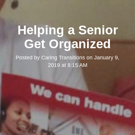
Helping a Senior
Get Organized
Posted by
Caring Transitions
on
January 9,
2019 at 8:15 AM