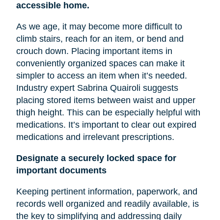
accessible home.
As we age, it may become more difficult to
climb stairs, reach for an item, or bend and
crouch down. Placing important items in
conveniently organized spaces can make it
simpler to access an item when it’s needed.
Industry expert Sabrina Quairoli suggests
placing stored items between
waist
and upper
thigh height. This can be especially helpful with
medications. It’s important to clear out expired
medications and irrelevant prescriptions.
Designate a securely locked space for
important documents
Keeping pertinent information, paperwork, and
records well organized and readily available, is
the key to simplifying and addressing daily