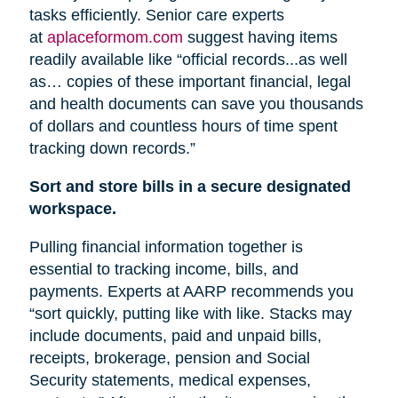
tasks efficiently. Senior care experts
at
aplaceformom.com
suggest having items
readily available like “official records...as well
as… copies of these important financial, legal
and health documents can save you thousands
of dollars and countless hours of time spent
tracking down records.”
Sort and store bills in a secure designated
workspace.
Pulling financial information together is
essential to tracking income, bills, and
payments. Experts at AARP recommends you
“sort quickly, putting like with like. Stacks may
include documents, paid and unpaid bills,
receipts, brokerage, pension
and
Social
Security statements, medical expenses,