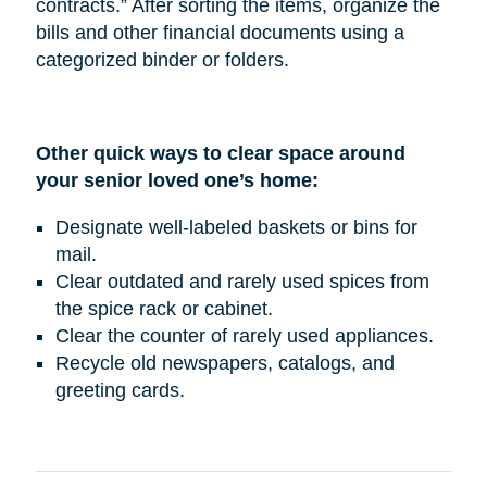
contracts.” After sorting the items, organize the
bills and other financial documents using a
categorized binder or folders.
Other quick ways to clear space around
your senior loved one’s home:
Designate well-labeled baskets or bins for
mail.
Clear outdated and rarely used spices from
the spice rack or cabinet.
Clear the counter of rarely used appliances.
Recycle old newspapers, catalogs, and
greeting cards.