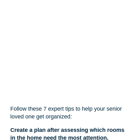
Follow these 7 expert tips to help
your
senior
loved one get organized:
Create a plan after assessing which rooms
in the home need the most attention.