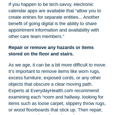
If you happen to be tech-savvy, electronic
calendar apps are available that "allow you to
create entries for separate entities... Another
benefit of going digital is the ability to share
appointment information and availability with
other care team members."
Repair or remove any hazards or items
stored on the floor and stairs.
As we age, it can be a bit more difficult to move.
It’s important to remove items like worn rugs,
excess furniture, exposed cords, or any other
objects that obscure a clear moving path.
Experts at EverydayHealth.com recommend
examining each “room and hallway, looking for
items such as loose carpet, slippery throw rugs,
or wood floorboards that stick up. Then repair,