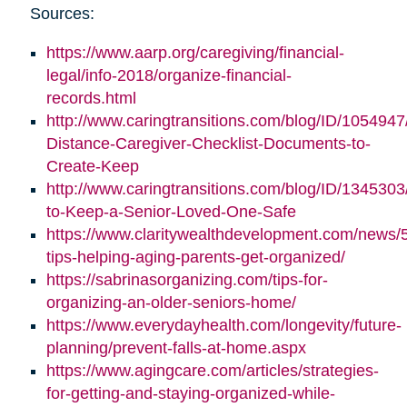
Sources:
https://www.aarp.org/caregiving/financial-
legal/info-2018/organize-financial-
records.html
http://www.caringtransitions.com/blog/ID/1054947
Distance-Caregiver-Checklist-Documents-to-
Create-Keep
http://www.caringtransitions.com/blog/ID/1345303/
to-Keep-a-Senior-Loved-One-Safe
https://www.claritywealthdevelopment.com/news/
tips-helping-aging-parents-get-organized/
https://sabrinasorganizing.com/tips-for-
organizing-an-older-seniors-home/
https://www.everydayhealth.com/longevity/future-
planning/prevent-falls-at-home.aspx
https://www.agingcare.com/articles/strategies-
for-getting-and-staying-organized-while-