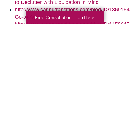
to-Declutter-with-Liquidation-in-Mind
http://www.caringtransitions.com/blog/ID/1369164/
Go-to-Age-in-Place
Free Consultation - Tap Here!
http://www.caringtransitions.com/blog/ID/145864
the-Clutter-Before-the-Move
http://www.caringtransitions.com/blog/ID/1470664
Gems-in-the-Junk-What-to-Look-For
Search
Search
Query
By Month
2026 (33)
2025 (52)
2024 (56)