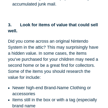
accumulated junk mail.
3.
Look for items of value that could sell
well.
Did you come across an original Nintendo
System in the attic? This may surprisingly have
a hidden value. In some cases, the items
you’ve purchased for your children may need a
second home or be a great find for collectors.
Some of the items you should research the
value for include:
Newer high-end Brand-Name Clothing or
accessories
Items still in the box or with a tag (especially
brand name