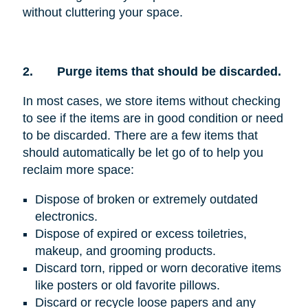
without cluttering your space.
2.
Purge items that should be discarded.
In most cases, we store items without checking
to see if the items are in good condition or need
to be discarded. There are a few items that
should automatically be let go of to help you
reclaim more space:
Dispose of broken or extremely outdated
electronics.
Dispose of expired or excess toiletries,
makeup, and grooming products.
Discard torn, ripped or worn decorative items
like posters or old favorite pillows.
Discard or recycle loose papers and any