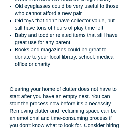
Old eyeglasses could be very useful to those
who cannot afford a new pair
Old toys that don’t have collector value, but
still have tons of hours of play time left
Baby and toddler related items that still have
great use for any parent
Books and magazines could be great to
donate to your local library, school, medical
office or charity
Clearing your home of clutter does not have to
start after you have an empty nest. You can
start the process now before it’s a necessity.
Removing clutter and reclaiming space can be
an emotional and time-consuming process if
you don’t know what to look for. Consider hiring