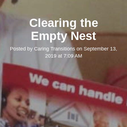
Clearing the
Empty Nest
Posted by
Caring Transitions
on
September 13,
2019 at 7:09 AM