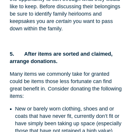
like to keep. Before discussing their belongings
be sure to identify family heirlooms and
keepsakes you are
certain
you want to pass
down within the family.
5.
After items are sorted and claimed,
arrange donations.
Many items we commonly take for granted
could be items those less fortunate can find
great benefit in. Consider donating the following
items:
New or barely worn clothing, shoes and or
coats that have never fit, currently don’t fit or
have simply been taking up space (especially
those that have not retained a high value)