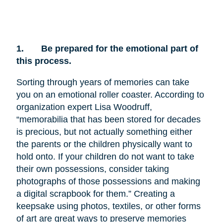
1.
Be prepared for the emotional part of
this process.
Sorting through years of memories can take
you on an emotional roller coaster. According to
organization expert Lisa Woodruff,
“memorabilia that has been stored for decades
is precious, but not actually something either
the parents or the children physically want to
hold onto. If your children do not want to take
their own possessions, consider taking
photographs of those possessions and making
a digital scrapbook for them.” Creating a
keepsake using photos, textiles, or other forms
of art are great ways to preserve memories