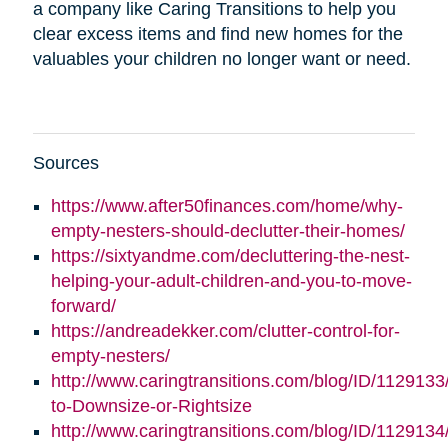
a company like Caring Transitions to help you
clear excess items and find new homes for the
valuables your children no longer want or need.
Sources
https://www.after50finances.com/home/why-
empty-nesters-should-declutter-their-homes/
https://sixtyandme.com/decluttering-the-nest-
helping-your-adult-children-and-you-to-move-
forward/
https://andreadekker.com/clutter-control-for-
empty-nesters/
http://www.caringtransitions.com/blog/ID/1129133
to-Downsize-or-Rightsize
http://www.caringtransitions.com/blog/ID/112913