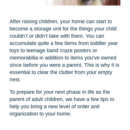
After raising children, your home can start to
become a storage unit for the things your child
couldn’t or didn’t take with them. You can
accumulate quite a few items from toddler year
toys to teenage band craze posters or
memorabilia in addition to items you’ve owned
since before you were a parent. This is why it is
essential to clear the clutter from your empty
nest.
To prepare for your next phase in life as the
parent of adult children, we have a few tips to
help you bring a new level of order and
organization to your home.