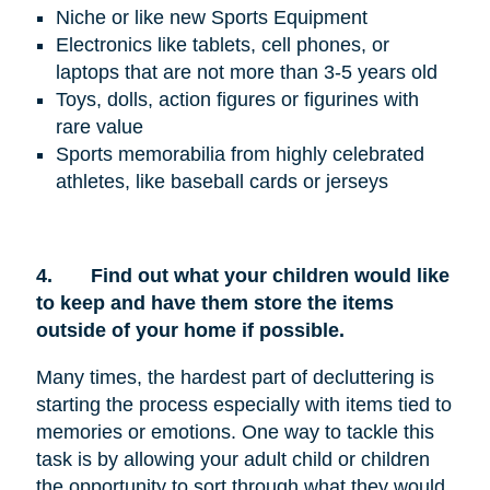
Niche or like new Sports Equipment
Electronics like tablets, cell phones, or
laptops that are not more than 3-5 years old
Toys, dolls, action figures or figurines with
rare value
Sports memorabilia from highly celebrated
athletes, like baseball cards or jerseys
4.
Find out what your children would like
to keep and have them store the items
outside of your home if possible.
Many times, the hardest part of decluttering is
starting the process especially with items tied to
memories or emotions. One way to tackle this
task is by allowing your adult child or children
the opportunity to sort through what they would