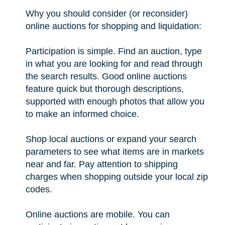
Why you should consider (or reconsider)
online auctions for shopping and liquidation:
Participation is simple. Find an auction, type
in what you are looking for and read through
the search results. Good online auctions
feature quick but thorough descriptions,
supported with enough photos that allow you
to make an informed choice.
Shop local auctions or expand your search
parameters to see what items are in markets
near and far. Pay attention to shipping
charges when shopping outside your local zip
codes.
Online auctions are mobile. You can