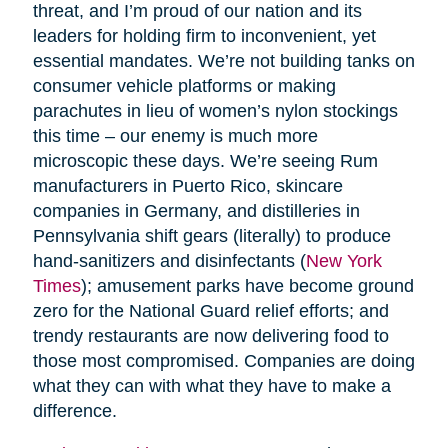
threat, and I’m proud of our nation and its
leaders for holding firm to inconvenient, yet
essential mandates. We’re not building tanks on
consumer vehicle platforms or making
parachutes in lieu of women’s nylon stockings
this time – our enemy is much more
microscopic these days. We’re seeing Rum
manufacturers in Puerto Rico, skincare
companies in Germany, and distilleries in
Pennsylvania shift gears (literally) to produce
hand-sanitizers and disinfectants (
New York
Times
); amusement parks have become ground
zero for the National Guard relief efforts; and
trendy restaurants are now delivering food to
those most compromised. Companies are doing
what they can with what they have to make a
difference.