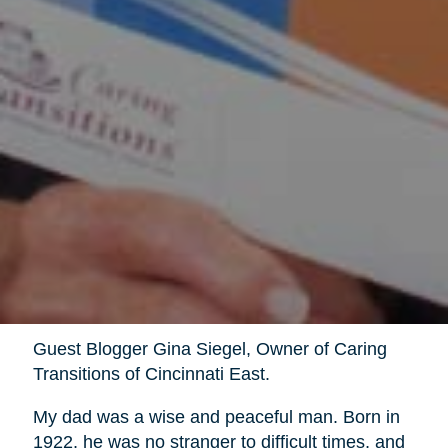
Guest Blogger Gina Siegel, Owner of Caring
Transitions of Cincinnati East.
My dad was a wise and peaceful man. Born in
1922, he was no stranger to difficult times, and