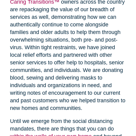
Caring Transitions™
owners across the country
are repackaging the value of our breadth of
services as well, demonstrating how we can
authentically continue to come alongside
families and older adults to help them through
overwhelming situations, both pre- and post-
virus. Within tight restraints, we have joined
local relief efforts and partnered with other
senior services to offer help to hospitals, senior
communities, and individuals. We are donating
blood, sewing and delivering masks to
individuals and organizations in need, and
writing notes of encouragement to our current
and past customers who we helped transition to
new homes and communities.
Until we emerge from the social distancing
mandates, there are things that you can do