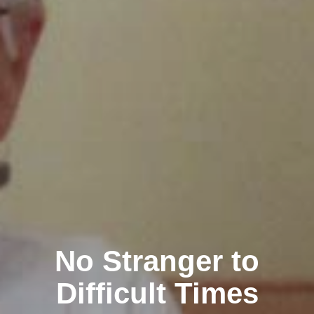
No Stranger to
Difficult Times