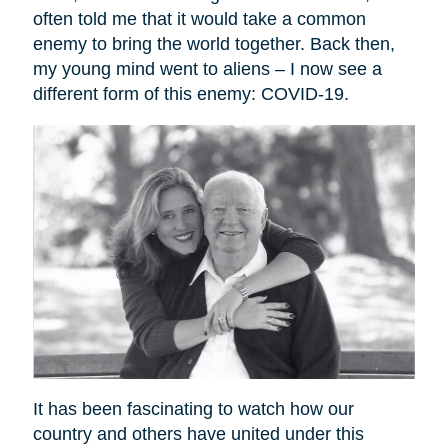
often told me that it would take a common
enemy to bring the world together. Back then,
my young mind went to aliens – I now see a
different form of this enemy: COVID-19.
It has been fascinating to watch how our
country and others have united under this