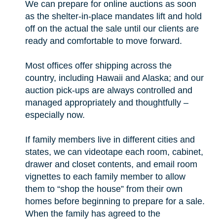
We can prepare for online auctions as soon
as the shelter-in-place mandates lift and hold
off on the actual the sale until our clients are
ready and comfortable to move forward.
Most offices offer shipping across the
country, including Hawaii and Alaska; and our
auction pick-ups are always controlled and
managed appropriately and thoughtfully –
especially now.
If family members live in different cities and
states, we can videotape each room, cabinet,
drawer and closet contents, and email room
vignettes to each family member to allow
them to “shop the house” from their own
homes before beginning to prepare for a sale.
When the family has agreed to the