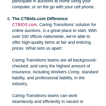
participate in auctions at home using your
computer, or on the go with your cell phone.
The CTBids.com Difference
CTBIDS.com
, Caring Transitions’ solution for
online auctions, is a great place to start. With
over 200 offices nationwide, we’re able to
offer high-quality items at fair and enticing
prices. What sets us apart:
Caring Transitions teams are all background-
checked, and carry the highest amount of
insurance, including Workers Comp, standard
liability, and professional liability, in the
industry.
Caring Transitions teams can work
seamlessly and efficiently in vacant or