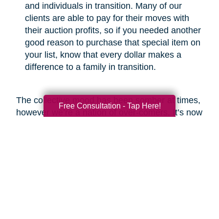
and individuals in transition. Many of our
clients are able to pay for their moves with
their auction profits, so if you needed another
good reason to purchase that special item on
your list, know that every dollar makes a
difference to a family in transition.
The collective mood has been somber at times,
Free Consultation - Tap Here!
however we’re a nation of over-comers. It’s now
our time to show the world that we will emerge
from this crisis with respect for the greater good
and a commitment to be better than before.
Look around and you’ll find heartwarming
examples of new life emerging from ashes,
which is what I fully expect we will see at the
end of this COVID-19 odyssey. Bob Marley put
it best in my opinion when he said, “you never