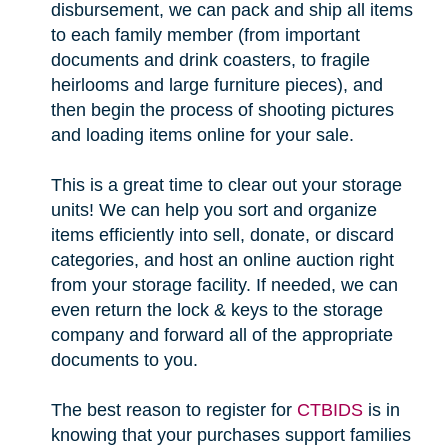
disbursement, we can pack and ship all items
to each family member (from important
documents and drink coasters, to fragile
heirlooms and large furniture pieces), and
then begin the process of shooting pictures
and loading items online for your sale.
This is a great time to clear out your storage
units! We can help you sort and organize
items efficiently into sell, donate, or discard
categories, and host an online auction right
from your storage facility. If needed, we can
even return the lock & keys to the storage
company and forward all of the appropriate
documents to you.
The best reason to register for
CTBIDS
is in
knowing that your purchases support families