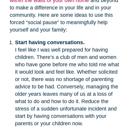
within the walls of your own home
and beyond
to make a difference in your life and in your
community. Here are some ideas to use this
forced “social pause” to meaningfully help
yourself and your family:
Start having conversations.
I feel like I was well prepared for having
children. There’s a club of men and women
who have gone before me who told me what
it would look and feel like. Whether solicited
or not, there was no shortage of parenting
advice to be had. Conversely, managing the
older years leaves many of us at a loss of
what to do and how to do it. Reduce the
stress of a sudden unfortunate incident and
start by having conversations with your
parents or your children now.