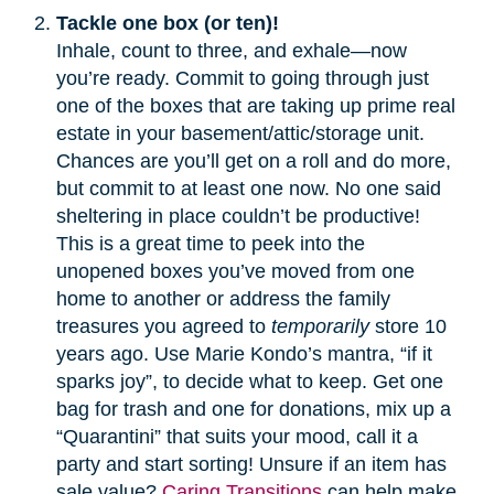
Tackle one box (or ten)!
Inhale, count to three, and exhale—now
you’re ready. Commit to going through just
one of the boxes that are taking up prime real
estate in your basement/attic/storage unit.
Chances are you’ll get on a roll and do more,
but commit to at least one now. No one said
sheltering in place couldn’t be productive!
This is a great time to peek into the
unopened boxes you’ve moved from one
home to another or address the family
treasures you agreed to
temporarily
store 10
years ago. Use Marie Kondo’s mantra, “if it
sparks joy”, to decide what to keep. Get one
bag for trash and one for donations, mix up a
“Quarantini” that suits your mood, call it a
party and start sorting! Unsure if an item has
sale value?
Caring Transitions
can help make