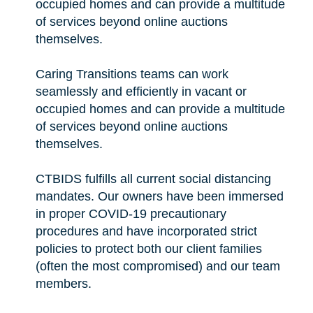
occupied homes and can provide a multitude
of services beyond online auctions
themselves.
Caring Transitions teams can work
seamlessly and efficiently in vacant or
occupied homes and can provide a multitude
of services beyond online auctions
themselves.
CTBIDS fulfills all current social distancing
mandates. Our owners have been immersed
in proper COVID-19 precautionary
procedures and have incorporated strict
policies to protect both our client families
(often the most compromised) and our team
members.