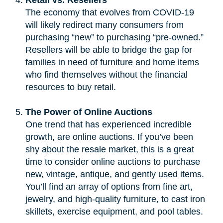
The economy that evolves from COVID-19
will likely redirect many consumers from
purchasing “new” to purchasing “pre-owned.”
Resellers will be able to bridge the gap for
families in need of furniture and home items
who find themselves without the financial
resources to buy retail.
The Power of Online Auctions
One trend that has experienced incredible
growth, are online auctions. If you’ve been
shy about the resale market, this is a great
time to consider online auctions to purchase
new, vintage, antique, and gently used items.
You’ll find an array of options from fine art,
jewelry, and high-quality furniture, to cast iron
skillets, exercise equipment, and pool tables.