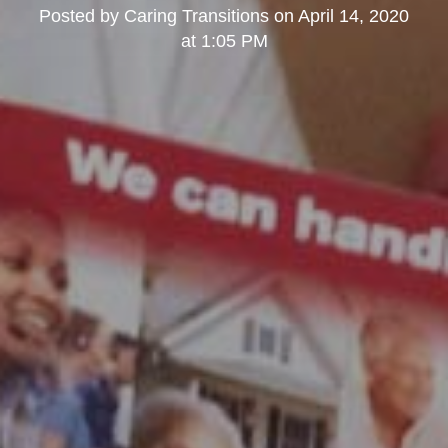
Posted by
Caring Transitions
on
April 14, 2020
at 1:05 PM