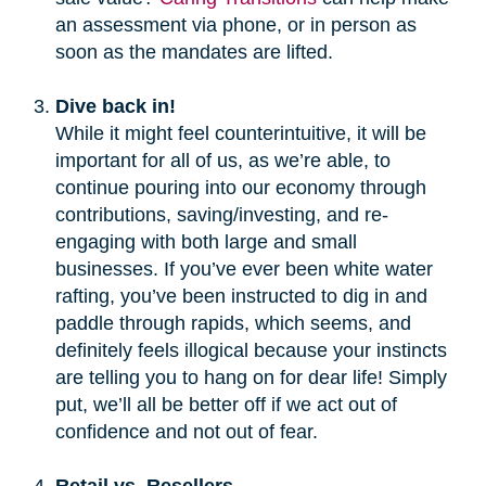
an assessment via phone, or in person as
soon as the mandates are lifted.
Dive back in!
While it might feel counterintuitive, it will be
important for all of us, as we’re able, to
continue pouring into our economy through
contributions, saving/investing, and re-
engaging with both large and small
businesses. If you’ve ever been white water
rafting, you’ve been instructed to dig in and
paddle through rapids, which seems, and
definitely feels illogical because your instincts
are telling you to hang on for dear life! Simply
put, we’ll all be better off if we act out of
confidence and not out of fear.
Retail vs. Resellers