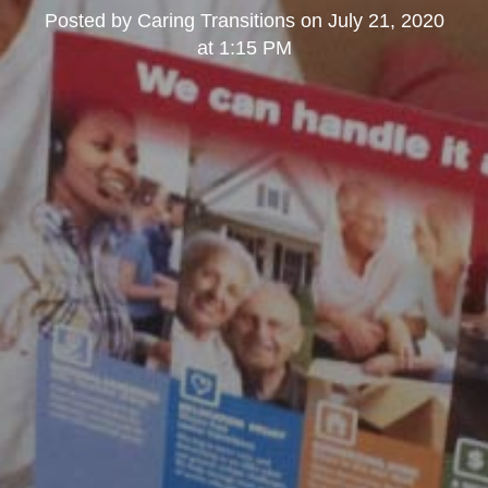
Posted by
Caring Transitions
on
July 21, 2020
at 1:15 PM