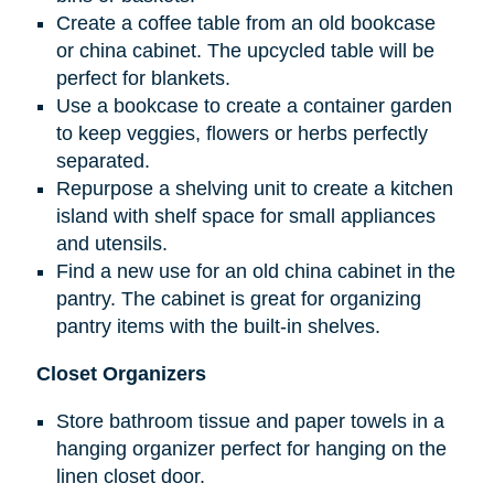
Create a coffee table from an old bookcase
or china cabinet. The upcycled table will be
perfect for blankets.
Use a bookcase to create a container garden
to keep veggies, flowers or herbs perfectly
separated.
Repurpose a shelving unit to create a kitchen
island with shelf space for small appliances
and utensils.
Find a new use for an old china cabinet in the
pantry. The cabinet is great for organizing
pantry items with the built-in shelves.
Closet Organizers
Store bathroom tissue and paper towels in a
hanging organizer perfect for hanging on the
linen closet door.