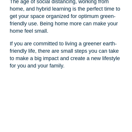
The age of social distancing, working from
home, and hybrid learning is the perfect time to
get your space organized for optimum green-
friendly use. Being home more can make your
home feel small.
If you are committed to living a greener earth-
friendly life, there are small steps you can take
to make a big impact and create a new lifestyle
for you and your family.