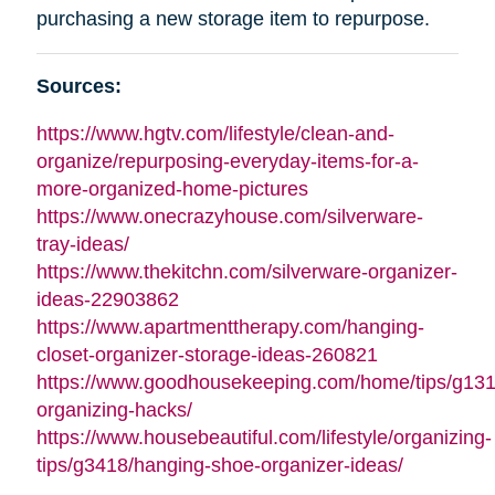
purchasing a new storage item to repurpose.
Sources:
https://www.hgtv.com/lifestyle/clean-and-
organize/repurposing-everyday-items-for-a-
more-organized-home-pictures
https://www.onecrazyhouse.com/silverware-
tray-ideas/
https://www.thekitchn.com/silverware-organizer-
ideas-22903862
https://www.apartmenttherapy.com/hanging-
closet-organizer-storage-ideas-260821
https://www.goodhousekeeping.com/home/tips/g13
organizing-hacks/
https://www.housebeautiful.com/lifestyle/organizing-
tips/g3418/hanging-shoe-organizer-ideas/