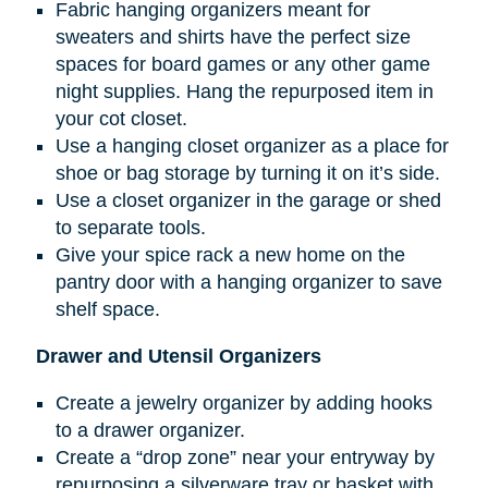
Fabric hanging organizers meant for
sweaters and shirts have the perfect size
spaces for board games or any other game
night supplies. Hang the repurposed item in
your cot closet.
Use a hanging closet organizer as a place for
shoe or bag storage by turning it on it’s side.
Use a closet organizer in the garage or shed
to separate tools.
Give your spice rack a new home on the
pantry door with a hanging organizer to save
shelf space.
Drawer and Utensil Organizers
Create a jewelry organizer by adding hooks
to a drawer organizer.
Create a “drop zone” near your entryway by
repurposing a silverware tray or basket with