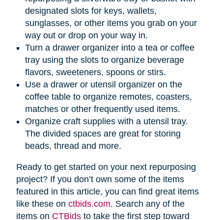
designated slots for keys, wallets,
sunglasses, or other items you grab on your
way out or drop on your way in.
Turn a drawer organizer into a tea or coffee
tray using the slots to organize beverage
flavors, sweeteners, spoons or stirs.
Use a drawer or utensil organizer on the
coffee table to organize remotes, coasters,
matches or other frequently used items.
Organize craft supplies with a utensil tray.
The divided spaces are great for storing
beads, thread and more.
Ready to get started on your next repurposing
project? If you don’t own some of the items
featured in this article, you can find great items
like these on
ctbids.com
. Search any of the
items on
CTBids
to take the first step toward