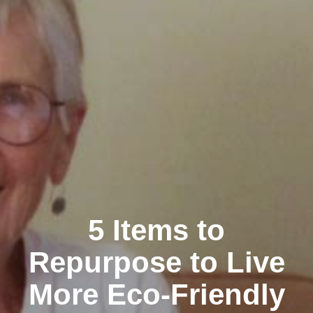
5 Items to
Repurpose to Live
More Eco-Friendly