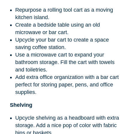
Repurpose a rolling tool cart as a moving
kitchen island.
Create a bedside table using an old
microwave or bar cart.
Upcycle your bar cart to create a space
saving coffee station.
Use a microwave cart to expand your
bathroom storage. Fill the cart with towels
and toiletries.
Add extra office organization with a bar cart
perfect for storing paper, pens, and office
supplies.
Shelving
Upcycle shelving as a headboard with extra
storage. Add a nice pop of color with fabric
bins or baskets.