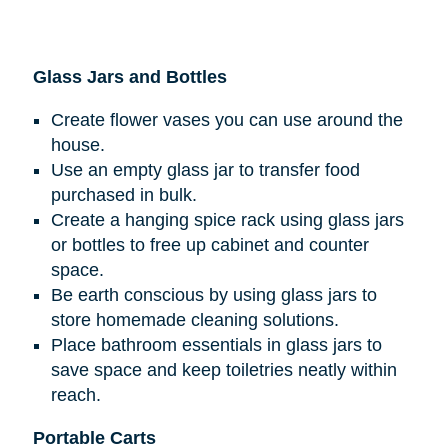
Glass Jars and Bottles
Create flower vases you can use around the
house.
Use an empty glass jar to transfer food
purchased in bulk.
Create a hanging spice rack using glass jars
or bottles to free up cabinet and counter
space.
Be earth conscious by using glass jars to
store homemade cleaning solutions.
Place bathroom essentials in glass jars to
save space and keep toiletries neatly within
reach.
Portable Carts