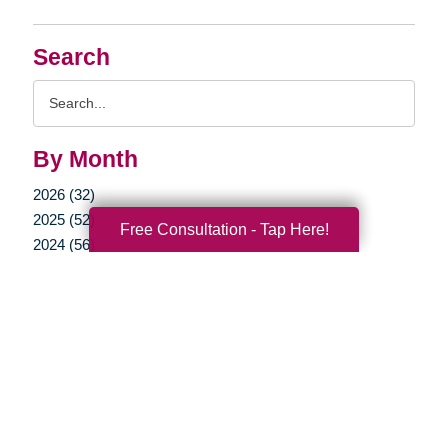
Search
Search
Query
By Month
2026 (32)
2025 (52)
Free Consultation - Tap Here!
2024 (56)
2023 (47)
2022 (50)
2021 (39)
2020 (29)
2019 (37)
2018 (35)
2017 (19)
2016 (10)