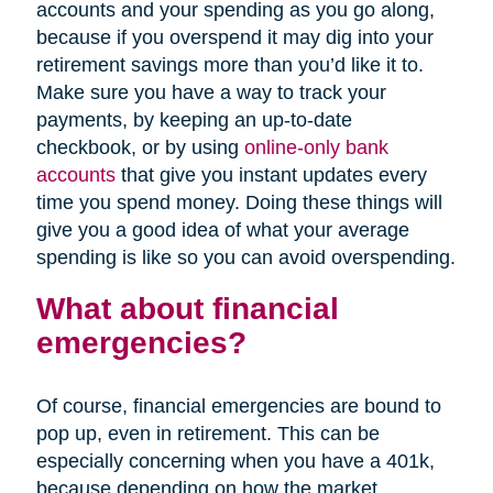
accounts and your spending as you go along,
because if you overspend it may dig into your
retirement savings more than you’d like it to.
Make sure you have a way to track your
payments, by keeping an up-to-date
checkbook, or by using
online-only bank
accounts
that give you instant updates every
time you spend money. Doing these things will
give you a good idea of what your average
spending is like so you can avoid overspending.
What about financial
emergencies?
Of course, financial emergencies are bound to
pop up, even in retirement. This can be
especially concerning when you have a 401k,
because depending on how the market