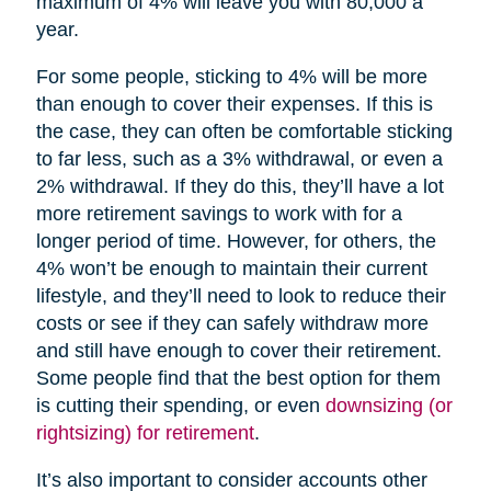
maximum of 4% will leave you with 80,000 a
year.
For some people, sticking to 4% will be more
than enough to cover their expenses. If this is
the case, they can often be comfortable sticking
to far less, such as a 3% withdrawal, or even a
2% withdrawal. If they do this, they’ll have a lot
more retirement savings to work with for a
longer period of time. However, for others, the
4% won’t be enough to maintain their current
lifestyle, and they’ll need to look to reduce their
costs or see if they can safely withdraw more
and still have enough to cover their retirement.
Some people find that the best option for them
is cutting their spending, or even
downsizing (or
rightsizing) for retirement
.
It’s also important to consider accounts other