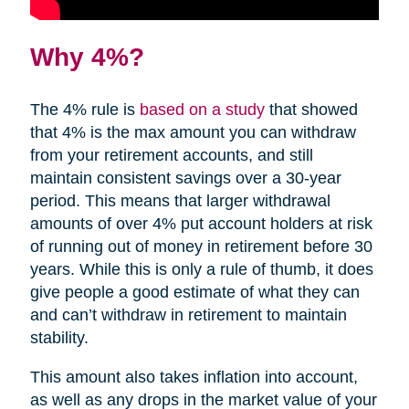
Why 4%?
The 4% rule is
based on a study
that showed
that 4% is the max amount you can withdraw
from your retirement accounts, and still
maintain consistent savings over a 30-year
period. This means that larger withdrawal
amounts of over 4% put account holders at risk
of running out of money in retirement before 30
years. While this is only a rule of thumb, it does
give people a good estimate of what they can
and can’t withdraw in retirement to maintain
stability.
This amount also takes inflation into account,
as well as any drops in the market value of your