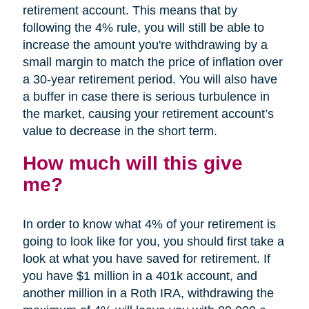
retirement account. This means that by
following the 4% rule, you will still be able to
increase the amount you're withdrawing by a
small margin to match the price of inflation over
a 30-year retirement period. You will also have
a buffer in case there is serious turbulence in
the market, causing your retirement account’s
value to decrease in the short term.
How much will this give
me?
In order to know what 4% of your retirement is
going to look like for you, you should first take a
look at what you have saved for retirement. If
you have $1 million in a 401k account, and
another million in a Roth IRA, withdrawing the