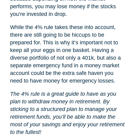
performs, you may lose money if the stocks
you’re invested in drop.
While the 4% rule takes these into account,
there are still going to be hiccups to be
prepared for. This is why it’s important not to
keep all your eggs in one basket. Having a
diverse portfolio of not only a 401k, but also a
separate emergency fund in a money market
account could be the extra safe haven you
need to have money for emergency losses.
The 4% rule is a great guide to have as you
plan to withdraw money in retirement. By
sticking to a structured plan to manage your
retirement funds, you’ll be able to make the
most of your savings and enjoy your retirement
to the fullest!