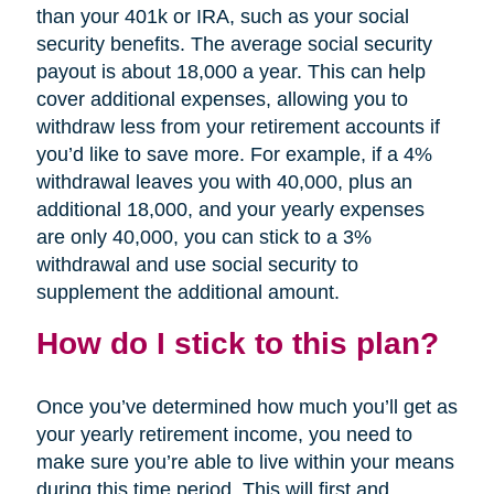
than your 401k or IRA, such as your social
security benefits. The average social security
payout is about 18,000 a year. This can help
cover additional expenses, allowing you to
withdraw less from your retirement accounts if
you’d like to save more. For example, if a 4%
withdrawal leaves you with 40,000, plus an
additional 18,000, and your yearly expenses
are only 40,000, you can stick to a 3%
withdrawal and use social security to
supplement the additional amount.
How do I stick to this plan?
Once you’ve determined how much you’ll get as
your yearly retirement income, you need to
make sure you’re able to live within your means
during this time period. This will first and