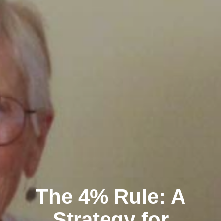
The 4% Rule: A
Strategy for