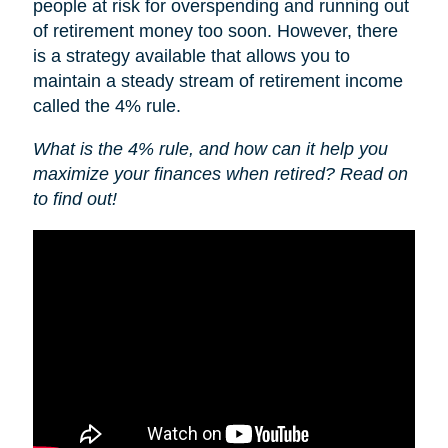
people at risk for overspending and running out
of retirement money too soon. However, there
is a strategy available that allows you to
maintain a steady stream of retirement income
called the 4% rule.
What is the 4% rule, and how can it help you
maximize your finances when retired? Read on
to find out!