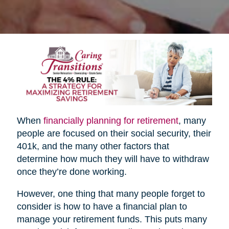
When
financially planning for retirement
, many
people are focused on their social security, their
401k, and the many other factors that
determine how much they will have to withdraw
once they’re done working.
However, one thing that many people forget to
consider is how to have a financial plan to
manage your retirement funds. This puts many