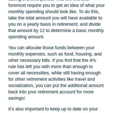
foremost require you to get an idea of what your
monthly spending should look like. To do this,
take the total amount you will have available to
you on a yearly basis in retirement, and divide
that amount by 12 to determine a basic monthly
spending amount.
You can allocate those funds between your
monthly expenses, such as food, housing, and
other necessary bills. If you find that the 4%
rule has left you with more than enough to
cover all necessities, while still having enough
for other retirement activities like travel and
socialization, you can put the additional amount
back into your retirement account for more
savings!
It’s also important to keep up to date on your