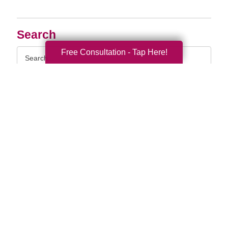
Search
Search
Free Consultation - Tap Here!
Query
By Month
2026 (33)
2025 (52)
2024 (56)
2023 (47)
2022 (50)
2021 (39)
2020 (29)
2019 (37)
2018 (35)
2017 (19)