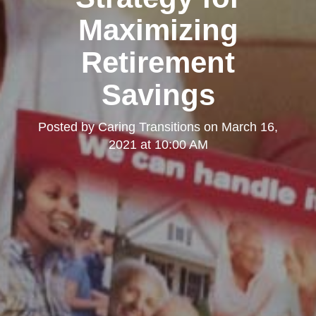
Maximizing
Retirement
Savings
Posted by
Caring Transitions
on
March 16,
2021 at 10:00 AM