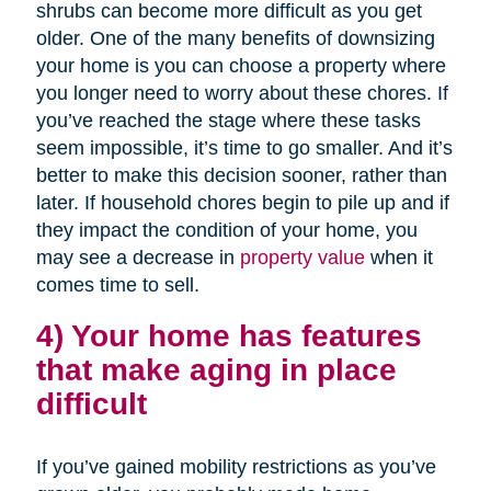
shrubs can become more difficult as you get
older. One of the many benefits of downsizing
your home is you can choose a property where
you longer need to worry about these chores. If
you’ve reached the stage where these tasks
seem impossible, it’s time to go smaller. And it’s
better to make this decision sooner, rather than
later. If household chores begin to pile up and if
they impact the condition of your home, you
may see a decrease in
property value
when it
comes time to sell.
4) Your home has features
that make aging in place
difficult
If you’ve gained mobility restrictions as you’ve