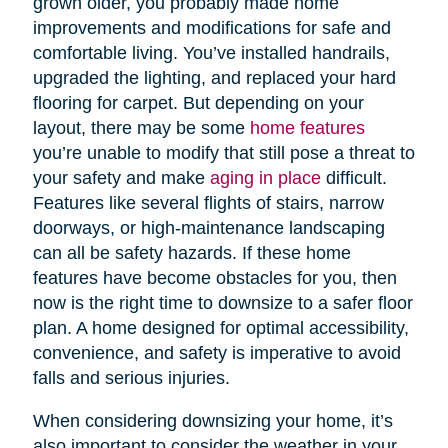
grown older, you probably made home
improvements and modifications for safe and
comfortable living. You’ve installed handrails,
upgraded the lighting, and replaced your hard
flooring for carpet. But depending on your
layout, there may be some
home features
you’re unable to modify that still pose a threat to
your safety and make
aging in place
difficult.
Features like several flights of stairs, narrow
doorways, or high-maintenance landscaping
can all be safety hazards. If these home
features have become obstacles for you, then
now is the right time to downsize to a safer floor
plan. A home designed for optimal accessibility,
convenience, and safety is imperative to avoid
falls and serious injuries.
When considering downsizing your home, it’s
also important to consider the weather in your