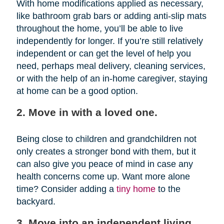
With home modifications applied as necessary,
like bathroom grab bars or adding anti-slip mats
throughout the home, you’ll be able to live
independently for longer. If you’re still relatively
independent or can get the level of help you
need, perhaps meal delivery, cleaning services,
or with the help of an in-home caregiver, staying
at home can be a good option.
2. Move in with a loved one.
Being close to children and grandchildren not
only creates a stronger bond with them, but it
can also give you peace of mind in case any
health concerns come up. Want more alone
time? Consider adding a
tiny home
to the
backyard.
3. Move into an independent living