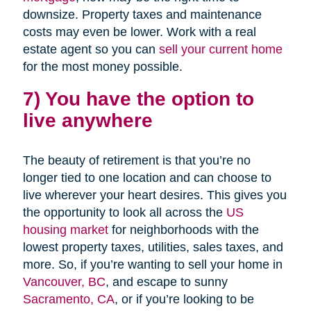
downsize. Property taxes and maintenance
costs may even be lower. Work with a real
estate agent so you can
sell your current home
for the most money possible.
7) You have the option to
live anywhere
The beauty of retirement is that you’re no
longer tied to one location and can choose to
live wherever your heart desires. This gives you
the opportunity to look all across the
US
housing market
for neighborhoods with the
lowest property taxes, utilities, sales taxes, and
more. So, if you’re wanting to sell your home in
Vancouver, BC
, and escape to sunny
Sacramento, CA
, or if you’re looking to be