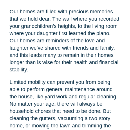
Our homes are filled with precious memories
that we hold dear. The wall where you recorded
your grandchildren’s heights, to the living room
where your daughter first learned the piano.
Our homes are reminders of the love and
laughter we’ve shared with friends and family,
and this leads many to remain in their homes
longer than is wise for their health and financial
stability.
Limited mobility can prevent you from being
able to perform general maintenance around
the house, like yard work and regular cleaning.
No matter your age, there will always be
household chores that need to be done. But
cleaning the gutters, vacuuming a two-story
home, or mowing the lawn and trimming the