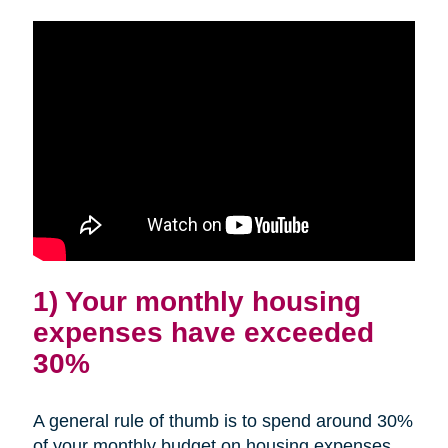
1) Your monthly housing
expenses have exceeded
30%
A general rule of thumb is to spend around 30%
of your monthly budget on housing expenses.