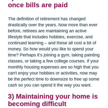
once bills are paid
The definition of retirement has changed
drastically over the years. Now more than ever
before, retirees are maintaining an active
lifestyle that includes hobbies, exercise, and
continued learning – and these all cost a bit of
money. So how would you like to spend your
time? Perhaps it’s joining a gym, taking painting
classes, or taking a few college courses. If your
monthly housing expenses are so high that you
can't enjoy your hobbies or activities, now may
be the perfect time to downsize to free up some
cash so you can spend it the way you want.
3) Maintaining your home is
becoming difficult