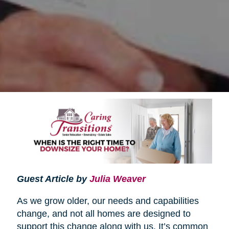
Guest Article by
Julia Weaver
As we grow older, our needs and capabilities
change, and not all homes are designed to
support this change along with us. It’s common