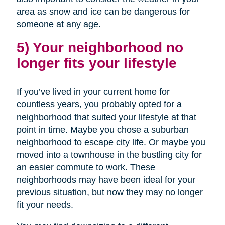
area as snow and ice can be dangerous for
someone at any age.
5) Your neighborhood no
longer fits your lifestyle
If you’ve lived in your current home for
countless years, you probably opted for a
neighborhood that suited your lifestyle at that
point in time. Maybe you chose a suburban
neighborhood to escape city life. Or maybe you
moved into a townhouse in the bustling city for
an easier commute to work. These
neighborhoods may have been ideal for your
previous situation, but now they may no longer
fit your needs.