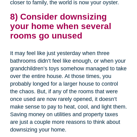
closer to family, the world is now your oyster.
8) Consider downsizing
your home when several
rooms go unused
It may feel like just yesterday when three
bathrooms didn’t feel like enough, or when your
grandchildren’s toys somehow managed to take
over the entire house. At those times, you
probably longed for a larger house to control
the chaos. But, if any of the rooms that were
once used are now rarely opened, it doesn’t
make sense to pay to heat, cool, and light them.
Saving money on utilities and property taxes
are just a couple more reasons to think about
downsizing your home.