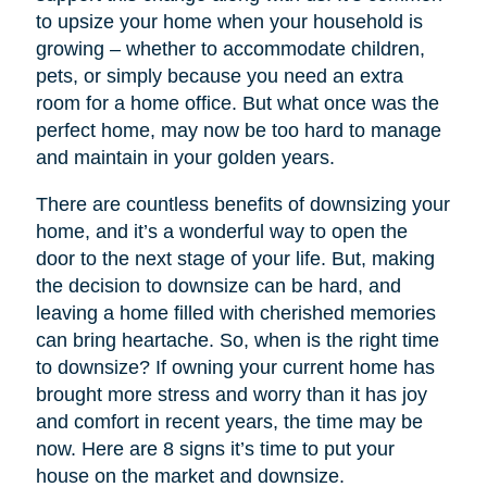
to upsize your home when your household is
growing – whether to accommodate children,
pets, or simply because you need an extra
room for a home office. But what once was the
perfect home, may now be too hard to manage
and maintain in your golden years.
There are countless benefits of downsizing your
home, and it’s a wonderful way to open the
door to the next stage of your life. But, making
the decision to downsize can be hard, and
leaving a home filled with cherished memories
can bring heartache. So, when is the right time
to downsize? If owning your current home has
brought more stress and worry than it has joy
and comfort in recent years, the time may be
now. Here are 8 signs it’s time to put your
house on the market and downsize.