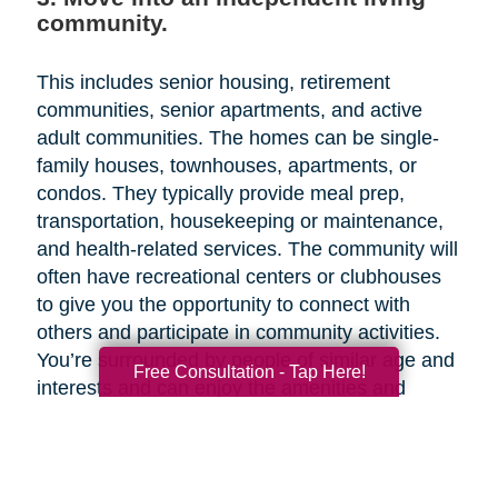
community.
This includes senior housing, retirement
communities, senior apartments, and active
adult communities. The homes can be single-
family houses, townhouses, apartments, or
condos. They typically provide meal prep,
transportation, housekeeping or maintenance,
and health-related services. The community will
often have recreational centers or clubhouses
to give you the opportunity to connect with
others and participate in community activities.
You’re surrounded by people of similar age and
Free Consultation - Tap Here!
interests and can enjoy the amenities and
activities together. Since independent living
facilities are aimed at older adults who need
little or no assistance with activities of daily