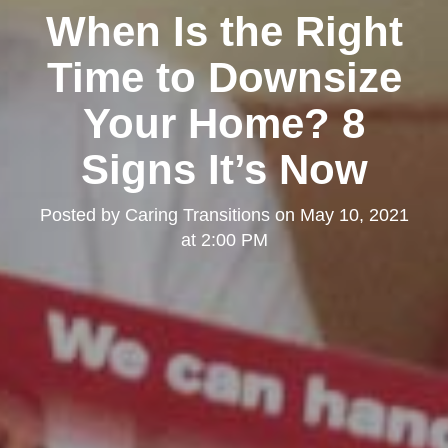
When Is the Right
Time to Downsize
Your Home? 8
Signs It’s Now
Posted by
Caring Transitions
on
May 10, 2021
at 2:00 PM