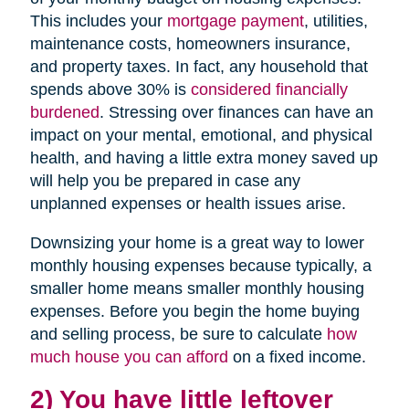
This includes your
mortgage payment
, utilities,
maintenance costs, homeowners insurance,
and property taxes. In fact, any household that
spends above 30% is
considered financially
burdened
. Stressing over finances can have an
impact on your mental, emotional, and physical
health, and having a little extra money saved up
will help you be prepared in case any
unplanned expenses or health issues arise.
Downsizing your home is a great way to lower
monthly housing expenses because typically, a
smaller home means smaller monthly housing
expenses. Before you begin the home buying
and selling process, be sure to calculate
how
much house you can afford
on a fixed income.
2) You have little leftover