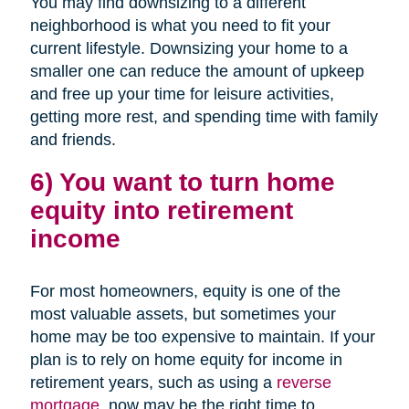
You may find downsizing to a different
neighborhood is what you need to fit your
current lifestyle. Downsizing your home to a
smaller one can reduce the amount of upkeep
and free up your time for leisure activities,
getting more rest, and spending time with family
and friends.
6) You want to turn home
equity into retirement
income
For most homeowners, equity is one of the
most valuable assets, but sometimes your
home may be too expensive to maintain. If your
plan is to rely on home equity for income in
retirement years, such as using a
reverse
mortgage
, now may be the right time to