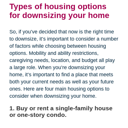
Types of housing options
for downsizing your home
So, if you’ve decided that now is the right time
to downsize, it’s important to consider a number
of factors while choosing between housing
options. Mobility and ability restrictions,
caregiving needs, location, and budget all play
a large role. When you’re downsizing your
home, it’s important to find a place that meets
both your current needs as well as your future
ones. Here are four main housing options to
consider when downsizing your home.
1. Buy or rent a single-family house
or one-story condo.