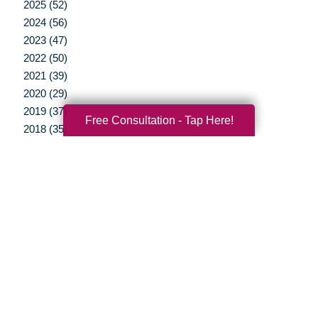
2025 (52)
2024 (56)
2023 (47)
2022 (50)
2021 (39)
2020 (29)
2019 (37)
Free Consultation - Tap Here!
2018 (35)
2017 (19)
2016 (10)
2015 (15)
2014 (11)
2013 (5)
2012 (3)
Your Total Solution