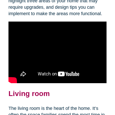
highlight three areas of your home that may
require upgrades, and design tips you can
implement to make the areas more functional.
Living room
The living room is the heart of the home. It’s
often the space families spend the most time in