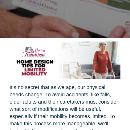
It’s no secret that as we age, our physical
needs change. To avoid accidents, like falls,
older adults and their caretakers must consider
what sort of modifications will be useful,
especially if their mobility becomes limited. To
make this process more manageable, we’ll