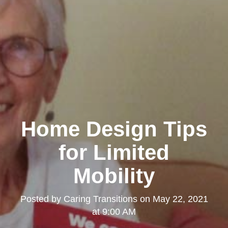
Home Design Tips
for Limited
Mobility
Posted by
Caring Transitions
on
May 22, 2021
at 9:00 AM