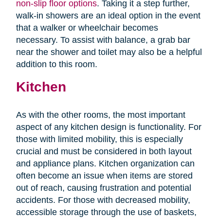
non-slip floor options
. Taking it a step further,
walk-in showers are an ideal option in the event
that a walker or wheelchair becomes
necessary. To assist with balance, a grab bar
near the shower and toilet may also be a helpful
addition to this room.
Kitchen
As with the other rooms, the most important
aspect of any kitchen design is functionality. For
those with limited mobility, this is especially
crucial and must be considered in both layout
and appliance plans. Kitchen organization can
often become an issue when items are stored
out of reach, causing frustration and potential
accidents. For those with decreased mobility,
accessible storage through the use of baskets,