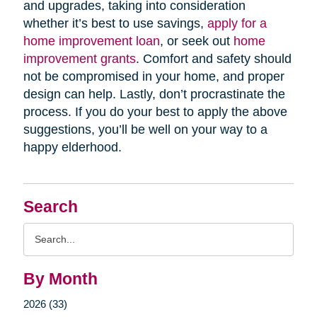
and upgrades, taking into consideration
whether it’s best to use savings,
apply for a
home improvement loan
, or seek out
home
improvement grants
. Comfort and safety should
not be compromised in your home, and proper
design can help. Lastly, don’t procrastinate the
process. If you do your best to apply the above
suggestions, you’ll be well on your way to a
happy elderhood.
Search
Search
Query
By Month
2026 (33)