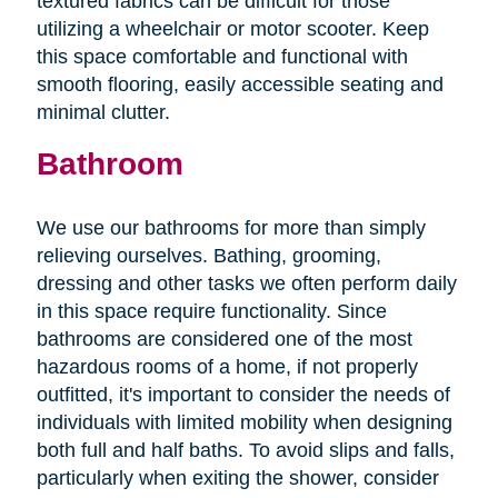
textured fabrics can be difficult for those
utilizing a wheelchair or motor scooter. Keep
this space comfortable and functional with
smooth flooring, easily accessible seating and
minimal clutter.
Bathroom
We use our bathrooms for more than simply
relieving ourselves. Bathing, grooming,
dressing and other tasks we often perform daily
in this space require functionality. Since
bathrooms are considered one of the most
hazardous rooms of a home, if not properly
outfitted, it's important to consider the needs of
individuals with limited mobility when designing
both full and half baths. To avoid slips and falls,
particularly when exiting the shower, consider