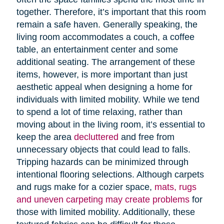
together. Therefore, it’s important that this room
remain a safe haven. Generally speaking, the
living room accommodates a couch, a coffee
table, an entertainment center and some
additional seating. The arrangement of these
items, however, is more important than just
aesthetic appeal when designing a home for
individuals with limited mobility. While we tend
to spend a lot of time relaxing, rather than
moving about in the living room, it’s essential to
keep the area
decluttered
and free from
unnecessary objects that could lead to falls.
Tripping hazards can be minimized through
intentional flooring selections. Although carpets
and rugs make for a cozier space,
mats, rugs
and uneven carpeting may create problems
for
those with limited mobility. Additionally, these