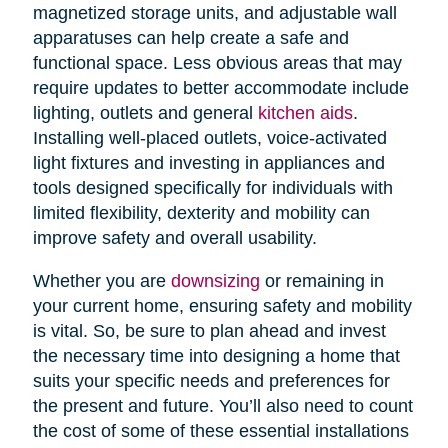
magnetized storage units, and adjustable wall
apparatuses can help create a safe and
functional space. Less obvious areas that may
require updates to better accommodate include
lighting, outlets and general
kitchen aids
.
Installing well-placed outlets, voice-activated
light fixtures and investing in appliances and
tools designed specifically for individuals with
limited flexibility, dexterity and mobility can
improve safety and overall usability.
Whether you are
downsizing
or remaining in
your current home, ensuring safety and mobility
is vital. So, be sure to plan ahead and invest
the necessary time into designing a home that
suits your specific needs and preferences for
the present and future. You’ll also need to count
the cost of some of these essential installations