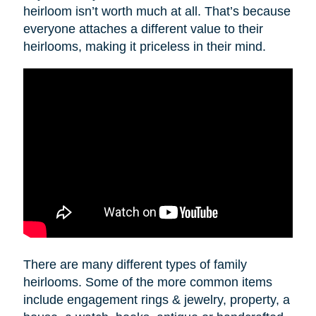
heirloom isn’t worth much at all. That’s because
everyone attaches a different value to their
heirlooms, making it priceless in their mind.
There are many different types of family
heirlooms. Some of the more common items
include engagement rings & jewelry, property, a