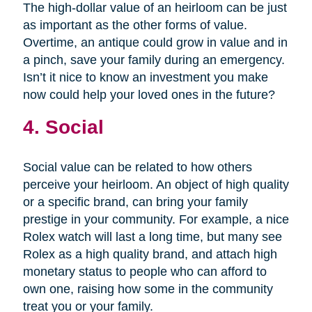
The high-dollar value of an heirloom can be just
as important as the other forms of value.
Overtime, an antique could grow in value and in
a pinch, save your family during an emergency.
Isn’t it nice to know an investment you make
now could help your loved ones in the future?
4. Social
Social value can be related to how others
perceive your heirloom. An object of high quality
or a specific brand, can bring your family
prestige in your community. For example, a nice
Rolex watch will last a long time, but many see
Rolex as a high quality brand, and attach high
monetary status to people who can afford to
own one, raising how some in the community
treat you or your family.