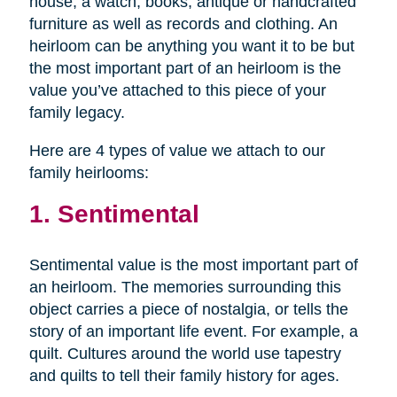
house, a watch, books, antique or handcrafted
furniture as well as records and clothing. An
heirloom can be anything you want it to be but
the most important part of an heirloom is the
value you’ve attached to this piece of your
family legacy.
Here are 4 types of value we attach to our
family heirlooms:
1. Sentimental
Sentimental value is the most important part of
an heirloom. The memories surrounding this
object carries a piece of nostalgia, or tells the
story of an important life event. For example, a
quilt. Cultures around the world use tapestry
and quilts to tell their family history for ages.