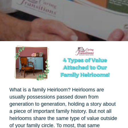
What is a family Heirloom? Heirlooms are
usually possessions passed down from
generation to generation, holding a story about
a piece of important family history. But not all
heirlooms share the same type of value outside
of your family circle. To most, that same