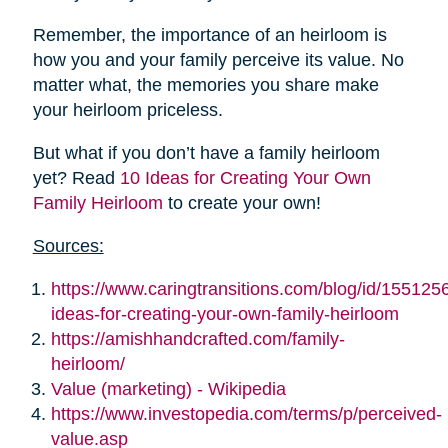
Remember, the importance of an heirloom is
how you and your family perceive its value. No
matter what, the memories you share make
your heirloom priceless.
But what if you don’t have a family heirloom
yet? Read
10 Ideas for Creating Your Own
Family Heirloom
to create your own!
Sources:
https://www.caringtransitions.com/blog/id/155125
ideas-for-creating-your-own-family-heirloom
https://amishhandcrafted.com/family-
heirloom/
Value (marketing) - Wikipedia
https://www.investopedia.com/terms/p/perceived-
value.asp