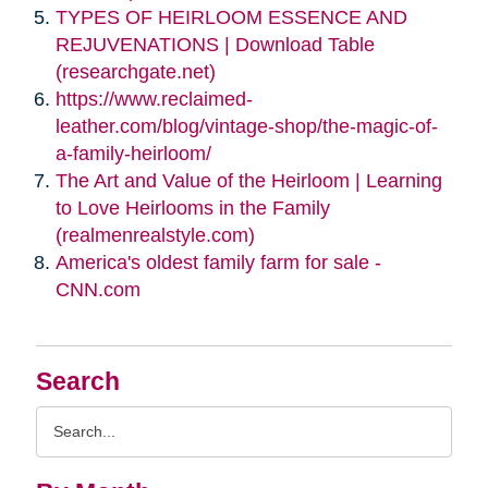
TYPES OF HEIRLOOM ESSENCE AND
REJUVENATIONS | Download Table
(researchgate.net)
https://www.reclaimed-
leather.com/blog/vintage-shop/the-magic-of-
a-family-heirloom/
The Art and Value of the Heirloom | Learning
to Love Heirlooms in the Family
(realmenrealstyle.com)
America's oldest family farm for sale -
CNN.com
Search
Search
Query