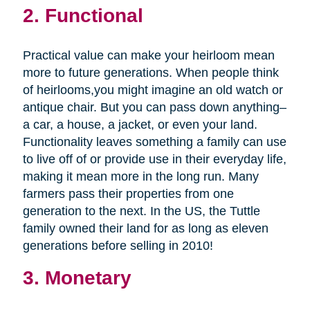
2. Functional
Practical value can make your heirloom mean
more to future generations. When people think
of heirlooms,you might imagine an old watch or
antique chair. But you can pass down anything–
a car, a house, a jacket, or even your land.
Functionality leaves something a family can use
to live off of or provide use in their everyday life,
making it mean more in the long run. Many
farmers pass their properties from one
generation to the next. In the US, the Tuttle
family owned their land for as long as eleven
generations before selling in 2010!
3. Monetary