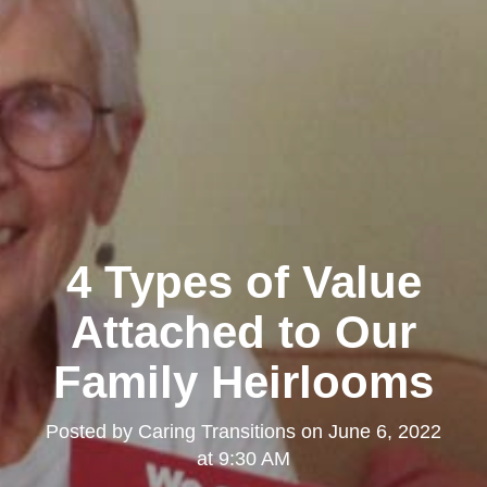
4 Types of Value
Attached to Our
Family Heirlooms
Posted by
Caring Transitions
on
June 6, 2022
at 9:30 AM