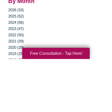
By Month
2026 (33)
2025 (52)
2024 (56)
2023 (47)
2022 (50)
2021 (39)
2020 (29)
Free Consultation - Tap Here!
2019 (37)
2018 (35)
2017 (19)
2016 (10)
2015 (15)
2014 (11)
2013 (5)
2012 (3)