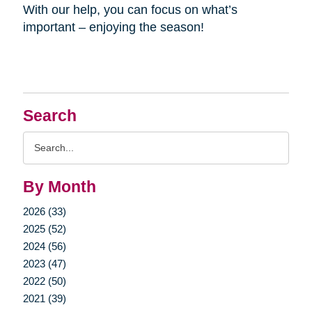
With our help, you can focus on what’s
important – enjoying the season!
Search
Search
Query
By Month
2026 (33)
2025 (52)
2024 (56)
2023 (47)
2022 (50)
2021 (39)