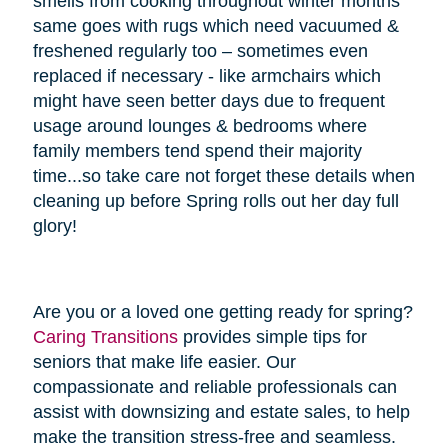
smells from cooking throughout winter months
same goes with rugs which need vacuumed &
freshened regularly too – sometimes even
replaced if necessary - like armchairs which
might have seen better days due to frequent
usage around lounges & bedrooms where
family members tend spend their majority
time...so take care not forget these details when
cleaning up before Spring rolls out her day full
glory!
Are you or a loved one getting ready for spring?
Caring Transitions
provides simple tips for
seniors that make life easier. Our
compassionate and reliable professionals can
assist with downsizing and estate sales, to help
make the transition stress-free and seamless.