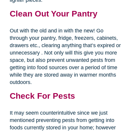
lighter pieces.
Clean Out Your Pantry
Out with the old and in with the new! Go
through your pantry, fridge, freezers, cabinets,
drawers etc., clearing anything that’s expired or
unnecessary . Not only will this give you more
space, but also prevent unwanted pests from
getting into food sources over a period of time
while they are stored away in warmer months
outdoors.
Check For Pests
It may seem counterintuitive since we just
mentioned preventing pests from getting into
foods currently stored in your home; however