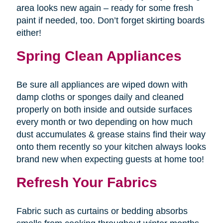
area looks new again – ready for some fresh
paint if needed, too. Don’t forget skirting boards
either!
Spring Clean Appliances
Be sure all appliances are wiped down with
damp cloths or sponges daily and cleaned
properly on both inside and outside surfaces
every month or two depending on how much
dust accumulates & grease stains find their way
onto them recently so your kitchen always looks
brand new when expecting guests at home too!
Refresh Your Fabrics
Fabric such as curtains or bedding absorbs