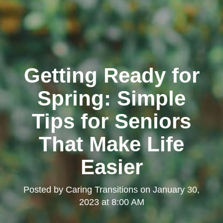
Getting Ready for
Spring: Simple
Tips for Seniors
That Make Life
Easier
Posted by
Caring Transitions
on
January 30,
2023 at 8:00 AM