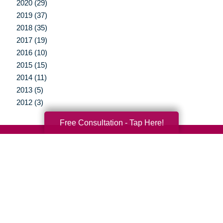
2020 (29)
2019 (37)
2018 (35)
2017 (19)
2016 (10)
2015 (15)
2014 (11)
2013 (5)
2012 (3)
Free Consultation - Tap Here!
Your Total Solution
Senior Relocation