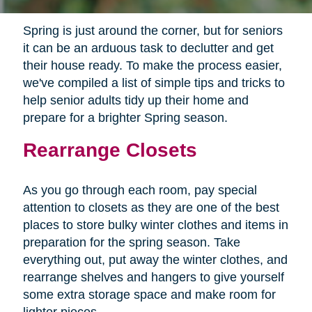
Spring is just around the corner, but for seniors
it can be an arduous task to declutter and get
their house ready. To make the process easier,
we've compiled a list of simple tips and tricks to
help senior adults tidy up their home and
prepare for a brighter Spring season.
Rearrange Closets
As you go through each room, pay special
attention to closets as they are one of the best
places to store bulky winter clothes and items in
preparation for the spring season. Take
everything out, put away the winter clothes, and
rearrange shelves and hangers to give yourself
some extra storage space and make room for