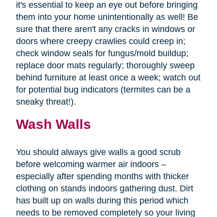
it's essential to keep an eye out before bringing
them into your home unintentionally as well! Be
sure that there aren't any cracks in windows or
doors where creepy crawlies could creep in;
check window seals for fungus/mold buildup;
replace door mats regularly; thoroughly sweep
behind furniture at least once a week; watch out
for potential bug indicators (termites can be a
sneaky threat!).
Wash Walls
You should always give walls a good scrub
before welcoming warmer air indoors –
especially after spending months with thicker
clothing on stands indoors gathering dust. Dirt
has built up on walls during this period which
needs to be removed completely so your living