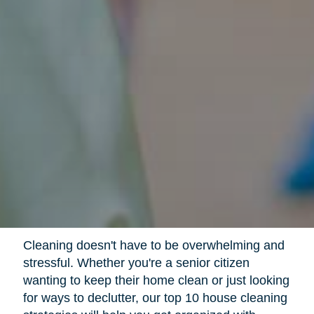
Cleaning doesn't have to be overwhelming and
stressful. Whether you're a senior citizen
wanting to keep their home clean or just looking
for ways to declutter, our top 10 house cleaning