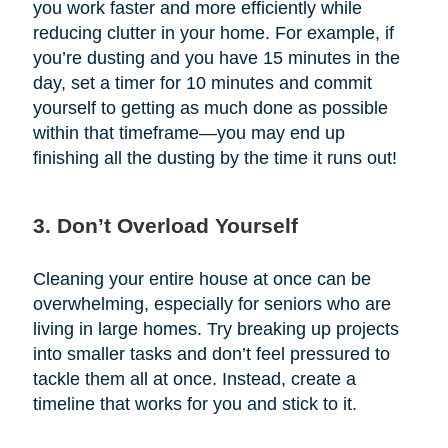
you work faster and more efficiently while
reducing clutter in your home. For example, if
you’re dusting and you have 15 minutes in the
day, set a timer for 10 minutes and commit
yourself to getting as much done as possible
within that timeframe—you may end up
finishing all the dusting by the time it runs out!
3. Don’t Overload Yourself
Cleaning your entire house at once can be
overwhelming, especially for seniors who are
living in large homes. Try breaking up projects
into smaller tasks and don’t feel pressured to
tackle them all at once. Instead, create a
timeline that works for you and stick to it.