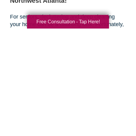
Northwest Atlanta!
For seniors, decluttering and deep cleaning
Free Consultation - Tap Here!
your home can be a daunting task. Fortunately,
Caring Transitions of Northwest Atlanta
is here
to help make the transition easy and stress-
free. Our team of professionals can provide
assistance with house cleaning and estate
planning to help make sure that your retirement
years are as smooth and organized as possible.
Take advantage of this spring season to get
organized and create a fresh start for yourself—
let us handle the house cleaning for you!
Search
Search
Query