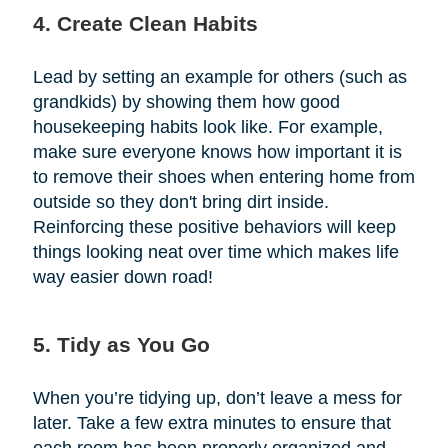
4. Create Clean Habits
Lead by setting an example for others (such as
grandkids) by showing them how good
housekeeping habits look like. For example,
make sure everyone knows how important it is
to remove their shoes when entering home from
outside so they don't bring dirt inside.
Reinforcing these positive behaviors will keep
things looking neat over time which makes life
way easier down road!
5. Tidy as You Go
When you’re tidying up, don’t leave a mess for
later. Take a few extra minutes to ensure that
each room has been properly organized and