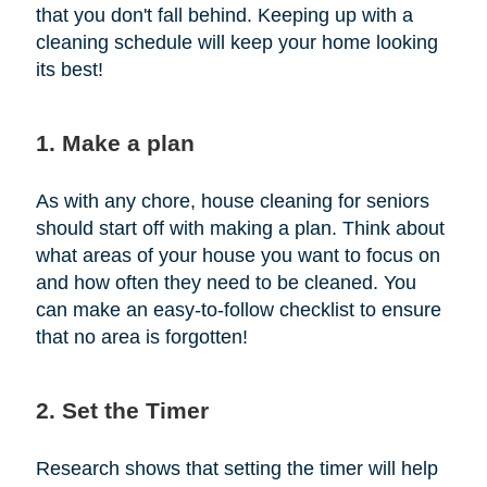
that you don't fall behind. Keeping up with a
cleaning schedule will keep your home looking
its best!
1. Make a plan
As with any chore, house cleaning for seniors
should start off with making a plan. Think about
what areas of your house you want to focus on
and how often they need to be cleaned. You
can make an easy-to-follow checklist to ensure
that no area is forgotten!
2. Set the Timer
Research shows that setting the timer will help