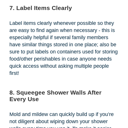
7. Label Items Clearly
Label items clearly whenever possible so they
are easy to find again when necessary - this is
especially helpful if several family members
have similar things stored in one place; also be
sure to put labels on containers used for storing
food/other perishables in case anyone needs
quick access without asking multiple people
first!
8. Squeegee Shower Walls After
Every Use
Mold and mildew can quickly build up if you’re
not diligent about wiping down your shower