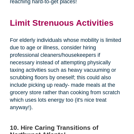
reaching hard-to-get places!
Limit Strenuous Activities
For elderly individuals whose mobility is limited
due to age or illness, consider hiring
professional cleaners/housekeepers if
necessary instead of attempting physically
taxing activities such as heavy vacuuming or
scrubbing floors by oneself; this could also
include picking up ready- made meals at the
grocery store rather than cooking from scratch
which uses lots energy too (it's nice treat
anyway!).
10. Hire Caring Transitions of