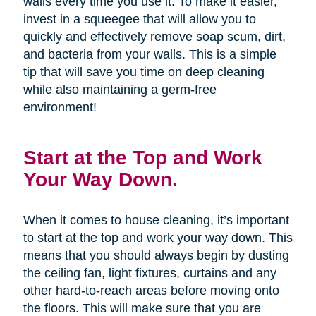
walls every time you use it. To make it easier,
invest in a squeegee that will allow you to
quickly and effectively remove soap scum, dirt,
and bacteria from your walls. This is a simple
tip that will save you time on deep cleaning
while also maintaining a germ-free
environment!
Start at the Top and Work
Your Way Down.
When it comes to house cleaning, it’s important
to start at the top and work your way down. This
means that you should always begin by dusting
the ceiling fan, light fixtures, curtains and any
other hard-to-reach areas before moving onto
the floors. This will make sure that you are