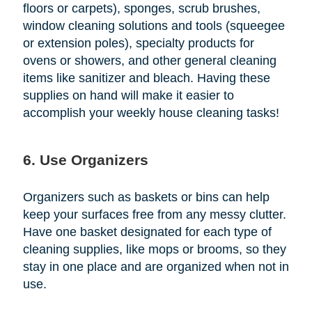
floors or carpets), sponges, scrub brushes,
window cleaning solutions and tools (squeegee
or extension poles), specialty products for
ovens or showers, and other general cleaning
items like sanitizer and bleach. Having these
supplies on hand will make it easier to
accomplish your weekly house cleaning tasks!
6. Use Organizers
Organizers such as baskets or bins can help
keep your surfaces free from any messy clutter.
Have one basket designated for each type of
cleaning supplies, like mops or brooms, so they
stay in one place and are organized when not in
use.