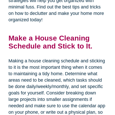
strategies will help you get organized with
minimal fuss. Find out the best tips and tricks
on how to declutter and make your home more
organized today!
Make a House Cleaning
Schedule and Stick to It.
Making a house cleaning schedule and sticking
to it is the most important thing when it comes
to maintaining a tidy home. Determine what
areas need to be cleaned, which tasks should
be done daily/weekly/monthly, and set specific
goals for yourself. Consider breaking down
large projects into smaller assignments if
needed and make sure to use the calendar app
on your phone, or write out a physical plan, so