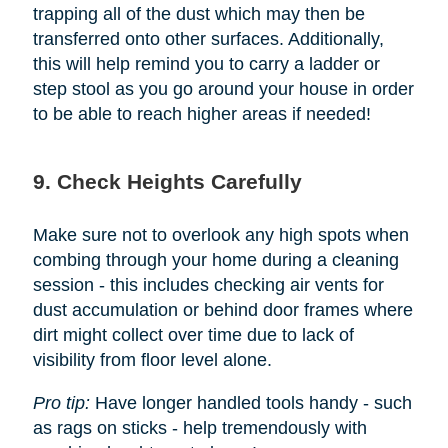
trapping all of the dust which may then be
transferred onto other surfaces. Additionally,
this will help remind you to carry a ladder or
step stool as you go around your house in order
to be able to reach higher areas if needed!
9. Check Heights Carefully
Make sure not to overlook any high spots when
combing through your home during a cleaning
session - this includes checking air vents for
dust accumulation or behind door frames where
dirt might collect over time due to lack of
visibility from floor level alone.
Pro tip:
Have longer handled tools handy - such
as rags on sticks - help tremendously with