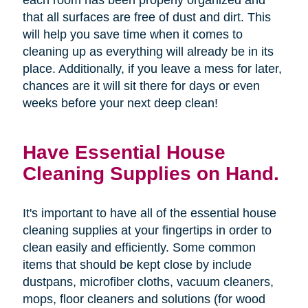
that all surfaces are free of dust and dirt. This
will help you save time when it comes to
cleaning up as everything will already be in its
place. Additionally, if you leave a mess for later,
chances are it will sit there for days or even
weeks before your next deep clean!
Have Essential House
Cleaning Supplies on Hand.
It's important to have all of the essential house
cleaning supplies at your fingertips in order to
clean easily and efficiently. Some common
items that should be kept close by include
dustpans, microfiber cloths, vacuum cleaners,
mops, floor cleaners and solutions (for wood