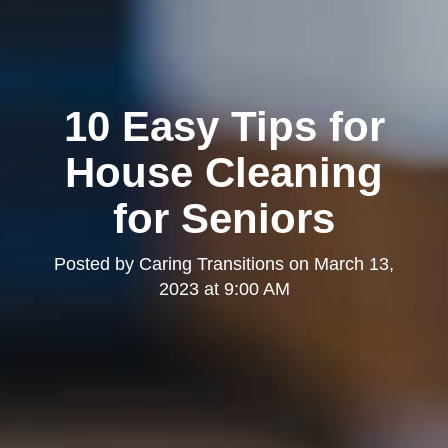
10 Easy Tips for
House Cleaning
for Seniors
Posted by
Caring Transitions
on
March 13,
2023 at 9:00 AM