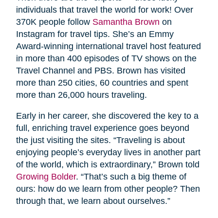
individuals that travel the world for work! Over
370K people follow
Samantha Brown
on
Instagram for travel tips. She’s an Emmy
Award-winning international travel host featured
in more than 400 episodes of TV shows on the
Travel Channel and PBS. Brown has visited
more than 250 cities, 60 countries and spent
more than 26,000 hours traveling.
Early in her career, she discovered the key to a
full, enriching travel experience goes beyond
the just visiting the sites. “Traveling is about
enjoying people’s everyday lives in another part
of the world, which is extraordinary,” Brown told
Growing Bolder
. “That’s such a big theme of
ours: how do we learn from other people? Then
through that, we learn about ourselves.”