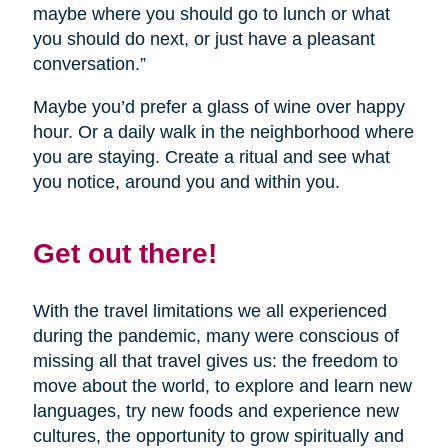
maybe where you should go to lunch or what
you should do next, or just have a pleasant
conversation.”
Maybe you’d prefer a glass of wine over happy
hour. Or a daily walk in the neighborhood where
you are staying. Create a ritual and see what
you notice, around you and within you.
Get out there!
With the travel limitations we all experienced
during the pandemic, many were conscious of
missing all that travel gives us: the freedom to
move about the world, to explore and learn new
languages, try new foods and experience new
cultures, the opportunity to grow spiritually and