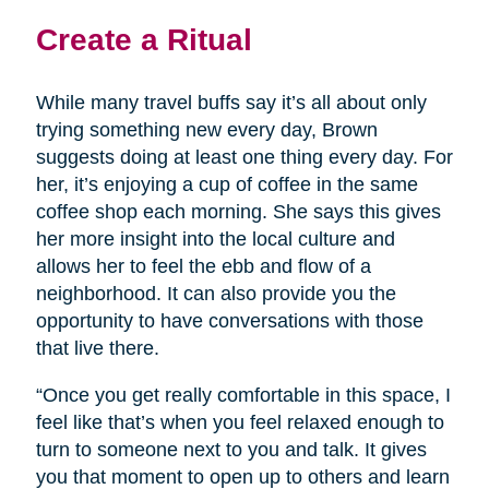
Create a Ritual
While many travel buffs say it’s all about only
trying something new every day, Brown
suggests doing at least one thing every day. For
her, it’s enjoying a cup of coffee in the same
coffee shop each morning. She says this gives
her more insight into the local culture and
allows her to feel the ebb and flow of a
neighborhood. It can also provide you the
opportunity to have conversations with those
that live there.
“Once you get really comfortable in this space, I
feel like that’s when you feel relaxed enough to
turn to someone next to you and talk. It gives
you that moment to open up to others and learn