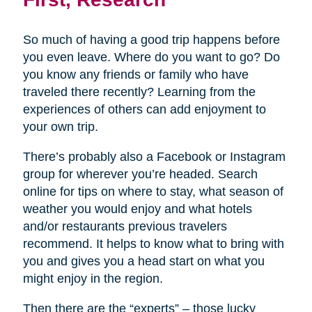
So much of having a good trip happens before
you even leave. Where do you want to go? Do
you know any friends or family who have
traveled there recently? Learning from the
experiences of others can add enjoyment to
your own trip.
There’s probably also a Facebook or Instagram
group for wherever you’re headed. Search
online for tips on where to stay, what season of
weather you would enjoy and what hotels
and/or restaurants previous travelers
recommend. It helps to know what to bring with
you and gives you a head start on what you
might enjoy in the region.
Then there are the “experts” – those lucky