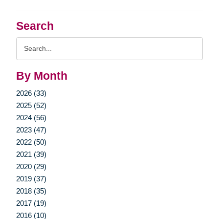
Search
Search
Query
By Month
2026 (33)
2025 (52)
2024 (56)
2023 (47)
2022 (50)
2021 (39)
2020 (29)
2019 (37)
2018 (35)
2017 (19)
2016 (10)