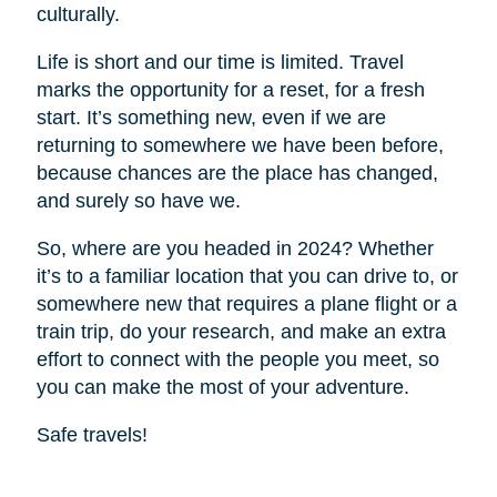
culturally.
Life is short and our time is limited. Travel
marks the opportunity for a reset, for a fresh
start. It’s something new, even if we are
returning to somewhere we have been before,
because chances are the place has changed,
and surely so have we.
So, where are you headed in 2024? Whether
it’s to a familiar location that you can drive to, or
somewhere new that requires a plane flight or a
train trip, do your research, and make an extra
effort to connect with the people you meet, so
you can make the most of your adventure.
Safe travels!