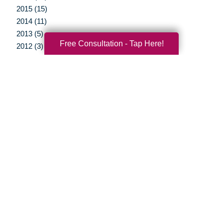
2015 (15)
2014 (11)
2013 (5)
Free Consultation - Tap Here!
2012 (3)
Your Total Solution
Senior Relocation
Senior Moving Assistance
Packing Services
Senior Resettling Services