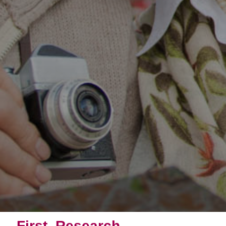
First, Research