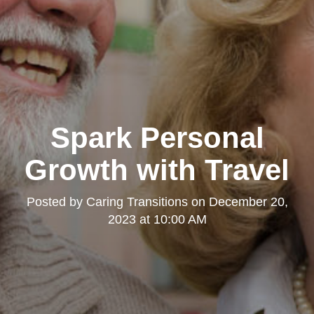
Spark Personal
Growth with Travel
Posted by
Caring Transitions
on
December 20,
2023 at 10:00 AM