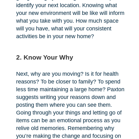
identify your next location. Knowing what
your new environment will be like will inform
what you take with you. How much space
will you have, what will your consistent
activities be in your new home?
2. Know Your Why
Next, why are you moving? Is it for health
reasons? To be closer to family? To spend
less time maintaining a large home? Paxton
suggests writing your reasons down and
posting them where you can see them.
Going through your things and letting go of
items can be an emotional process as you
relive old memories. Remembering why
you’re making the change and focusing on