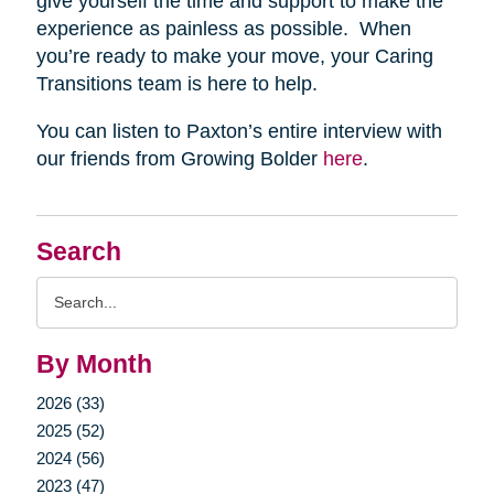
give yourself the time and support to make the
experience as painless as possible. When
you’re ready to make your move, your Caring
Transitions team is here to help.
You can listen to Paxton’s entire interview with
our friends from Growing Bolder
here
.
Search
Search
Query
By Month
2026 (33)
2025 (52)
2024 (56)
2023 (47)