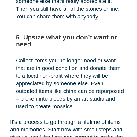
someone else that'll really appreciate it.
Then you still have all of the stories online.
You can share them with anybody.”
5. Upsize what you don’t want or
need
Collect items you no longer need or want
that are in good condition and donate them
to a local non-profit where they will be
appreciated by someone else. Even
outdated items like china can be repurposed
– broken into pieces by an art studio and
used to create mosaics.
It’s a process to go through a lifetime of items
and memories. Start now with small steps and