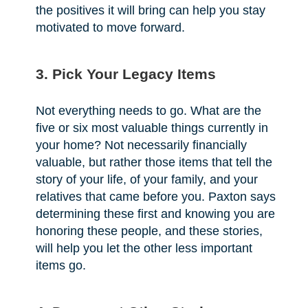
the positives it will bring can help you stay
motivated to move forward.
3. Pick Your Legacy Items
Not everything needs to go. What are the
five or six most valuable things currently in
your home? Not necessarily financially
valuable, but rather those items that tell the
story of your life, of your family, and your
relatives that came before you. Paxton says
determining these first and knowing you are
honoring these people, and these stories,
will help you let the other less important
items go.