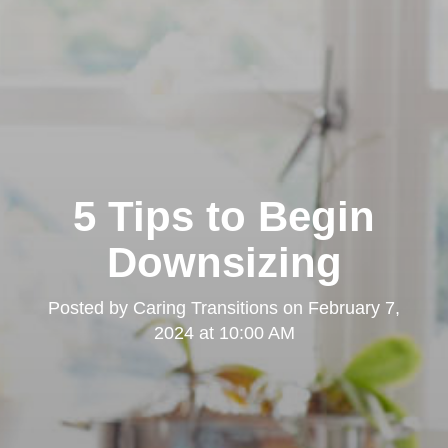
5 Tips to Begin
Downsizing
Posted by
Caring Transitions
on
February 7,
2024 at 10:00 AM