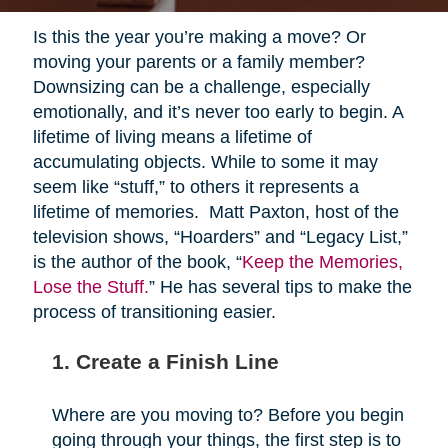
Is this the year you’re making a move? Or
moving your parents or a family member?
Downsizing can be a challenge, especially
emotionally, and it’s never too early to begin. A
lifetime of living means a lifetime of
accumulating objects. While to some it may
seem like “stuff,” to others it represents a
lifetime of memories. Matt Paxton, host of the
television shows, “Hoarders” and “Legacy List,”
is the author of the book, “
Keep the Memories,
Lose the Stuff.
” He has several tips to make the
process of transitioning easier.
1. Create a Finish Line
Where are you moving to? Before you begin
going through your things, the first step is to