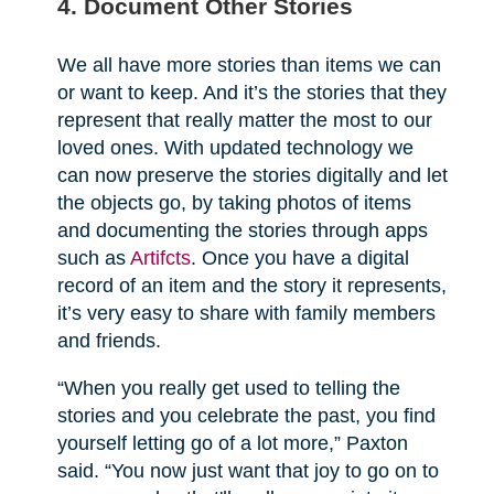
4. Document Other Stories
We all have more stories than items we can
or want to keep. And it’s the stories that they
represent that really matter the most to our
loved ones. With updated technology we
can now preserve the stories digitally and let
the objects go, by taking photos of items
and documenting the stories through apps
such as
Artifcts
. Once you have a digital
record of an item and the story it represents,
it’s very easy to share with family members
and friends.
“When you really get used to telling the
stories and you celebrate the past, you find
yourself letting go of a lot more,” Paxton
said. “You now just want that joy to go on to