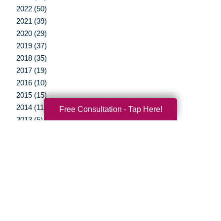
2022 (50)
2021 (39)
2020 (29)
2019 (37)
2018 (35)
2017 (19)
2016 (10)
2015 (15)
2014 (11)
Free Consultation - Tap Here!
2013 (5)
2012 (3)
Your Total Solution