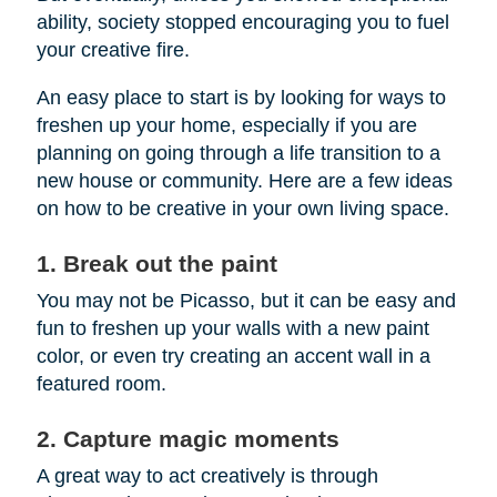
ability, society stopped encouraging you to fuel
your creative fire.
An easy place to start is by looking for ways to
freshen up your home, especially if you are
planning on going through a life transition to a
new house or community. Here are a few ideas
on how to be creative in your own living space.
1. Break out the paint
You may not be Picasso, but it can be easy and
fun to freshen up your walls with a new paint
color, or even try creating an accent wall in a
featured room.
2. Capture magic moments
A great way to act creatively is through