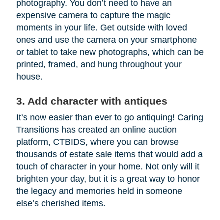
photography. You don’t need to have an
expensive camera to capture the magic
moments in your life. Get outside with loved
ones and use the camera on your smartphone
or tablet to take new photographs, which can be
printed, framed, and hung throughout your
house.
3. Add character with antiques
It’s now easier than ever to go antiquing! Caring
Transitions has created an online auction
platform, CTBIDS, where you can browse
thousands of estate sale items that would add a
touch of character in your home. Not only will it
brighten your day, but it is a great way to honor
the legacy and memories held in someone
else’s cherished items.