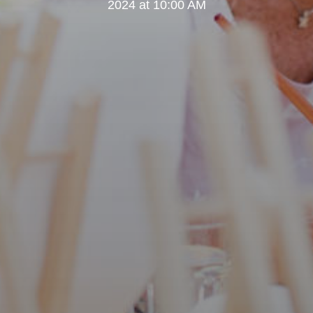
2024 at 10:00 AM