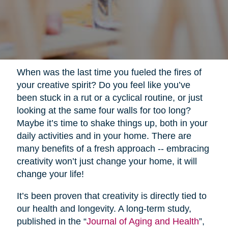
When was the last time you fueled the fires of
your creative spirit? Do you feel like you’ve
been stuck in a rut or a cyclical routine, or just
looking at the same four walls for too long?
Maybe it’s time to shake things up, both in your
daily activities and in your home. There are
many benefits of a fresh approach -- embracing
creativity won’t just change your home, it will
change your life!
It’s been proven that creativity is directly tied to
our health and longevity. A long-term study,
published in the “
Journal of Aging and Health
”,