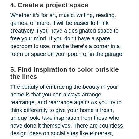
4. Create a project space
Whether it’s for art, music, writing, reading,
games, or more, it will be easier to think
creatively if you have a designated space to
free your mind. If you don’t have a spare
bedroom to use, maybe there’s a corner in a
room or space on your porch or in the garage.
5. Find inspiration to color outside
the lines
The beauty of embracing the beauty in your
home is that you can always arrange,
rearrange, and rearrange again! As you try to
think differently to give your home a fresh,
unique look, take inspiration from those who
have done it themselves. There are countless
design ideas on social sites like Pinterest,