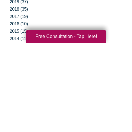
2019 (37)
2018 (35)
2017 (19)
2016 (10)
2015 (15)
Free Consultation - Tap Here!
2014 (11)
2013 (5)
2012 (3)
Your Total Solution
Senior Relocation
Senior Moving Assistance