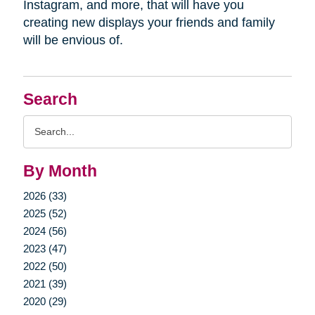
Instagram, and more, that will have you
creating new displays your friends and family
will be envious of.
Search
Search
Query
By Month
2026 (33)
2025 (52)
2024 (56)
2023 (47)
2022 (50)
2021 (39)
2020 (29)