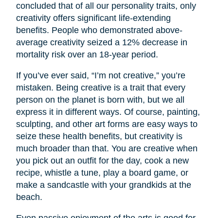
concluded that of all our personality traits, only
creativity offers significant life-extending
benefits. People who demonstrated above-
average creativity seized a 12% decrease in
mortality risk over an 18-year period.
If you’ve ever said, “I’m not creative,” you’re
mistaken. Being creative is a trait that every
person on the planet is born with, but we all
express it in different ways. Of course, painting,
sculpting, and other art forms are easy ways to
seize these health benefits, but creativity is
much broader than that. You are creative when
you pick out an outfit for the day, cook a new
recipe, whistle a tune, play a board game, or
make a sandcastle with your grandkids at the
beach.
Even passive enjoyment of the arts is good for