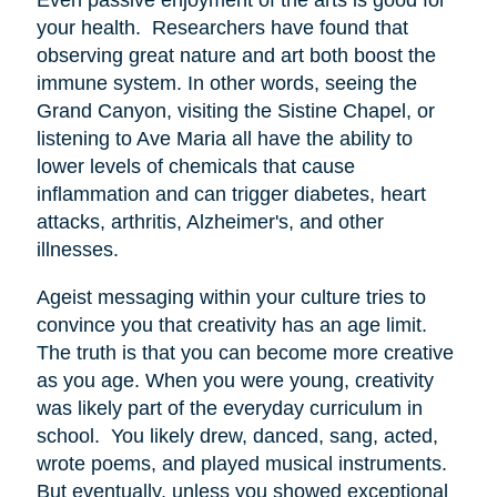
your health. Researchers have found that
observing great nature and art both boost the
immune system. In other words, seeing the
Grand Canyon, visiting the Sistine Chapel, or
listening to Ave Maria all have the ability to
lower levels of chemicals that cause
inflammation and can trigger diabetes, heart
attacks, arthritis, Alzheimer's, and other
illnesses.
Ageist messaging within your culture tries to
convince you that creativity has an age limit.
The truth is that you can become more creative
as you age. When you were young, creativity
was likely part of the everyday curriculum in
school. You likely drew, danced, sang, acted,
wrote poems, and played musical instruments.
But eventually, unless you showed exceptional