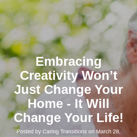
Embracing
Creativity Won’t
Just Change Your
Home - It Will
Change Your Life!
Posted by
Caring Transitions
on
March 28,