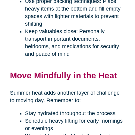
Use proper packing techniques: Place
heavy items at the bottom and fill empty
spaces with lighter materials to prevent
shifting
Keep valuables close: Personally
transport important documents,
heirlooms, and medications for security
and peace of mind
Move Mindfully in the Heat
Summer heat adds another layer of challenge
to moving day. Remember to:
Stay hydrated throughout the process
Schedule heavy lifting for early mornings
or evenings