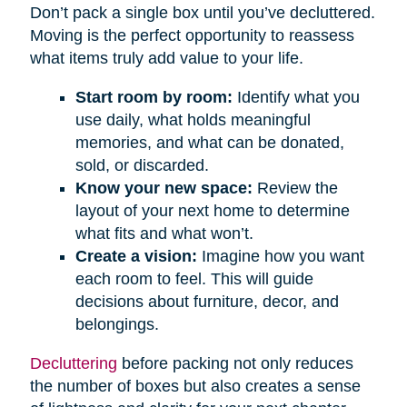
Don’t pack a single box until you’ve decluttered.
Moving is the perfect opportunity to reassess
what items truly add value to your life.
Start room by room:
Identify what you
use daily, what holds meaningful
memories, and what can be donated,
sold, or discarded.
Know your new space:
Review the
layout of your next home to determine
what fits and what won’t.
Create a vision:
Imagine how you want
each room to feel. This will guide
decisions about furniture, decor, and
belongings.
Decluttering
before packing not only reduces
the number of boxes but also creates a sense