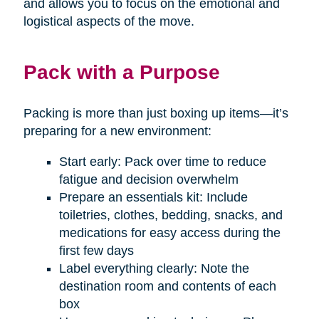
and allows you to focus on the emotional and
logistical aspects of the move.
Pack with a Purpose
Packing is more than just boxing up items—it’s
preparing for a new environment:
Start early: Pack over time to reduce
fatigue and decision overwhelm
Prepare an essentials kit: Include
toiletries, clothes, bedding, snacks, and
medications for easy access during the
first few days
Label everything clearly: Note the
destination room and contents of each
box