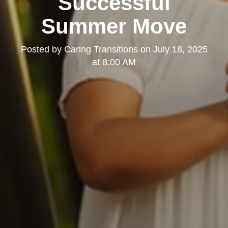
Successful
Summer Move
Posted by
Caring Transitions
on
July 18, 2025
at 8:00 AM