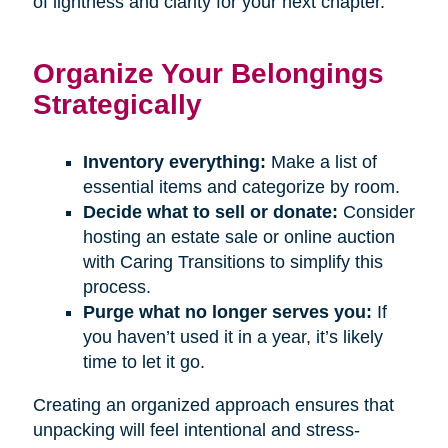
of lightness and clarity for your next chapter.
Organize Your Belongings
Strategically
Inventory everything:
Make a list of
essential items and categorize by room.
Decide what to sell or donate:
Consider
hosting an estate sale or online auction
with Caring Transitions to simplify this
process.
Purge what no longer serves you:
If
you haven’t used it in a year, it’s likely
time to let it go.
Creating an organized approach ensures that
unpacking will feel intentional and stress-