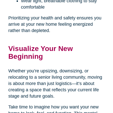
Wear light, breathable clothing to stay
comfortable
Prioritizing your health and safety ensures you
arrive at your new home feeling energized
rather than depleted.
Visualize Your New
Beginning
Whether you’re upsizing, downsizing, or
relocating to a senior living community, moving
is about more than just logistics—it’s about
creating a space that reflects your current life
stage and future goals.
Take time to imagine how you want your new