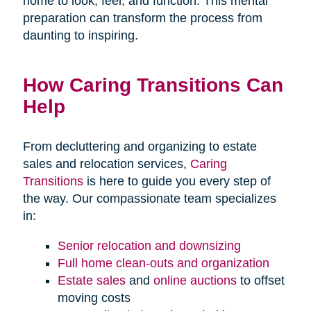
home to look, feel, and function. This mental
preparation can transform the process from
daunting to inspiring.
How Caring Transitions Can
Help
From decluttering and organizing to estate
sales and relocation services,
Caring
Transitions
is here to guide you every step of
the way. Our compassionate team specializes
in:
Senior relocation and downsizing
Full home clean-outs and organization
Estate sales
and
online auctions
to offset
moving costs