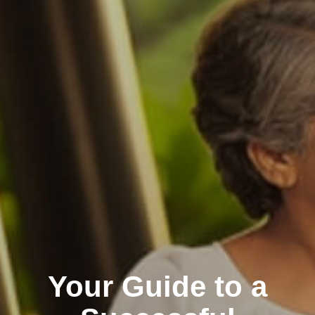
Your Guide to a