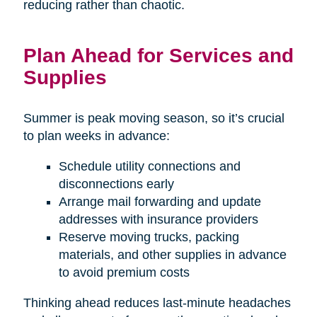
reducing rather than chaotic.
Plan Ahead for Services and
Supplies
Summer is peak moving season, so it’s crucial
to plan weeks in advance:
Schedule utility connections and
disconnections early
Arrange mail forwarding and update
addresses with insurance providers
Reserve moving trucks, packing
materials, and other supplies in advance
to avoid premium costs
Thinking ahead reduces last-minute headaches