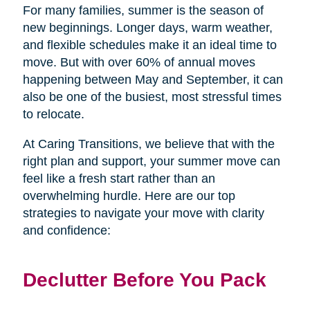
For many families, summer is the season of
new beginnings. Longer days, warm weather,
and flexible schedules make it an ideal time to
move. But with over 60% of annual moves
happening between May and September, it can
also be one of the busiest, most stressful times
to relocate.
At Caring Transitions, we believe that with the
right plan and support, your summer move can
feel like a fresh start rather than an
overwhelming hurdle. Here are our top
strategies to navigate your move with clarity
and confidence:
Declutter Before You Pack