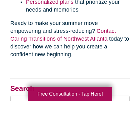
Personalized plans
that prioritize your
needs and memories
Ready to make your summer move
empowering and stress-reducing?
Contact
Caring Transitions of Northwest Atlanta
today to
discover how we can help you create a
confident new beginning.
Search
Free Consultation - Tap Here!
Search
Query
By Month
2026 (33)
2025 (52)