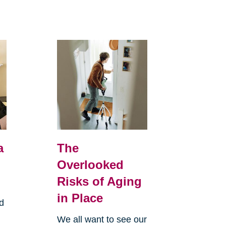
a
The
Overlooked
Risks of Aging
in Place
d
We all want to see our