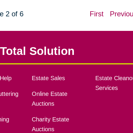
e 2 of 6
First
Previo
Total Solution
Help
Estate Sales
Estate Cleano
Services
ttering
Online Estate
Auctions
ning
Charity Estate
Auctions