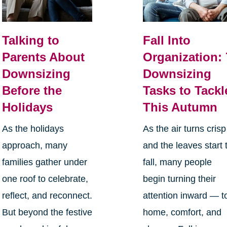
Talking to
Fall Into
Parents About
Organization: 
Downsizing
Downsizing
Before the
Tasks to Tackl
Holidays
This Autumn
As the holidays
As the air turns crisp
approach, many
and the leaves start 
families gather under
fall, many people
one roof to celebrate,
begin turning their
reflect, and reconnect.
attention inward — t
But beyond the festive
home, comfort, and