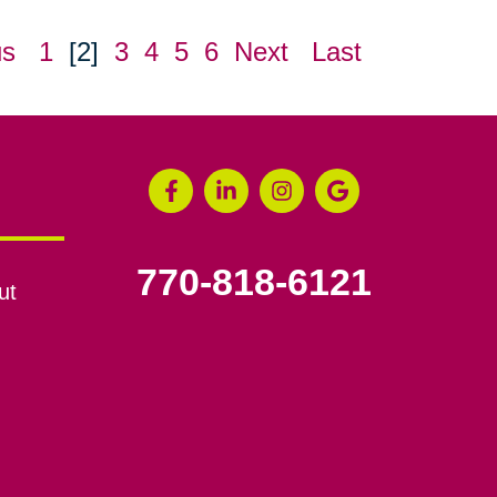
us
1
[2]
3
4
5
6
Next
Last
770-818-6121
ut