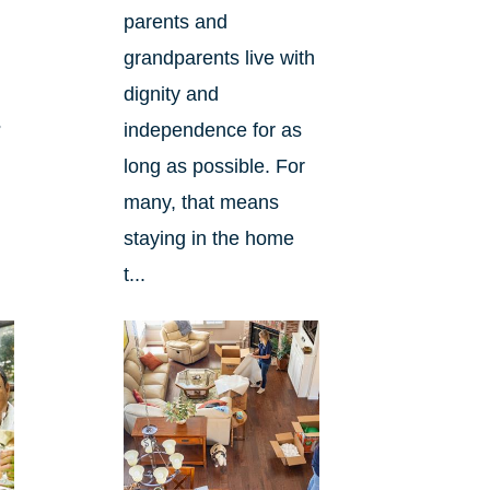
parents and
grandparents live with
dignity and
?
independence for as
long as possible. For
many, that means
staying in the home
t...