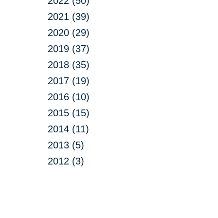
2022 (50)
2021 (39)
2020 (29)
2019 (37)
2018 (35)
2017 (19)
2016 (10)
2015 (15)
2014 (11)
2013 (5)
2012 (3)