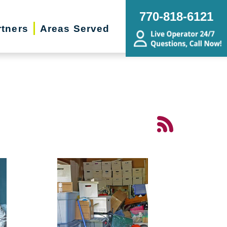
770-818-6121
rtners
Areas Served