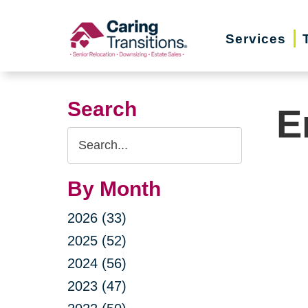
Skip
to
Services
content
Search
E
Search
Query
By Month
2026 (33)
2025 (52)
2024 (56)
2023 (47)