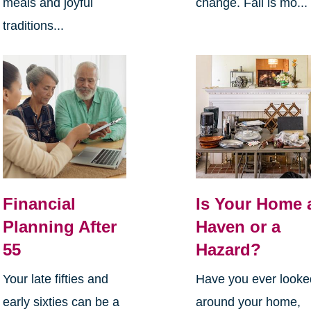
meals and joyful
change. Fall is mo...
traditions...
Financial
Is Your Home 
Planning After
Haven or a
55
Hazard?
Your late fifties and
Have you ever looke
early sixties can be a
around your home,