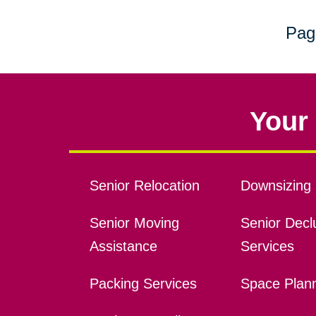
Pag
Your 
Senior Relocation
Downsizing 
Senior Moving
Senior Declu
Assistance
Services
Packing Services
Space Plan