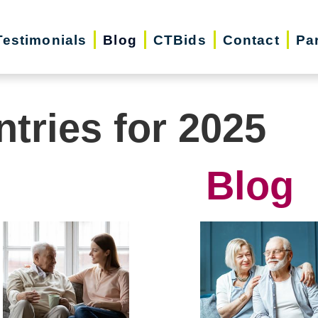
Testimonials
Blog
CTBids
Contact
Pa
ntries for 2025
Blog