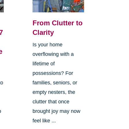
From Clutter to
7
Clarity
Is your home
e
overflowing with a
lifetime of
possessions? For
to
families, seniors, or
empty nesters, the
clutter that once
o
brought joy may now
feel like ...