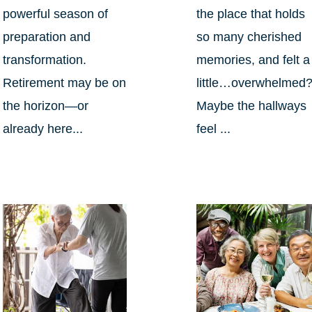
powerful season of
the place that holds
preparation and
so many cherished
transformation.
memories, and felt a
Retirement may be on
little…overwhelmed
the horizon—or
Maybe the hallways
already here...
feel ...