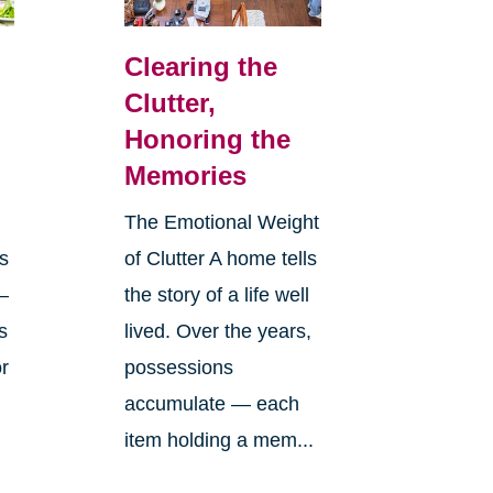
Clearing the
Clutter,
Honoring the
Memories
The Emotional Weight
s
of Clutter A home tells
—
the story of a life well
s
lived. Over the years,
or
possessions
accumulate — each
item holding a mem...