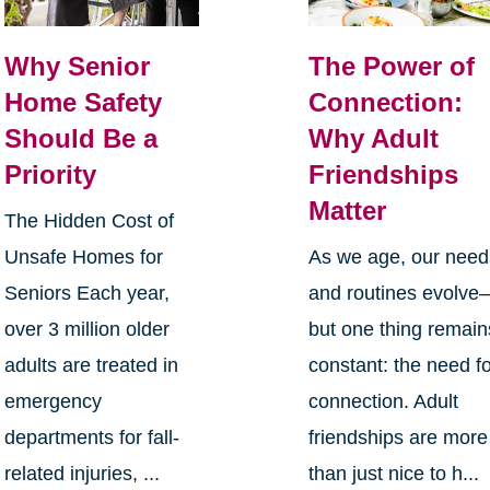
Why Senior
The Power of
Home Safety
Connection:
Should Be a
Why Adult
Priority
Friendships
Matter
The Hidden Cost of
Unsafe Homes for
As we age, our need
Seniors Each year,
and routines evolve
over 3 million older
but one thing remain
adults are treated in
constant: the need f
emergency
connection. Adult
departments for fall-
friendships are more
related injuries, ...
than just nice to h...