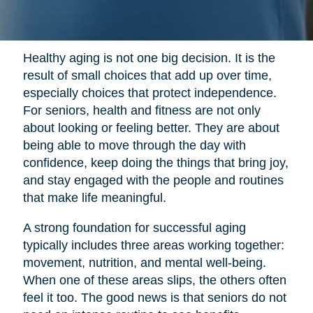
Healthy aging is not one big decision. It is the
result of small choices that add up over time,
especially choices that protect independence.
For seniors, health and fitness are not only
about looking or feeling better. They are about
being able to move through the day with
confidence, keep doing the things that bring joy,
and stay engaged with the people and routines
that make life meaningful.
A strong foundation for successful aging
typically includes three areas working together:
movement, nutrition, and mental well-being.
When one of these areas slips, the others often
feel it too. The good news is that seniors do not