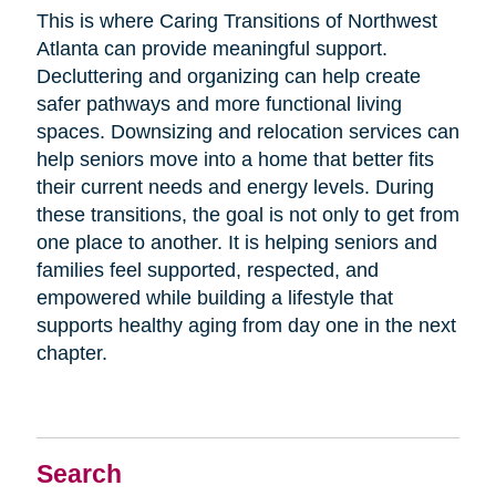
This is where Caring Transitions of Northwest
Atlanta can provide meaningful support.
Decluttering and organizing can help create
safer pathways and more functional living
spaces. Downsizing and relocation services can
help seniors move into a home that better fits
their current needs and energy levels. During
these transitions, the goal is not only to get from
one place to another. It is helping seniors and
families feel supported, respected, and
empowered while building a lifestyle that
supports healthy aging from day one in the next
chapter.
Search