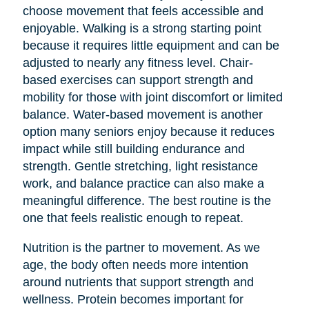
choose movement that feels accessible and
enjoyable. Walking is a strong starting point
because it requires little equipment and can be
adjusted to nearly any fitness level. Chair-
based exercises can support strength and
mobility for those with joint discomfort or limited
balance. Water-based movement is another
option many seniors enjoy because it reduces
impact while still building endurance and
strength. Gentle stretching, light resistance
work, and balance practice can also make a
meaningful difference. The best routine is the
one that feels realistic enough to repeat.
Nutrition is the partner to movement. As we
age, the body often needs more intention
around nutrients that support strength and
wellness. Protein becomes important for