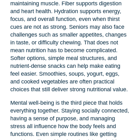
maintaining muscle. Fiber supports digestion
and heart health. Hydration supports energy,
focus, and overall function, even when thirst
cues are not as strong. Seniors may also face
challenges such as smaller appetites, changes
in taste, or difficulty chewing. That does not
mean nutrition has to become complicated.
Softer options, simple meal structures, and
nutrient-dense snacks can help make eating
feel easier. Smoothies, soups, yogurt, eggs,
and cooked vegetables are often practical
choices that still deliver strong nutritional value.
Mental well-being is the third piece that holds
everything together. Staying socially connected,
having a sense of purpose, and managing
stress all influence how the body feels and
functions. Even simple routines like getting