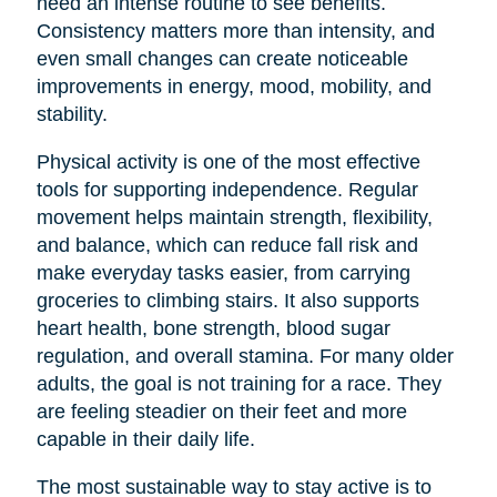
need an intense routine to see benefits.
Consistency matters more than intensity, and
even small changes can create noticeable
improvements in energy, mood, mobility, and
stability.
Physical activity is one of the most effective
tools for supporting independence. Regular
movement helps maintain strength, flexibility,
and balance, which can reduce fall risk and
make everyday tasks easier, from carrying
groceries to climbing stairs. It also supports
heart health, bone strength, blood sugar
regulation, and overall stamina. For many older
adults, the goal is not training for a race. They
are feeling steadier on their feet and more
capable in their daily life.
The most sustainable way to stay active is to