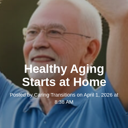
Healthy Aging
Starts at Home
Posted by
Caring Transitions
on
April 1, 2026 at
8:38 AM