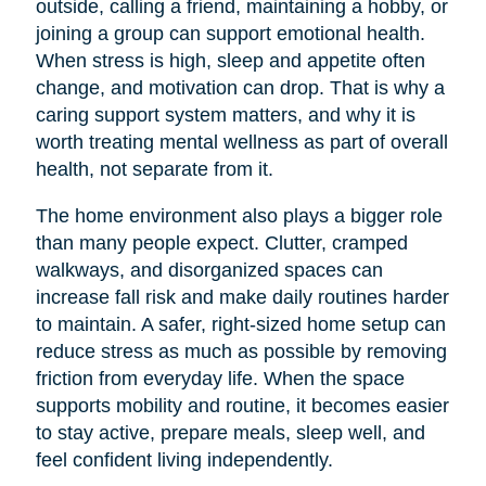
outside, calling a friend, maintaining a hobby, or
joining a group can support emotional health.
When stress is high, sleep and appetite often
change, and motivation can drop. That is why a
caring support system matters, and why it is
worth treating mental wellness as part of overall
health, not separate from it.
The home environment also plays a bigger role
than many people expect. Clutter, cramped
walkways, and disorganized spaces can
increase fall risk and make daily routines harder
to maintain. A safer, right-sized home setup can
reduce stress as much as possible by removing
friction from everyday life. When the space
supports mobility and routine, it becomes easier
to stay active, prepare meals, sleep well, and
feel confident living independently.