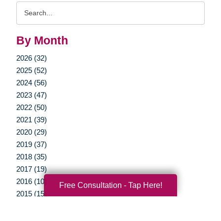
Search
Query
By Month
2026 (32)
2025 (52)
2024 (56)
2023 (47)
2022 (50)
2021 (39)
2020 (29)
2019 (37)
2018 (35)
2017 (19)
2016 (10)
Free Consultation - Tap Here!
2015 (15)
2014 (11)
2013 (5)