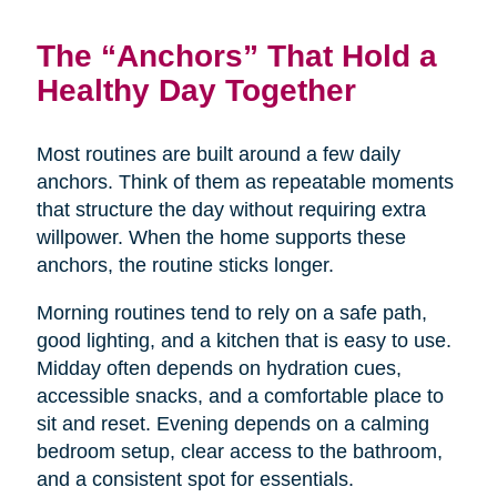
The “Anchors” That Hold a
Healthy Day Together
Most routines are built around a few daily
anchors. Think of them as repeatable moments
that structure the day without requiring extra
willpower. When the home supports these
anchors, the routine sticks longer.
Morning routines tend to rely on a safe path,
good lighting, and a kitchen that is easy to use.
Midday often depends on hydration cues,
accessible snacks, and a comfortable place to
sit and reset. Evening depends on a calming
bedroom setup, clear access to the bathroom,
and a consistent spot for essentials.