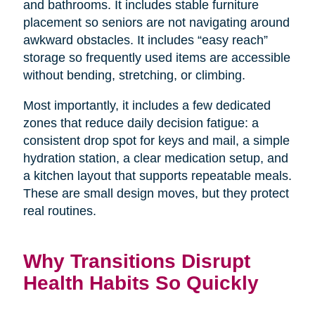
and bathrooms. It includes stable furniture
placement so seniors are not navigating around
awkward obstacles. It includes “easy reach”
storage so frequently used items are accessible
without bending, stretching, or climbing.
Most importantly, it includes a few dedicated
zones that reduce daily decision fatigue: a
consistent drop spot for keys and mail, a simple
hydration station, a clear medication setup, and
a kitchen layout that supports repeatable meals.
These are small design moves, but they protect
real routines.
Why Transitions Disrupt
Health Habits So Quickly