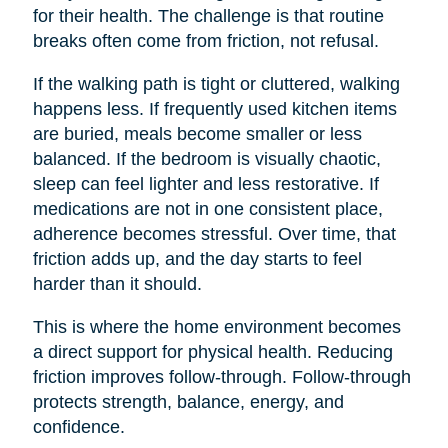
for their health. The challenge is that routine
breaks often come from friction, not refusal.
If the walking path is tight or cluttered, walking
happens less. If frequently used kitchen items
are buried, meals become smaller or less
balanced. If the bedroom is visually chaotic,
sleep can feel lighter and less restorative. If
medications are not in one consistent place,
adherence becomes stressful. Over time, that
friction adds up, and the day starts to feel
harder than it should.
This is where the home environment becomes
a direct support for physical health. Reducing
friction improves follow-through. Follow-through
protects strength, balance, energy, and
confidence.