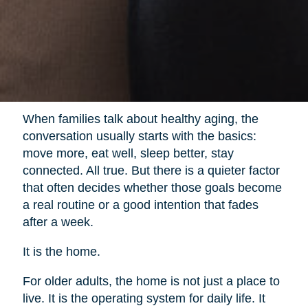
When families talk about healthy aging, the
conversation usually starts with the basics:
move more, eat well, sleep better, stay
connected. All true. But there is a quieter factor
that often decides whether those goals become
a real routine or a good intention that fades
after a week.
It is the home.
For older adults, the home is not just a place to
live. It is the operating system for daily life. It