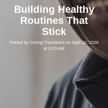
Building Healthy
Routines That
Stick
Posted by
Caring Transitions
on
April 10, 2026
at 8:23 AM