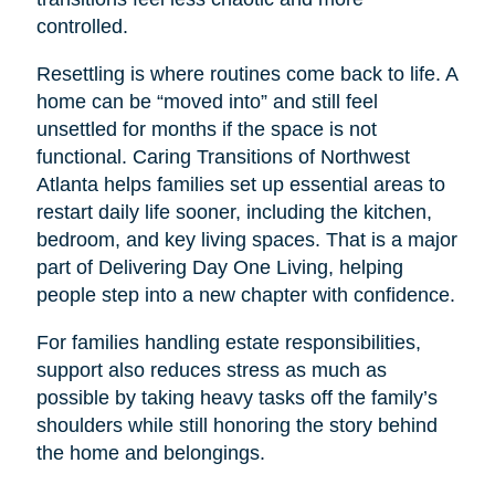
controlled.
Resettling is where routines come back to life. A
home can be “moved into” and still feel
unsettled for months if the space is not
functional. Caring Transitions of Northwest
Atlanta helps families set up essential areas to
restart daily life sooner, including the kitchen,
bedroom, and key living spaces. That is a major
part of Delivering Day One Living, helping
people step into a new chapter with confidence.
For families handling estate responsibilities,
support also reduces stress as much as
possible by taking heavy tasks off the family’s
shoulders while still honoring the story behind
the home and belongings.