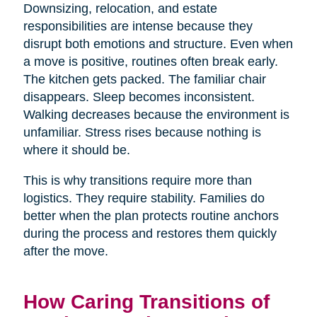
Downsizing, relocation, and estate
responsibilities are intense because they
disrupt both emotions and structure. Even when
a move is positive, routines often break early.
The kitchen gets packed. The familiar chair
disappears. Sleep becomes inconsistent.
Walking decreases because the environment is
unfamiliar. Stress rises because nothing is
where it should be.
This is why transitions require more than
logistics. They require stability. Families do
better when the plan protects routine anchors
during the process and restores them quickly
after the move.
How Caring Transitions of