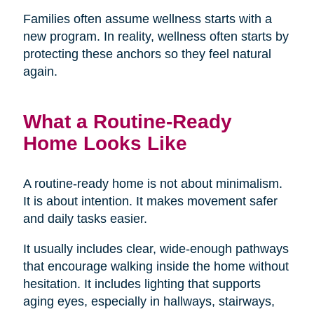
Families often assume wellness starts with a
new program. In reality, wellness often starts by
protecting these anchors so they feel natural
again.
What a Routine-Ready
Home Looks Like
A routine-ready home is not about minimalism.
It is about intention. It makes movement safer
and daily tasks easier.
It usually includes clear, wide-enough pathways
that encourage walking inside the home without
hesitation. It includes lighting that supports
aging eyes, especially in hallways, stairways,