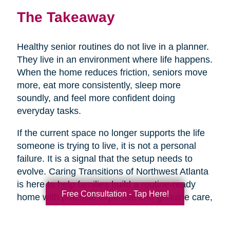
The Takeaway
Healthy senior routines do not live in a planner.
They live in an environment where life happens.
When the home reduces friction, seniors move
more, eat more consistently, sleep more
soundly, and feel more confident doing
everyday tasks.
If the current space no longer supports the life
someone is trying to live, it is not a personal
failure. It is a signal that the setup needs to
evolve. Caring Transitions of Northwest Atlanta
is here to help families build a routine-ready
Free Consultation - Tap Here!
home with practical expertise and genuine care,
so healthy aging feels more doable day to day.