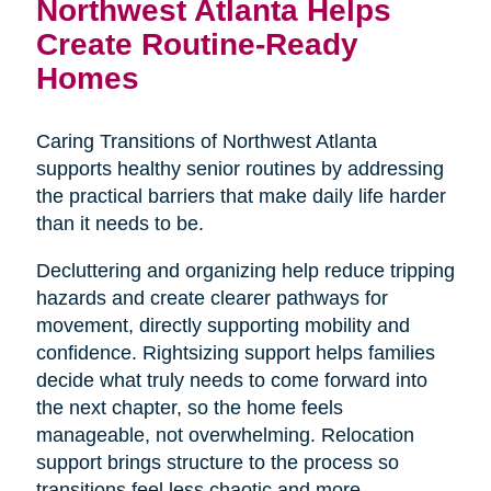
Northwest Atlanta Helps
Create Routine-Ready
Homes
Caring Transitions of Northwest Atlanta
supports healthy senior routines by addressing
the practical barriers that make daily life harder
than it needs to be.
Decluttering and organizing help reduce tripping
hazards and create clearer pathways for
movement, directly supporting mobility and
confidence. Rightsizing support helps families
decide what truly needs to come forward into
the next chapter, so the home feels
manageable, not overwhelming. Relocation
support brings structure to the process so
transitions feel less chaotic and more