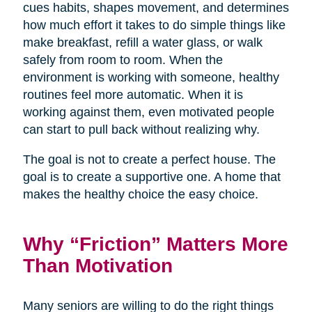
cues habits, shapes movement, and determines
how much effort it takes to do simple things like
make breakfast, refill a water glass, or walk
safely from room to room. When the
environment is working with someone, healthy
routines feel more automatic. When it is
working against them, even motivated people
can start to pull back without realizing why.
The goal is not to create a perfect house. The
goal is to create a supportive one. A home that
makes the healthy choice the easy choice.
Why “Friction” Matters More
Than Motivation
Many seniors are willing to do the right things