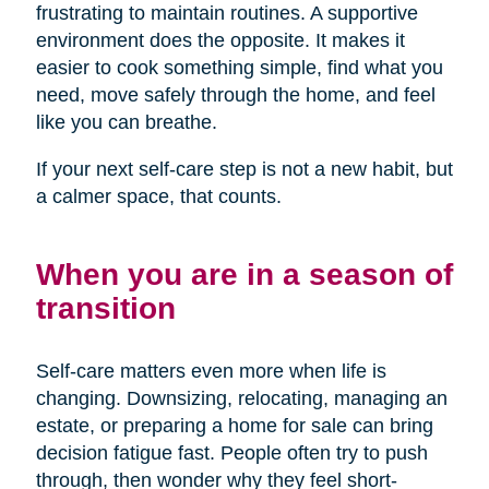
frustrating to maintain routines. A supportive
environment does the opposite. It makes it
easier to cook something simple, find what you
need, move safely through the home, and feel
like you can breathe.
If your next self-care step is not a new habit, but
a calmer space, that counts.
When you are in a season of
transition
Self-care matters even more when life is
changing. Downsizing, relocating, managing an
estate, or preparing a home for sale can bring
decision fatigue fast. People often try to push
through, then wonder why they feel short-