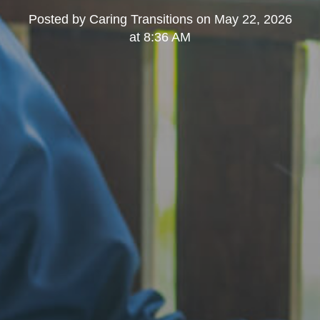
Posted by
Caring Transitions
on
May 22, 2026
at 8:36 AM