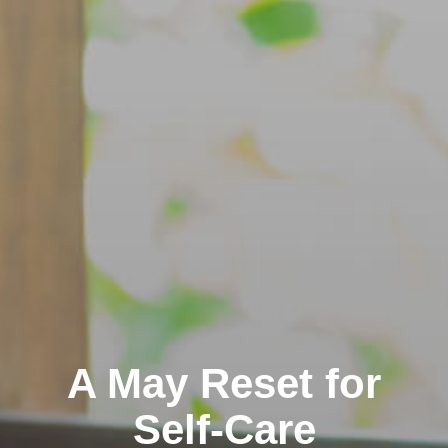
A May Reset for
Self-Care