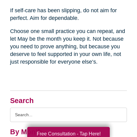
If self-care has been slipping, do not aim for
perfect. Aim for dependable.
Choose one small practice you can repeat, and
let May be the month you keep it. Not because
you need to prove anything, but because you
deserve to feel supported in your own life, not
just responsible for everyone else’s.
Search
Search
Query
By Month
Free Consultation - Tap Here!