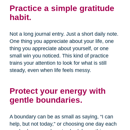
Practice a simple gratitude
habit.
Not a long journal entry. Just a short daily note.
One thing you appreciate about your life, one
thing you appreciate about yourself, or one
small win you noticed. This kind of practice
trains your attention to look for what is still
steady, even when life feels messy.
Protect your energy with
gentle boundaries.
A boundary can be as small as saying, “I can
help, but not today,” or choosing one day each