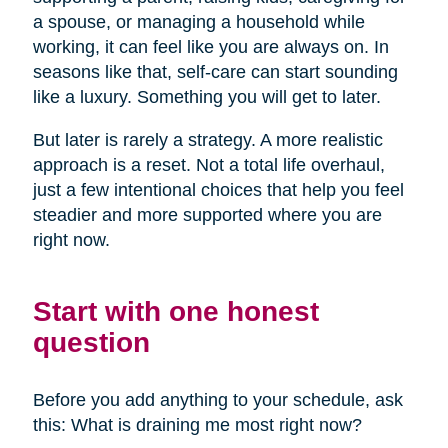
a spouse, or managing a household while
working, it can feel like you are always on. In
seasons like that, self-care can start sounding
like a luxury. Something you will get to later.
But later is rarely a strategy. A more realistic
approach is a reset. Not a total life overhaul,
just a few intentional choices that help you feel
steadier and more supported where you are
right now.
Start with one honest
question
Before you add anything to your schedule, ask
this: What is draining me most right now?