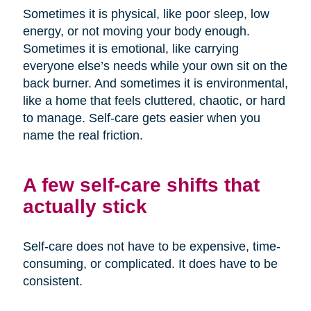
Sometimes it is physical, like poor sleep, low
energy, or not moving your body enough.
Sometimes it is emotional, like carrying
everyone else’s needs while your own sit on the
back burner. And sometimes it is environmental,
like a home that feels cluttered, chaotic, or hard
to manage. Self-care gets easier when you
name the real friction.
A few self-care shifts that
actually stick
Self-care does not have to be expensive, time-
consuming, or complicated. It does have to be
consistent.