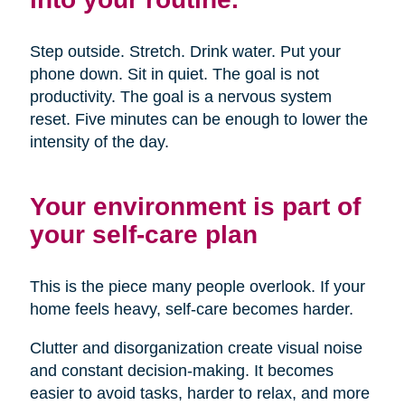
Step outside. Stretch. Drink water. Put your
phone down. Sit in quiet. The goal is not
productivity. The goal is a nervous system
reset. Five minutes can be enough to lower the
intensity of the day.
Your environment is part of
your self-care plan
This is the piece many people overlook. If your
home feels heavy, self-care becomes harder.
Clutter and disorganization create visual noise
and constant decision-making. It becomes
easier to avoid tasks, harder to relax, and more