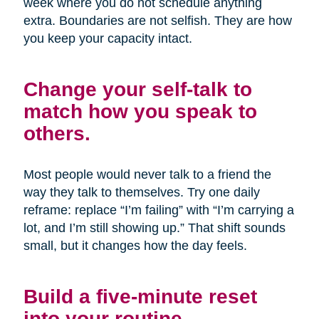
week where you do not schedule anything
extra. Boundaries are not selfish. They are how
you keep your capacity intact.
Change your self-talk to
match how you speak to
others.
Most people would never talk to a friend the
way they talk to themselves. Try one daily
reframe: replace “I’m failing” with “I’m carrying a
lot, and I’m still showing up.” That shift sounds
small, but it changes how the day feels.
Build a five-minute reset
into your routine.