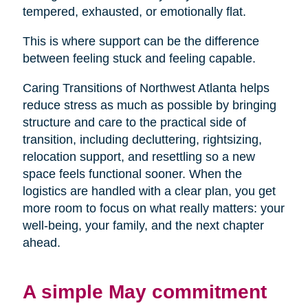
tempered, exhausted, or emotionally flat.
This is where support can be the difference
between feeling stuck and feeling capable.
Caring Transitions of Northwest Atlanta helps
reduce stress as much as possible by bringing
structure and care to the practical side of
transition, including decluttering, rightsizing,
relocation support, and resettling so a new
space feels functional sooner. When the
logistics are handled with a clear plan, you get
more room to focus on what really matters: your
well-being, your family, and the next chapter
ahead.
A simple May commitment