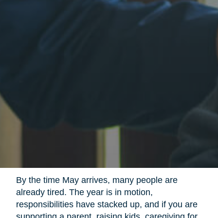
By the time May arrives, many people are
already tired. The year is in motion,
responsibilities have stacked up, and if you are
supporting a parent, raising kids, caregiving for