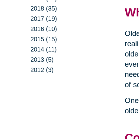
2018 (35)
Wh
2017 (19)
2016 (10)
Olde
2015 (15)
real
2014 (11)
olde
2013 (5)
even
2012 (3)
need
of s
One 
olde
Co