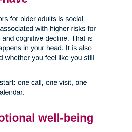
s for older adults is social
associated with higher risks for
 and cognitive decline. That is
ppens in your head. It is also
whether you feel like you still
start: one call, one visit, one
alendar.
otional well-being