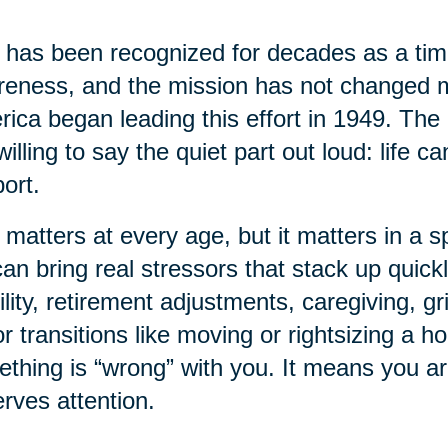
has been recognized for decades as a time
eness, and the mission has not changed 
ica began leading this effort in 1949. The 
willing to say the quiet part out loud: life 
ort.
 matters at every age, but it matters in a sp
 can bring real stressors that stack up quick
lity, retirement adjustments, caregiving, gr
r transitions like moving or rightsizing a 
thing is “wrong” with you. It means you a
rves attention.