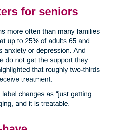
ers for seniors
ns more often than many families
hat up to 25% of adults 65 and
as anxiety or depression. And
do not get the support they
ghlighted that roughly two-thirds
receive treatment.
label changes as “just getting
ing, and it is treatable.
o-have