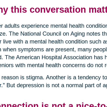
y this conversation matt
r adults experience mental health conditio
ize. The National Council on Aging notes t
r live with a mental health condition such 
 when symptoms are present, many people 
. The American Hospital Association has hi
eniors with mental health concerns do not 
reason is stigma. Another is a tendency to 
r.” But depression is not a normal part of ag
nnection is not a nice-t