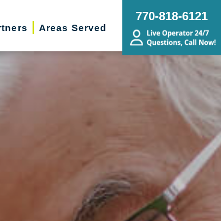
770-818-6121
rtners
Areas Served