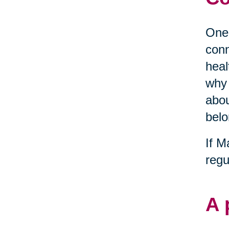
One 
conn
heal
why 
abou
belo
If M
regu
A 