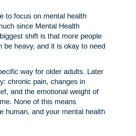
 to focus on mental health
much since Mental Health
biggest shift is that more people
can be heavy, and it is okay to need
ecific way for older adults. Later
ly: chronic pain, changes in
ief, and the emotional weight of
home. None of this means
re human, and your mental health