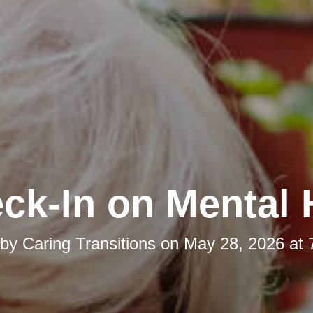
ck-In on Mental 
 by
Caring Transitions
on
May 28, 2026 at