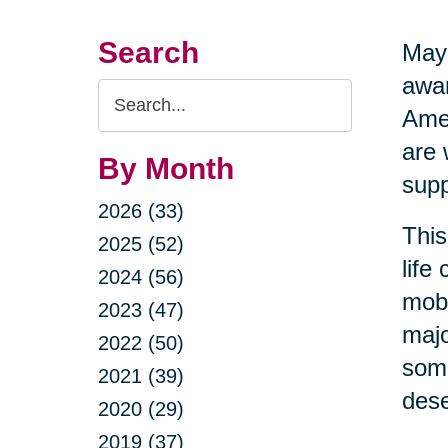
Search
May 
awar
Search
Amer
Query
are 
By Month
supp
2026 (33)
This
2025 (52)
life
2024 (56)
mobi
2023 (47)
majo
2022 (50)
some
2021 (39)
dese
2020 (29)
2019 (37)