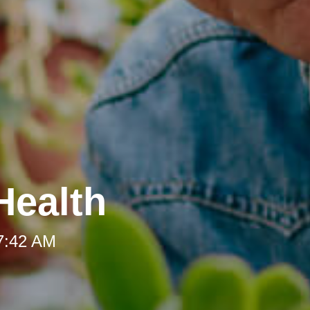
Health
 7:42 AM