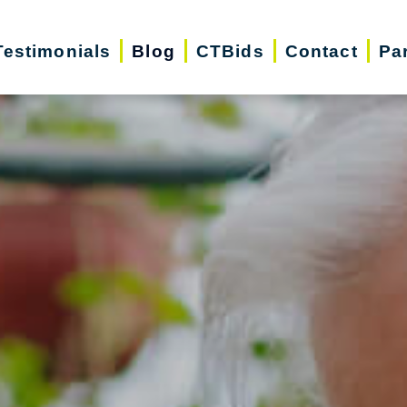
Testimonials
Blog
CTBids
Contact
Pa