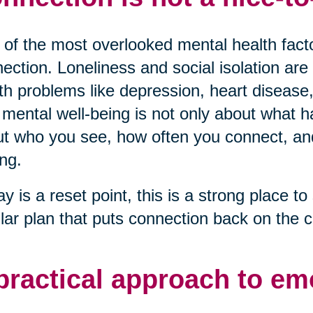
of the most overlooked mental health factor
ection. Loneliness and social isolation are 
th problems like depression, heart disease,
mental well-being is not only about what ha
t who you see, how often you connect, and 
ng.
ay is a reset point, this is a strong place to 
lar plan that puts connection back on the c
practical approach to em