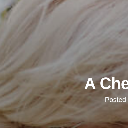
A Che
Posted