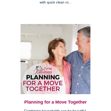
with quick clean ro...
Planning for a Move Together
Combining households can be beautiful,