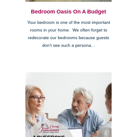
Bedroom Oasis On A Budget
Your bedroom is one of the most important
rooms in your home. We often forget to
redecorate our bedrooms because guests
don’t see such a persona...