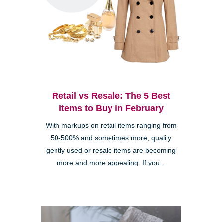
Retail vs Resale: The 5 Best
Items to Buy in February
With markups on retail items ranging from
50-500% and sometimes more, quality
gently used or resale items are becoming
more and more appealing. If you...