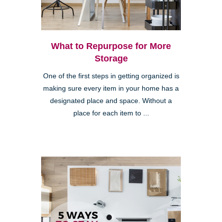
What to Repurpose for More
Storage
One of the first steps in getting organized is
making sure every item in your home has a
designated place and space. Without a
place for each item to ...