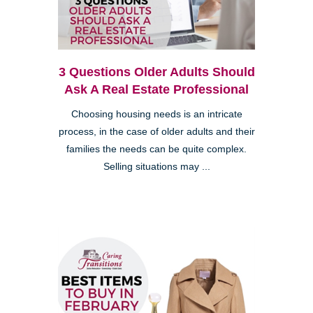
3 Questions Older Adults Should
Ask A Real Estate Professional
Choosing housing needs is an intricate
process, in the case of older adults and their
families the needs can be quite complex.
Selling situations may ...