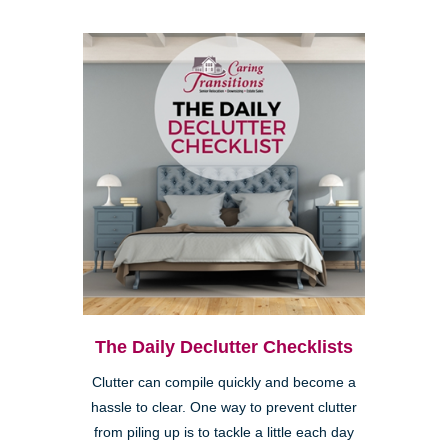
The Daily Declutter Checklists
Clutter can compile quickly and become a
hassle to clear. One way to prevent clutter
from piling up is to tackle a little each day