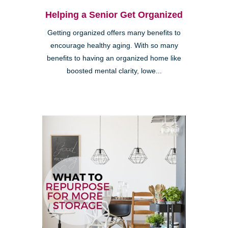
Helping a Senior Get Organized
Getting organized offers many benefits to
encourage healthy aging. With so many
benefits to having an organized home like
boosted mental clarity, lowe...