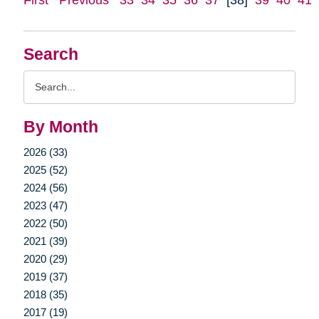
Search
Search
Query
By Month
2026 (33)
2025 (52)
2024 (56)
2023 (47)
2022 (50)
2021 (39)
2020 (29)
2019 (37)
2018 (35)
2017 (19)