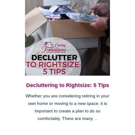
Decluttering to Rightsize: 5 Tips
Whether you are considering retiring in your
own home or moving to a new space, it is
important to create a plan to do so
comfortably. There are many ...