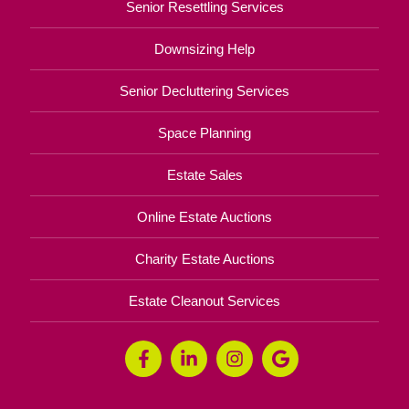
Senior Resettling Services
Downsizing Help
Senior Decluttering Services
Space Planning
Estate Sales
Online Estate Auctions
Charity Estate Auctions
Estate Cleanout Services