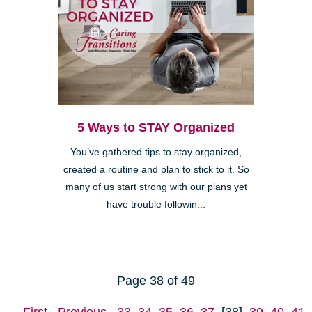
5 Ways to STAY Organized
You’ve gathered tips to stay organized,
created a routine and plan to stick to it. So
many of us start strong with our plans yet
have trouble followin...
Page 38 of 49
First
Previous
33
34
35
36
37
[38]
39
40
41