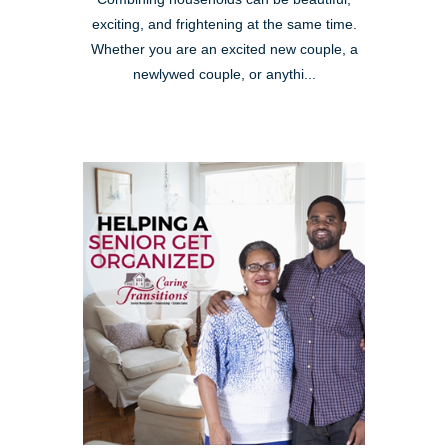
exciting, and frightening at the same time.
Whether you are an excited new couple, a
newlywed couple, or anythi...