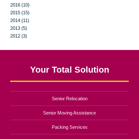
2016 (10)
2015 (15)
2014 (11)
2013 (5)
2012 (3)
Your Total Solution
Senior Relocation
Senior Moving Assistance
Packing Services