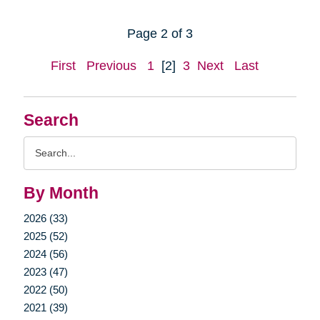
Page 2 of 3
First
Previous
1
[2]
3
Next
Last
Search
Search
Query
By Month
2026 (33)
2025 (52)
2024 (56)
2023 (47)
2022 (50)
2021 (39)