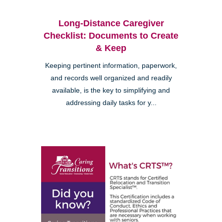
Long-Distance Caregiver
Checklist: Documents to Create
& Keep
Keeping pertinent information, paperwork,
and records well organized and readily
available, is the key to simplifying and
addressing daily tasks for y...