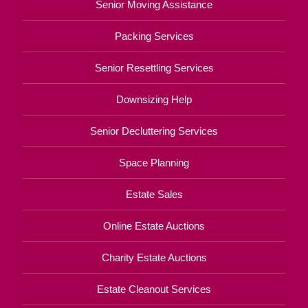
Senior Moving Assistance
Packing Services
Senior Resettling Services
Downsizing Help
Senior Decluttering Services
Space Planning
Estate Sales
Online Estate Auctions
Charity Estate Auctions
Estate Cleanout Services