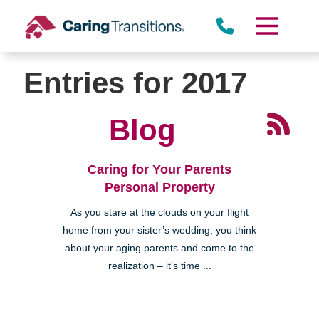
Skip
to
content
Entries for 2017
Blog
Caring for Your Parents
Personal Property
As you stare at the clouds on your flight
home from your sister’s wedding, you think
about your aging parents and come to the
realization – it’s time ...