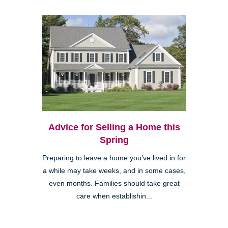
Advice for Selling a Home this
Spring
Preparing to leave a home you’ve lived in for
a while may take weeks, and in some cases,
even months. Families should take great
care when establishin...