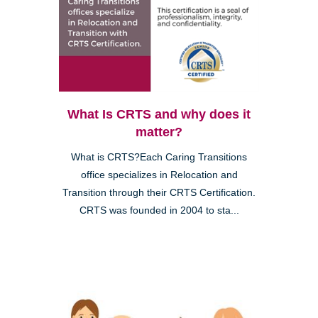
What Is CRTS and why does it
matter?
What is CRTS?Each Caring Transitions
office specializes in Relocation and
Transition through their CRTS Certification.
CRTS was founded in 2004 to sta...