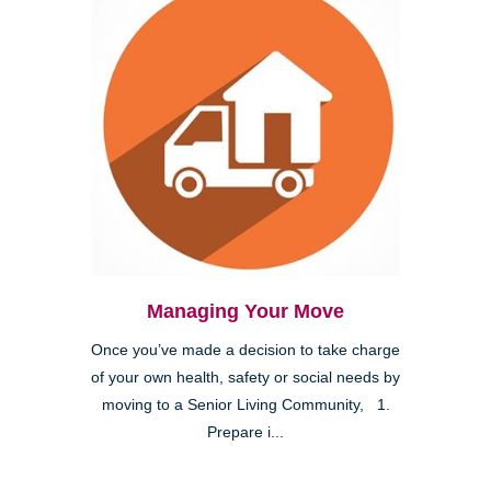
Managing Your Move
Once you’ve made a decision to take charge
of your own health, safety or social needs by
moving to a Senior Living Community, 1.
Prepare i...