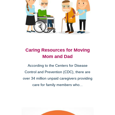
Caring Resources for Moving
Mom and Dad
According to the Centers for Disease
Control and Prevention (CDC), there are
over 34 million unpaid caregivers providing
care for family members who...