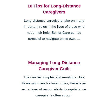
10 Tips for Long-Distance
Caregivers
Long-distance caregivers take on many
important roles in the lives of those who
need their help. Senior Care can be
stressful to navigate on its own. ...
Managing Long-Distance
Caregiver Guilt
Life can be complex and emotional. For
those who care for loved ones, there is an
extra layer of responsibility. Long-distance
caregiver’s often strug...