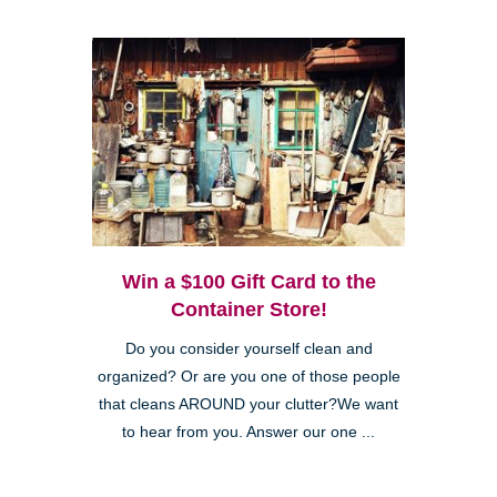
Win a $100 Gift Card to the
Container Store!
Do you consider yourself clean and
organized? Or are you one of those people
that cleans AROUND your clutter?We want
to hear from you. Answer our one ...