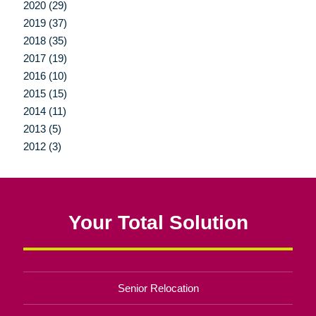
2020 (29)
2019 (37)
2018 (35)
2017 (19)
2016 (10)
2015 (15)
2014 (11)
2013 (5)
2012 (3)
Your Total Solution
Senior Relocation