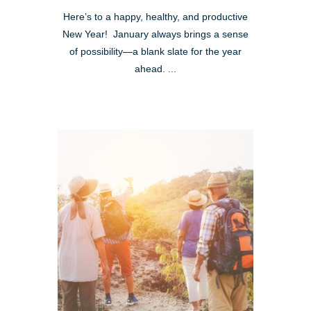
Here’s to a happy, healthy, and productive
New Year! January always brings a sense
of possibility—a blank slate for the year
ahead. ...