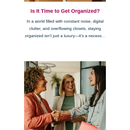
Is It Time to Get Organized?
In a world filled with constant noise, digital
clutter, and overflowing closets, staying
organized isn’t just a luxury—it’s a necess...