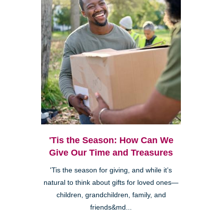
'Tis the Season: How Can We
Give Our Time and Treasures
'Tis the season for giving, and while it’s
natural to think about gifts for loved ones—
children, grandchildren, family, and
friends&md...