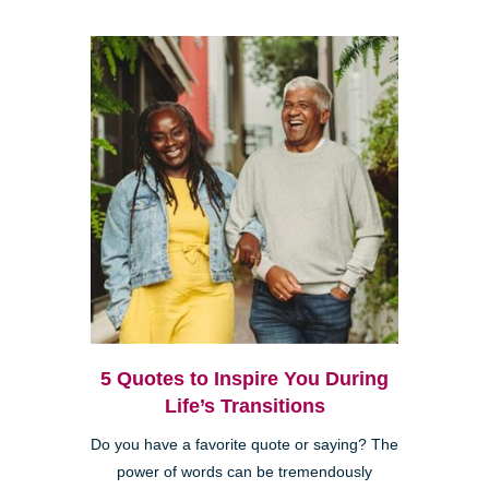
5 Quotes to Inspire You During
Life’s Transitions
Do you have a favorite quote or saying? The
power of words can be tremendously