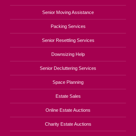
Senior Moving Assistance
Packing Services
Senior Resettling Services
Downsizing Help
Senior Decluttering Services
Space Planning
Estate Sales
Online Estate Auctions
Charity Estate Auctions