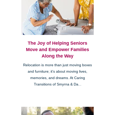
The Joy of Helping Seniors
Move and Empower Families
Along the Way
Relocation is more than just moving boxes
and furniture; it’s about moving lives,
memories, and dreams. At Caring
Transitions of Smyrna & Da...