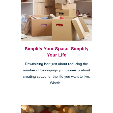
Simplify Your Space, Simplify
Your Life
Downsizing isn’t just about reducing the
number of belongings you own—it’s about
creating space for the life you want to live.
Wheth...