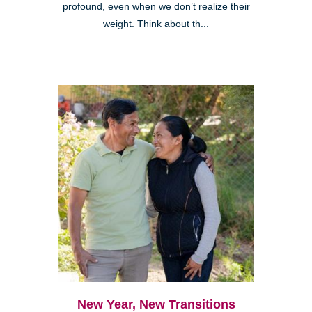
profound, even when we don’t realize their
weight. Think about th...
New Year, New Transitions