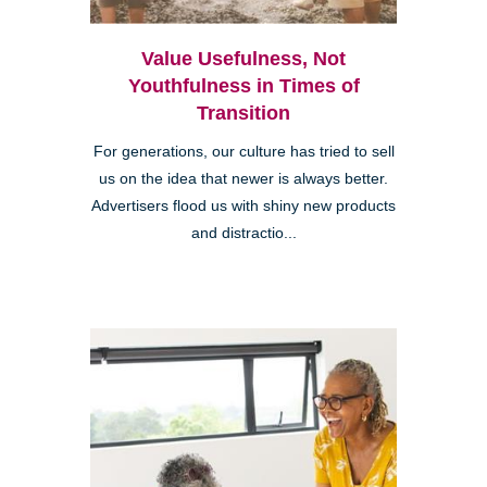
Value Usefulness, Not
Youthfulness in Times of
Transition
For generations, our culture has tried to sell
us on the idea that newer is always better.
Advertisers flood us with shiny new products
and distractio...