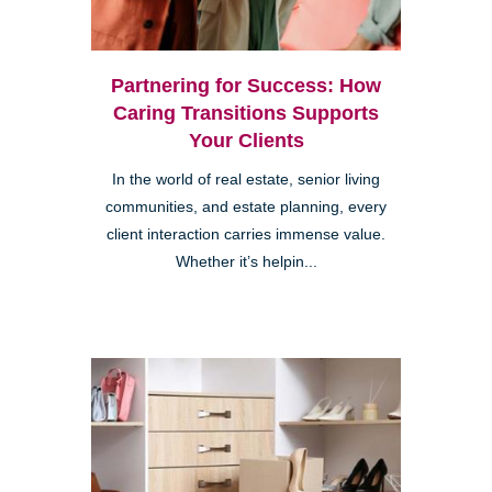
Partnering for Success: How
Caring Transitions Supports
Your Clients
In the world of real estate, senior living
communities, and estate planning, every
client interaction carries immense value.
Whether it’s helpin...