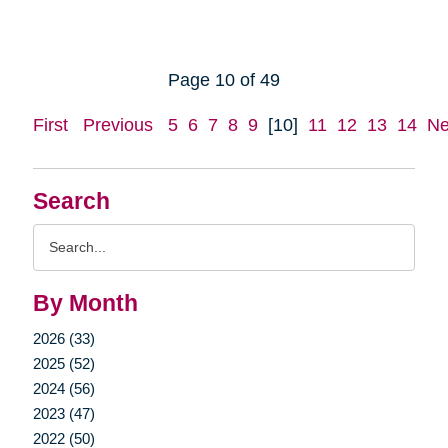
Page 10 of 49
First
Previous
5
6
7
8
9
[10]
11
12
13
14
Ne
Search
Search
Query
By Month
2026 (33)
2025 (52)
2024 (56)
2023 (47)
2022 (50)