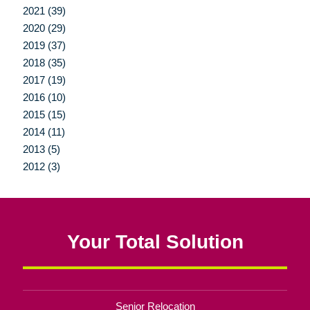
2021 (39)
2020 (29)
2019 (37)
2018 (35)
2017 (19)
2016 (10)
2015 (15)
2014 (11)
2013 (5)
2012 (3)
Your Total Solution
Senior Relocation