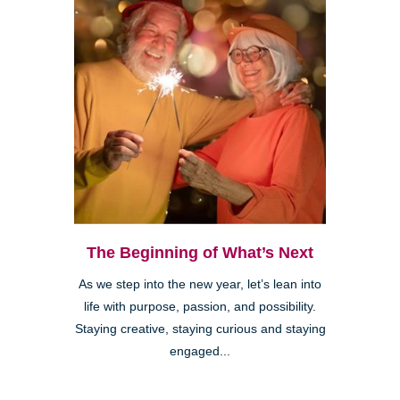
The Beginning of What’s Next
As we step into the new year, let’s lean into
life with purpose, passion, and possibility.
Staying creative, staying curious and staying
engaged...