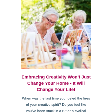
Embracing Creativity Won’t Just
Change Your Home - It Will
Change Your Life!
When was the last time you fueled the fires
of your creative spirit? Do you feel like
you’ve been stuck in a rut or a cyclical