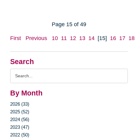
Page 15 of 49
First
Previous
10
11
12
13
14
[15]
16
17
18
Search
Search
Query
By Month
2026 (33)
2025 (52)
2024 (56)
2023 (47)
2022 (50)