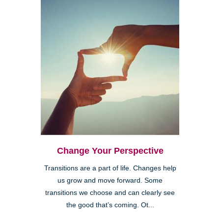
Change Your Perspective
Transitions are a part of life. Changes help
us grow and move forward. Some
transitions we choose and can clearly see
the good that’s coming. Ot...