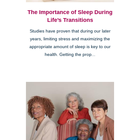
The Importance of Sleep During
Life’s Transitions
Studies have proven that during our later
years, limiting stress and maximizing the
appropriate amount of sleep is key to our
health. Getting the prop...