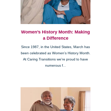
Women’s History Month: Making
a Difference
Since 1987, in the United States, March has
been celebrated as Women’s History Month.
At Caring Transitions we’re proud to have
numerous f...