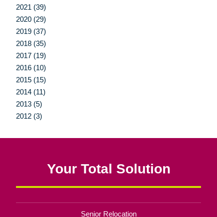
2021 (39)
2020 (29)
2019 (37)
2018 (35)
2017 (19)
2016 (10)
2015 (15)
2014 (11)
2013 (5)
2012 (3)
Your Total Solution
Senior Relocation