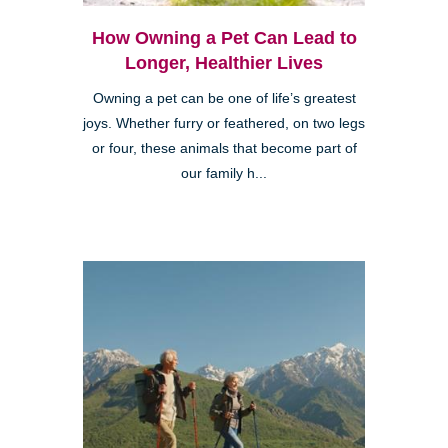
How Owning a Pet Can Lead to
Longer, Healthier Lives
Owning a pet can be one of life’s greatest
joys. Whether furry or feathered, on two legs
or four, these animals that become part of
our family h...