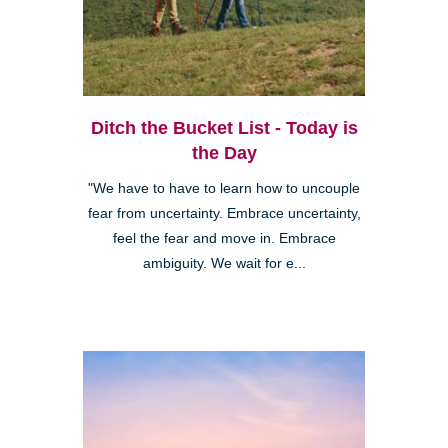
Ditch the Bucket List - Today is
the Day
"We have to have to learn how to uncouple
fear from uncertainty. Embrace uncertainty,
feel the fear and move in. Embrace
ambiguity. We wait for e...