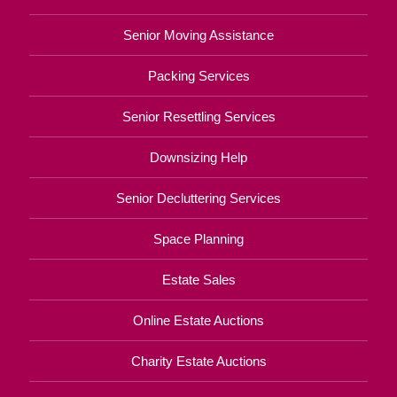
Senior Moving Assistance
Packing Services
Senior Resettling Services
Downsizing Help
Senior Decluttering Services
Space Planning
Estate Sales
Online Estate Auctions
Charity Estate Auctions