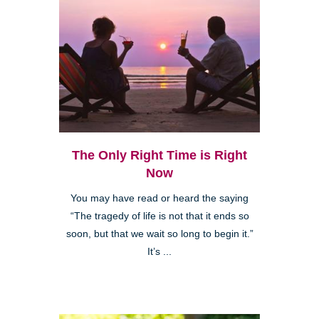
The Only Right Time is Right
Now
You may have read or heard the saying
“The tragedy of life is not that it ends so
soon, but that we wait so long to begin it.”
It’s ...