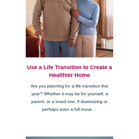
Use a Life Transition to Create a
Healthier Home
Are you planning for a life transition this
year? Whether it may be for yourself, a
parent, or a loved one, if downsizing or
perhaps even a full move ...