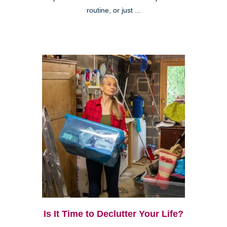
routine, or just ...
Is It Time to Declutter Your Life?