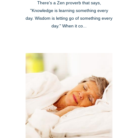
There's a Zen proverb that says,
"Knowledge is learning something every
day. Wisdom is letting go of something every
day." When it co...