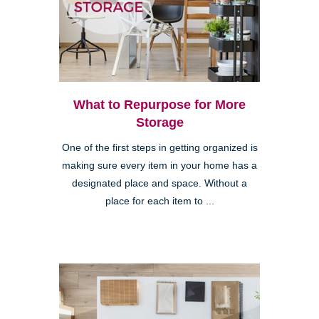
What to Repurpose for More
Storage
One of the first steps in getting organized is
making sure every item in your home has a
designated place and space. Without a
place for each item to ...