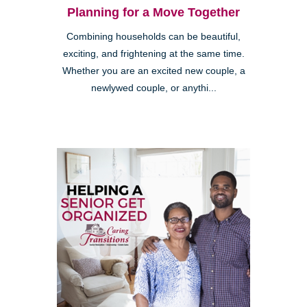
Planning for a Move Together
Combining households can be beautiful,
exciting, and frightening at the same time.
Whether you are an excited new couple, a
newlywed couple, or anythi...