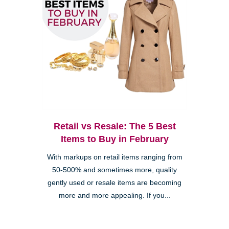
Retail vs Resale: The 5 Best
Items to Buy in February
With markups on retail items ranging from
50-500% and sometimes more, quality
gently used or resale items are becoming
more and more appealing. If you...