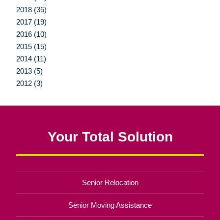
2018 (35)
2017 (19)
2016 (10)
2015 (15)
2014 (11)
2013 (5)
2012 (3)
Your Total Solution
Senior Relocation
Senior Moving Assistance