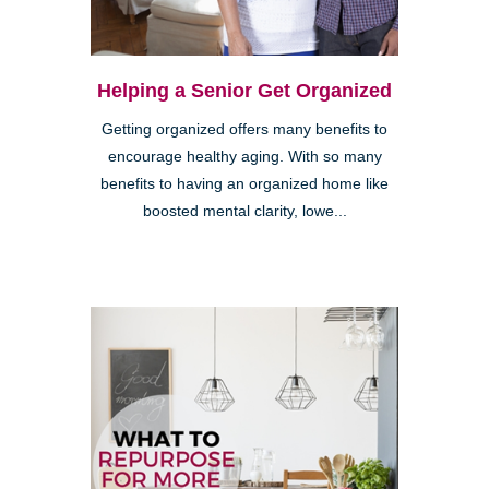
Helping a Senior Get Organized
Getting organized offers many benefits to
encourage healthy aging. With so many
benefits to having an organized home like
boosted mental clarity, lowe...