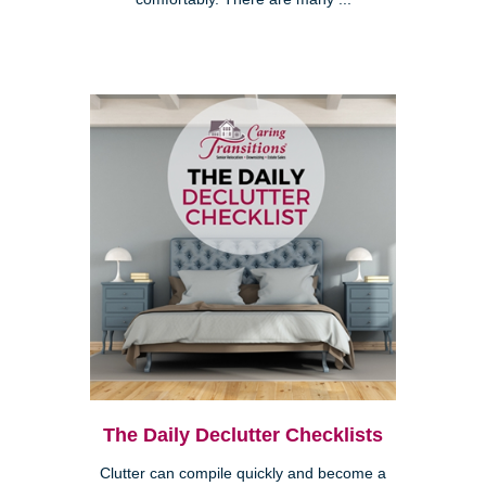
The Daily Declutter Checklists
Clutter can compile quickly and become a