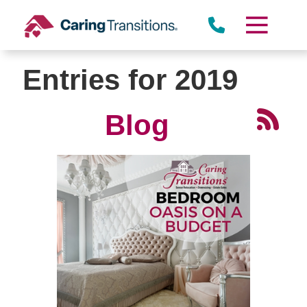
Skip
to
content
Entries for 2019
Blog