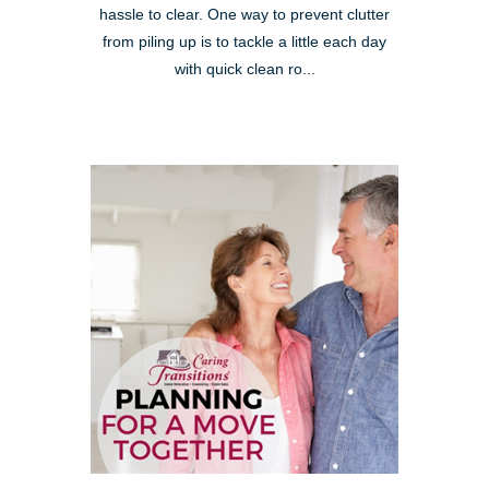
hassle to clear. One way to prevent clutter
from piling up is to tackle a little each day
with quick clean ro...