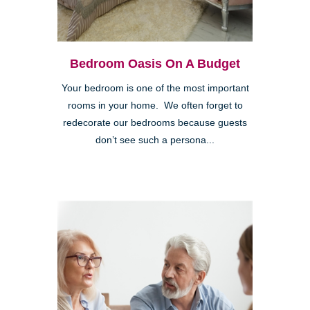
Bedroom Oasis On A Budget
Your bedroom is one of the most important
rooms in your home. We often forget to
redecorate our bedrooms because guests
don’t see such a persona...