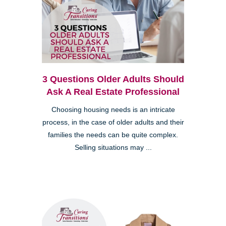
3 Questions Older Adults Should
Ask A Real Estate Professional
Choosing housing needs is an intricate
process, in the case of older adults and their
families the needs can be quite complex.
Selling situations may ...