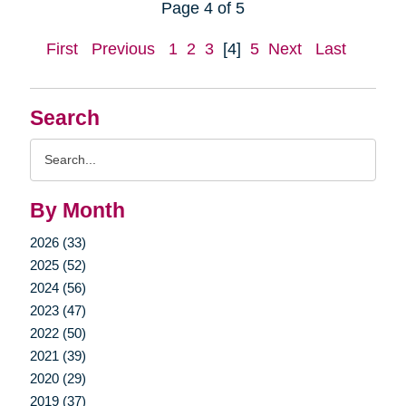
Page 4 of 5
First
Previous
1
2
3
[4]
5
Next
Last
Search
Search
Query
By Month
2026 (33)
2025 (52)
2024 (56)
2023 (47)
2022 (50)
2021 (39)
2020 (29)
2019 (37)