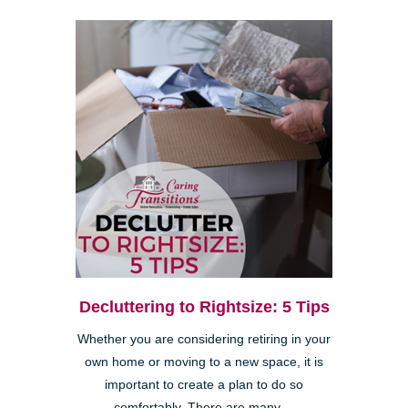
Decluttering to Rightsize: 5 Tips
Whether you are considering retiring in your
own home or moving to a new space, it is
important to create a plan to do so
comfortably. There are many ...