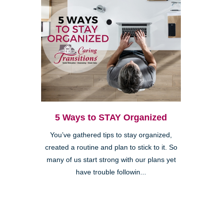
5 Ways to STAY Organized
You’ve gathered tips to stay organized,
created a routine and plan to stick to it. So
many of us start strong with our plans yet
have trouble followin...