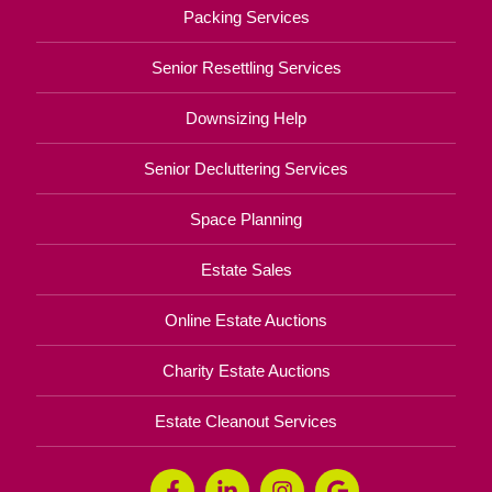
Packing Services
Senior Resettling Services
Downsizing Help
Senior Decluttering Services
Space Planning
Estate Sales
Online Estate Auctions
Charity Estate Auctions
Estate Cleanout Services