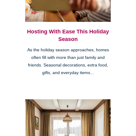
Hosting With Ease This Holiday
Season
As the holiday season approaches, homes
often fill with more than just family and
friends. Seasonal decorations, extra food,
gifts, and everyday items...