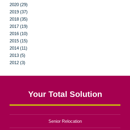
2020 (29)
2019 (37)
2018 (35)
2017 (19)
2016 (10)
2015 (15)
2014 (11)
2013 (5)
2012 (3)
Your Total Solution
Senior Relocation