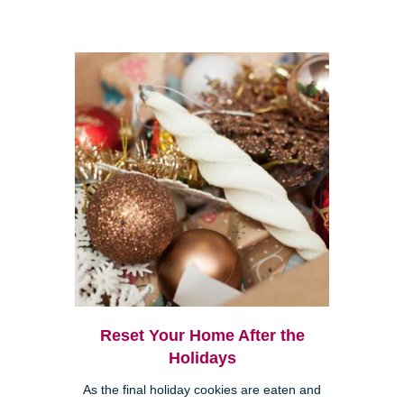
Reset Your Home After the
Holidays
As the final holiday cookies are eaten and