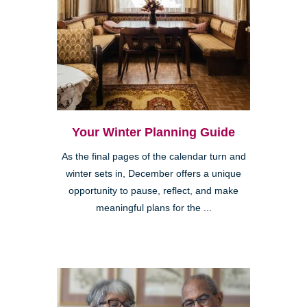
Your Winter Planning Guide
As the final pages of the calendar turn and
winter sets in, December offers a unique
opportunity to pause, reflect, and make
meaningful plans for the ...