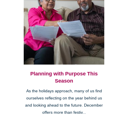
Planning with Purpose This
Season
As the holidays approach, many of us find
ourselves reflecting on the year behind us
and looking ahead to the future. December
offers more than festiv...