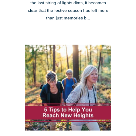
the last string of lights dims, it becomes
clear that the festive season has left more
than just memories b...