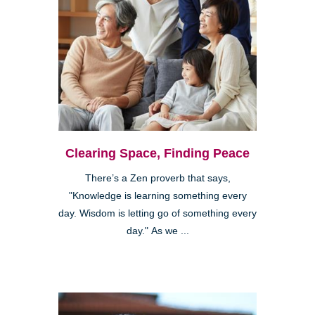
Clearing Space, Finding Peace
There’s a Zen proverb that says,
"Knowledge is learning something every
day. Wisdom is letting go of something every
day." As we ...