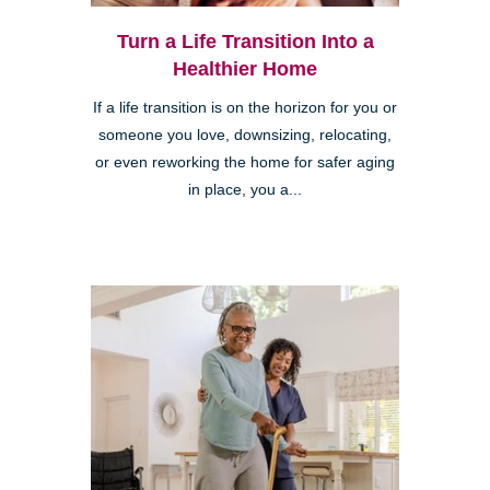
Turn a Life Transition Into a
Healthier Home
If a life transition is on the horizon for you or
someone you love, downsizing, relocating,
or even reworking the home for safer aging
in place, you a...