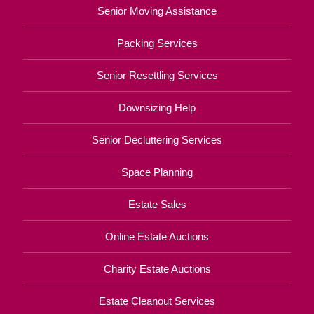
Senior Moving Assistance
Packing Services
Senior Resettling Services
Downsizing Help
Senior Decluttering Services
Space Planning
Estate Sales
Online Estate Auctions
Charity Estate Auctions
Estate Cleanout Services