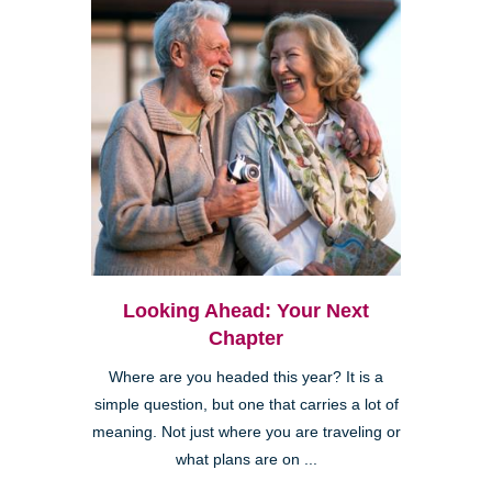
Looking Ahead: Your Next
Chapter
Where are you headed this year? It is a
simple question, but one that carries a lot of
meaning. Not just where you are traveling or
what plans are on ...