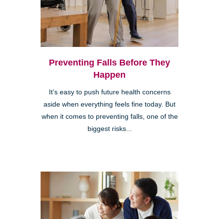
Preventing Falls Before They
Happen
It’s easy to push future health concerns
aside when everything feels fine today. But
when it comes to preventing falls, one of the
biggest risks...