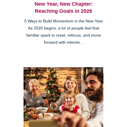
New Year, New Chapter:
Reaching Goals in 2026
5 Ways to Build Momentum in the New Year
As 2026 begins, a lot of people feel that
familiar spark to reset, refocus, and move
forward with intentio...