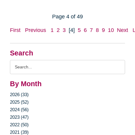
Page 4 of 49
First
Previous
1
2
3
[4]
5
6
7
8
9
10
Next
Search
Search
Query
By Month
2026 (33)
2025 (52)
2024 (56)
2023 (47)
2022 (50)
2021 (39)